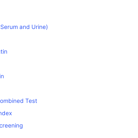
(Serum and Urine)
tin
in
 Combined Test
ndex
screening