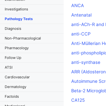
ANCA
Investigations
Antenatal
Pathology Tests
anti-ACh-R and 
Diagnosis
anti-CCP
Non-Pharmacological
Anti-Müllerian 
Pharmacology
anti-phospholipi
Follow Up
anti-synthase
ATSI
ARR (Aldosteron
Cardiovascular
Autoimmune Scr
Dermatology
Beta-2 Microglob
Factoids
CA125