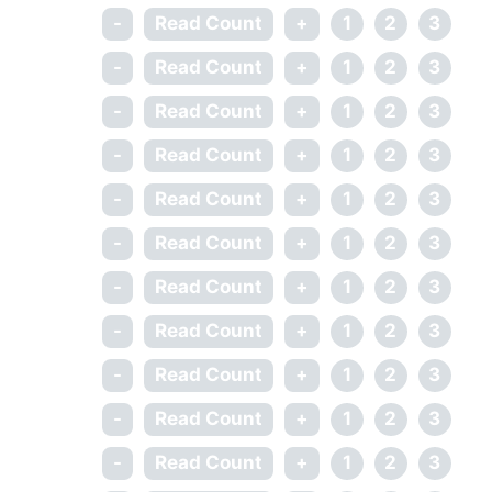
-
Read Count
+
1
2
3
-
Read Count
+
1
2
3
-
Read Count
+
1
2
3
-
Read Count
+
1
2
3
-
Read Count
+
1
2
3
-
Read Count
+
1
2
3
-
Read Count
+
1
2
3
-
Read Count
+
1
2
3
-
Read Count
+
1
2
3
-
Read Count
+
1
2
3
-
Read Count
+
1
2
3