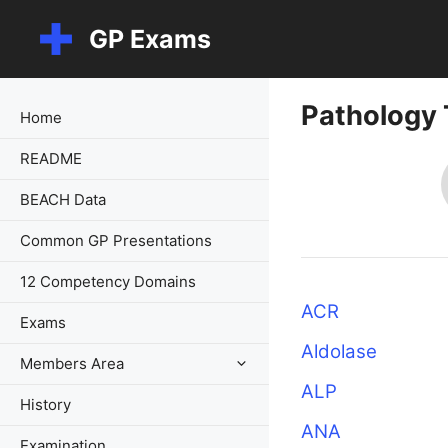
Skip
GP Exams
to
content
Pathology 
Home
README
BEACH Data
Common GP Presentations
12 Competency Domains
ACR
Exams
Aldolase
Members Area
ALP
History
ANA
Examination