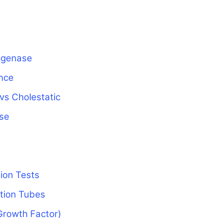
ogenase
ance
 vs Cholestatic
ase
ion Tests
ction Tubes
Growth Factor)