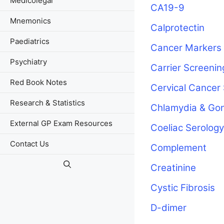
Medicolegal
CA19-9
Mnemonics
Calprotectin
Paediatrics
Cancer Markers
Psychiatry
Carrier Screenin
Red Book Notes
Cervical Cancer
Research & Statistics
Chlamydia & Go
External GP Exam Resources
Coeliac Serology
Contact Us
Complement
Creatinine
Cystic Fibrosis
D-dimer