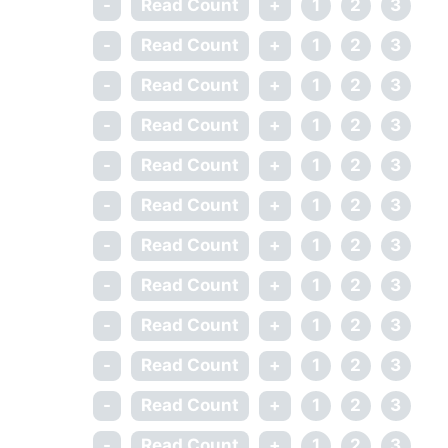
-
Read Count
+
1
2
3
-
Read Count
+
1
2
3
-
Read Count
+
1
2
3
-
Read Count
+
1
2
3
-
Read Count
+
1
2
3
-
Read Count
+
1
2
3
-
Read Count
+
1
2
3
-
Read Count
+
1
2
3
-
Read Count
+
1
2
3
-
Read Count
+
1
2
3
-
Read Count
+
1
2
3
-
Read Count
+
1
2
3