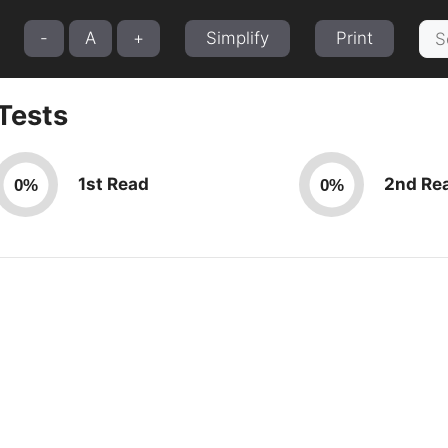
Sea
-
A
+
Simplify
Print
for:
Tests
1st Read
2nd Re
0%
0%