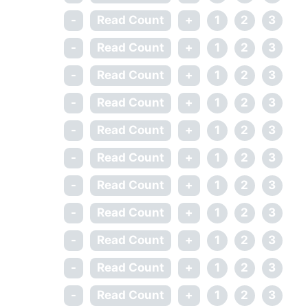
-
Read Count
+
1
2
3
-
Read Count
+
1
2
3
-
Read Count
+
1
2
3
-
Read Count
+
1
2
3
-
Read Count
+
1
2
3
-
Read Count
+
1
2
3
-
Read Count
+
1
2
3
-
Read Count
+
1
2
3
-
Read Count
+
1
2
3
-
Read Count
+
1
2
3
-
Read Count
+
1
2
3