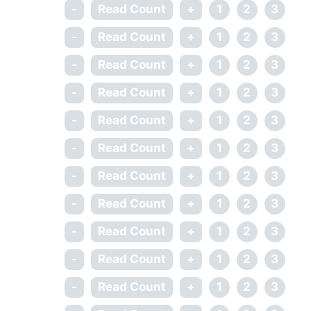
-
Read Count
+
1
2
3
-
Read Count
+
1
2
3
-
Read Count
+
1
2
3
-
Read Count
+
1
2
3
-
Read Count
+
1
2
3
-
Read Count
+
1
2
3
-
Read Count
+
1
2
3
-
Read Count
+
1
2
3
-
Read Count
+
1
2
3
-
Read Count
+
1
2
3
-
Read Count
+
1
2
3