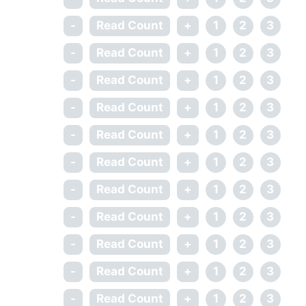
-
Read Count
+
1
2
3
-
Read Count
+
1
2
3
-
Read Count
+
1
2
3
-
Read Count
+
1
2
3
-
Read Count
+
1
2
3
-
Read Count
+
1
2
3
-
Read Count
+
1
2
3
-
Read Count
+
1
2
3
-
Read Count
+
1
2
3
-
Read Count
+
1
2
3
-
Read Count
+
1
2
3