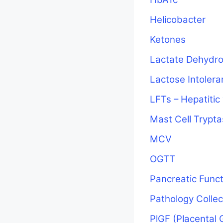
Helicobacter
Ketones
Lactate Dehydr
Lactose Intoler
LFTs – Hepatitic
Mast Cell Trypt
MCV
OGTT
Pancreatic Funct
Pathology Colle
PlGF (Placental 