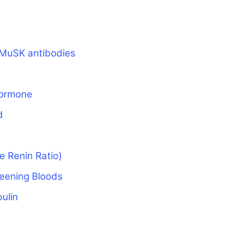
MuSK antibodies
Hormone
d
e Renin Ratio)
eening Bloods
ulin