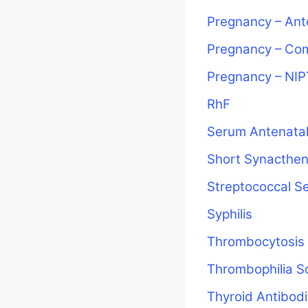
Pregnancy – Ant
Pregnancy – Co
Pregnancy – NIP
RhF
Serum Antenatal
Short Synacthen
Streptococcal S
Syphilis
Thrombocytosis
Thrombophilia S
Thyroid Antibod