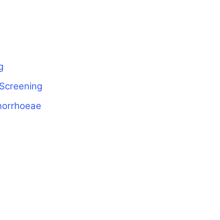
g
 Screening
norrhoeae