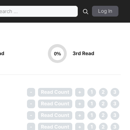
rch
Log In
ad
3rd Read
0%
-
Read Count
+
1
2
3
-
Read Count
+
1
2
3
-
Read Count
+
1
2
3
-
Read Count
+
1
2
3