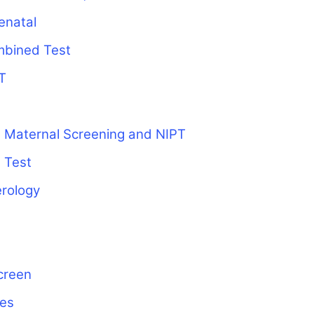
enatal
mbined Test
T
 Maternal Screening and NIPT
 Test
erology
creen
ies