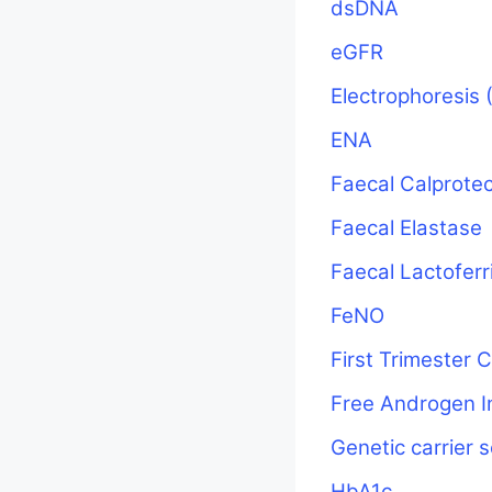
dsDNA
eGFR
Electrophoresis 
ENA
Faecal Calprotec
Faecal Elastase
Faecal Lactoferr
FeNO
First Trimester
Free Androgen I
Genetic carrier 
HbA1c