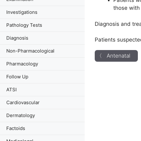
Patients w
those with
Investigations
Diagnosis and tre
Pathology Tests
Diagnosis
Patients suspecte
Non-Pharmacological
〈 Antenatal
Pharmacology
Follow Up
ATSI
Cardiovascular
Dermatology
Factoids