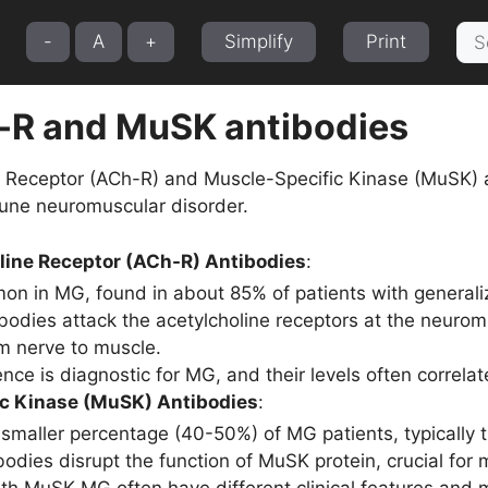
Sea
-
A
+
Simplify
Print
for:
-R and MuSK antibodies
e Receptor (ACh-R) and Muscle-Specific Kinase (MuSK) 
une neuromuscular disorder.
line Receptor (ACh-R) Antibodies
:
n in MG, found in about 85% of patients with general
bodies attack the acetylcholine receptors at the neuromu
om nerve to muscle.
nce is diagnostic for MG, and their levels often correlat
c Kinase (MuSK) Antibodies
:
 smaller percentage (40-50%) of MG patients, typically 
odies disrupt the function of MuSK protein, crucial for 