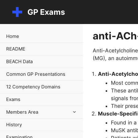
Skip
GP Exams
to
content
anti-ACh
Home
README
Anti-Acetylcholin
(MG), an autoimm
BEACH Data
Anti-Acetylcho
Common GP Presentations
Most commo
12 Competency Domains
These anti
signals fr
Exams
Their prese
Members Area
Muscle-Specifi
Found in a
History
MuSK antib
Examination