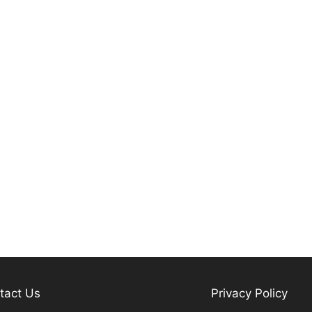
tact Us
Privacy Policy