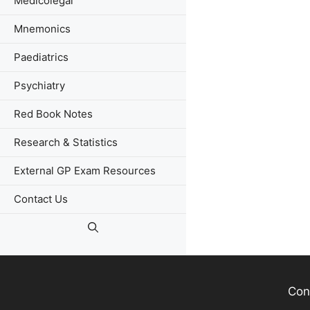
Medicolegal
Mnemonics
Paediatrics
Psychiatry
Red Book Notes
Research & Statistics
External GP Exam Resources
Contact Us
Con