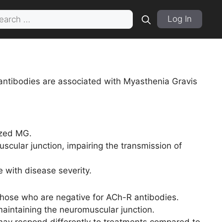
rch
Log In
antibodies are associated with Myasthenia Gravis
ized MG.
scular junction, impairing the transmission of
e with disease severity.
those who are negative for ACh-R antibodies.
maintaining the neuromuscular junction.