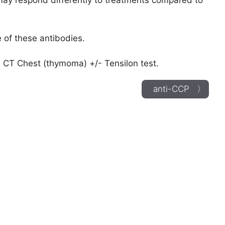
 may respond differently to treatments compared to
 of these antibodies.
 CT Chest (thymoma) +/- Tensilon test.
anti-CCP 〉