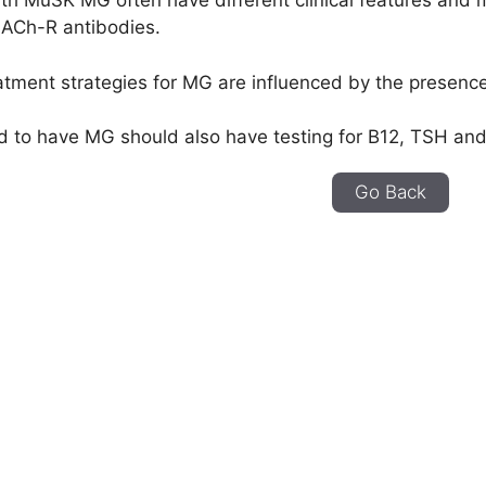
ith MuSK MG often have different clinical features and
 ACh-R antibodies.
atment strategies for MG are influenced by the presence
d to have MG should also have testing for B12, TSH and
Go Back