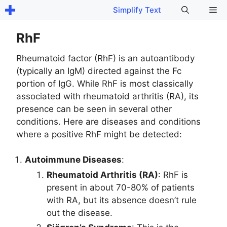
Skip
Me
Simplify Text
to
content
RhF
Rheumatoid factor (RhF) is an autoantibody
(typically an IgM) directed against the Fc
portion of IgG. While RhF is most classically
associated with rheumatoid arthritis (RA), its
presence can be seen in several other
conditions. Here are diseases and conditions
where a positive RhF might be detected:
Autoimmune Diseases
:
Rheumatoid Arthritis (RA)
: RhF is
present in about 70-80% of patients
with RA, but its absence doesn’t rule
out the disease.