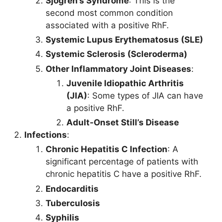
Sjögren’s Syndrome
: This is the
second most common condition
associated with a positive RhF.
Systemic Lupus Erythematosus (SLE)
Systemic Sclerosis (Scleroderma)
Other Inflammatory Joint Diseases
:
Juvenile Idiopathic Arthritis
(JIA)
: Some types of JIA can have
a positive RhF.
Adult-Onset Still’s Disease
Infections
:
Chronic Hepatitis C Infection
: A
significant percentage of patients with
chronic hepatitis C have a positive RhF.
Endocarditis
Tuberculosis
Syphilis