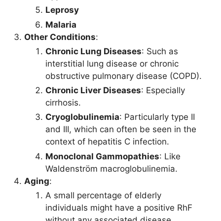
Leprosy
Malaria
Other Conditions
:
Chronic Lung Diseases
: Such as
interstitial lung disease or chronic
obstructive pulmonary disease (COPD).
Chronic Liver Diseases
: Especially
cirrhosis.
Cryoglobulinemia
: Particularly type II
and III, which can often be seen in the
context of hepatitis C infection.
Monoclonal Gammopathies
: Like
Waldenström macroglobulinemia.
Aging
:
A small percentage of elderly
individuals might have a positive RhF
without any associated disease.