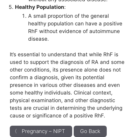
Healthy Population
:
A small proportion of the general
healthy population can have a positive
RhF without evidence of autoimmune
disease.
It’s essential to understand that while RhF is
used to support the diagnosis of RA and some
other conditions, its presence alone does not
confirm a diagnosis, given its potential
presence in various other diseases and even
some healthy individuals. Clinical context,
physical examination, and other diagnostic
tests are crucial in determining the underlying
cause or significance of a positive RhF.
〈 Pregnancy – NIPT
Go Back