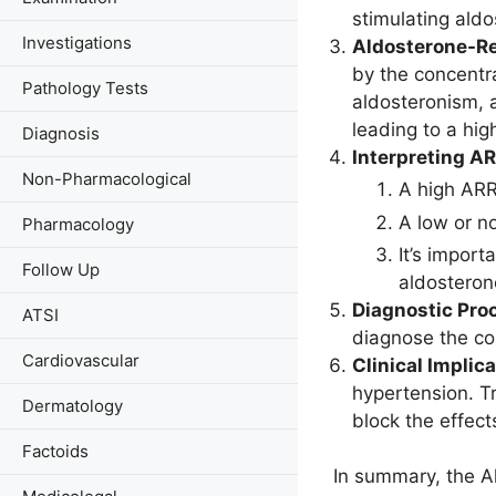
stimulating ald
Investigations
Aldosterone-Re
by the concentra
Pathology Tests
aldosteronism, a
leading to a hig
Diagnosis
Interpreting AR
Non-Pharmacological
A high ARR
A low or no
Pharmacology
It’s import
Follow Up
aldosteron
Diagnostic Pro
ATSI
diagnose the con
Cardiovascular
Clinical Implica
hypertension. T
Dermatology
block the effect
Factoids
In summary, the Al