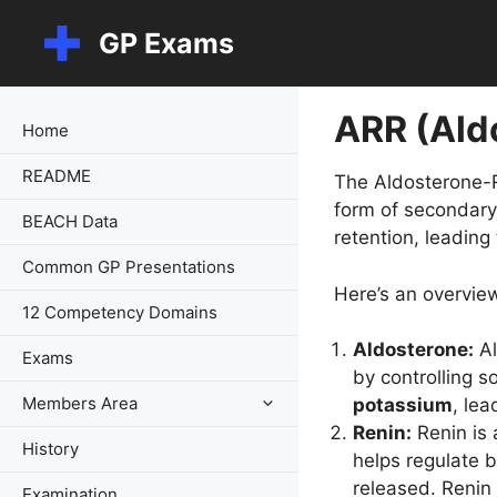
Skip
GP Exams
to
content
ARR (Ald
Home
README
The Aldosterone-Re
form of secondary
BEACH Data
retention, leading
Common GP Presentations
Here’s an overvie
12 Competency Domains
Aldosterone:
Al
Exams
by controlling 
Members Area
potassium
, le
Renin:
Renin is 
History
helps regulate b
released. Renin 
Examination