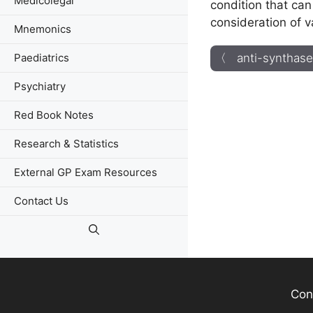
Medicolegal
condition that can
consideration of v
Mnemonics
Paediatrics
〈 anti-synthas
Psychiatry
Red Book Notes
Research & Statistics
External GP Exam Resources
Contact Us
Con