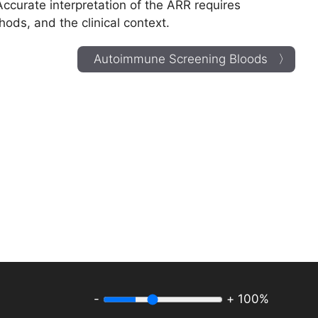
Accurate interpretation of the ARR requires
hods, and the clinical context.
Autoimmune Screening Bloods 〉
-
+
100%