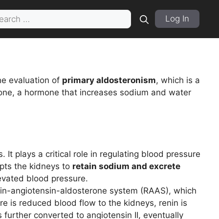
rch
Log In
he evaluation of
primary aldosteronism
, which is a
one, a hormone that increases sodium and water
t plays a critical role in regulating blood pressure
pts the kidneys to
retain sodium and excrete
levated blood pressure.
enin-angiotensin-aldosterone system (RAAS), which
e is reduced blood flow to the kidneys, renin is
 further converted to angiotensin II, eventually