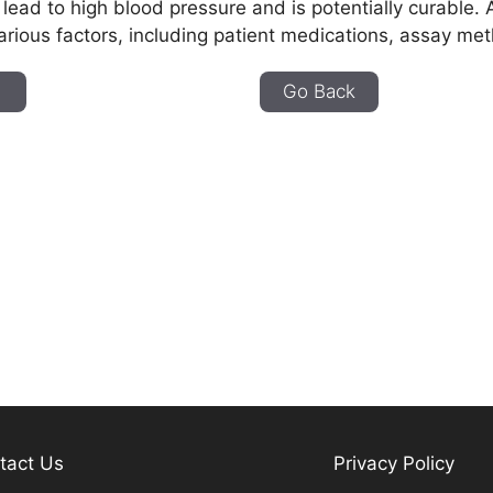
 lead to high blood pressure and is potentially curable. 
arious factors, including patient medications, assay met
e
Go Back
tact Us
Privacy Policy