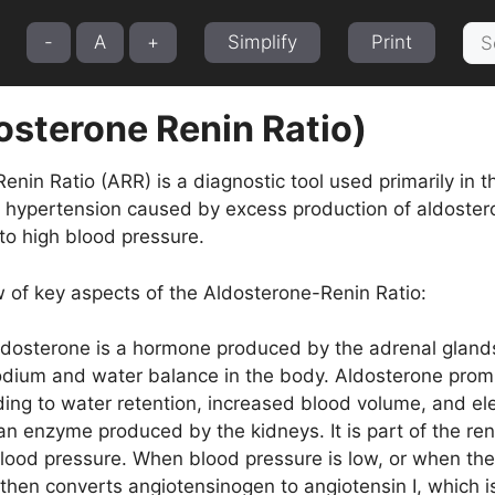
Sea
-
A
+
Simplify
Print
for:
osterone Renin Ratio)
nin Ratio (ARR) is a diagnostic tool used primarily in t
 hypertension caused by excess production of aldoster
 to high blood pressure.
w of key aspects of the Aldosterone-Renin Ratio:
dosterone is a hormone produced by the adrenal glands. I
sodium and water balance in the body. Aldosterone prom
ading to water retention, increased blood volume, and e
an enzyme produced by the kidneys. It is part of the r
lood pressure. When blood pressure is low, or when ther
then converts angiotensinogen to angiotensin I, which is