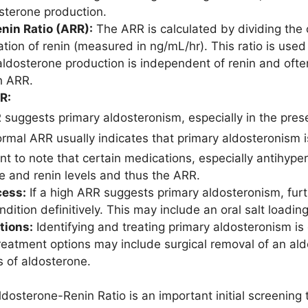
osterone production.
nin Ratio (ARR):
The ARR is calculated by dividing the
tion of renin (measured in ng/mL/hr). This ratio is used
ldosterone production is independent of renin and often 
h ARR.
R:
 suggests primary aldosteronism, especially in the pres
rmal ARR usually indicates that primary aldosteronism is
ant to note that certain medications, especially antihyp
e and renin levels and thus the ARR.
cess:
If a high ARR suggests primary aldosteronism, furth
dition definitively. This may include an oral salt loading
tions:
Identifying and treating primary aldosteronism is c
reatment options may include surgical removal of an a
s of aldosterone.
dosterone-Renin Ratio is an important initial screening 