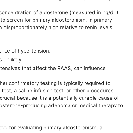
 concentration of aldosterone (measured in ng/dL)
 to screen for primary aldosteronism. In primary
disproportionately high relative to renin levels,
ence of hypertension.
 unlikely.
ertensives that affect the RAAS, can influence
er confirmatory testing is typically required to
 test, a saline infusion test, or other procedures.
rucial because it is a potentially curable cause of
ldosterone-producing adenoma or medical therapy to
tool for evaluating primary aldosteronism, a