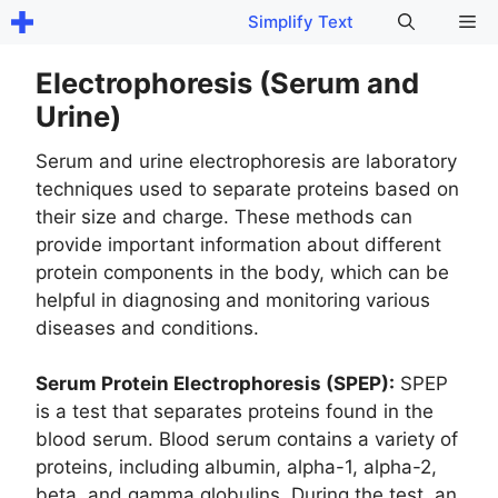
Skip
Me
Simplify Text
to
content
Electrophoresis (Serum and
Urine)
Serum and urine electrophoresis are laboratory
techniques used to separate proteins based on
their size and charge. These methods can
provide important information about different
protein components in the body, which can be
helpful in diagnosing and monitoring various
diseases and conditions.
Serum Protein Electrophoresis (SPEP):
SPEP
is a test that separates proteins found in the
blood serum. Blood serum contains a variety of
proteins, including albumin, alpha-1, alpha-2,
beta, and gamma globulins. During the test, an