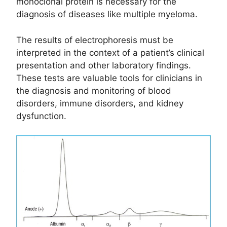
monoclonal protein is necessary for the
diagnosis of diseases like multiple myeloma.
The results of electrophoresis must be
interpreted in the context of a patient’s clinical
presentation and other laboratory findings.
These tests are valuable tools for clinicians in
the diagnosis and monitoring of blood
disorders, immune disorders, and kidney
dysfunction.