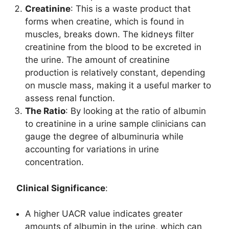
Creatinine
: This is a waste product that
forms when creatine, which is found in
muscles, breaks down. The kidneys filter
creatinine from the blood to be excreted in
the urine. The amount of creatinine
production is relatively constant, depending
on muscle mass, making it a useful marker to
assess renal function.
The Ratio
: By looking at the ratio of albumin
to creatinine in a urine sample clinicians can
gauge the degree of albuminuria while
accounting for variations in urine
concentration.
Clinical Significance
:
A higher UACR value indicates greater
amounts of albumin in the urine, which can