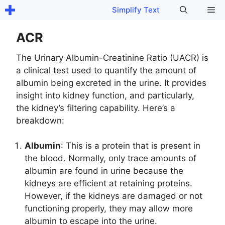
Skip
Me
Simplify Text
to
content
ACR
The Urinary Albumin-Creatinine Ratio (UACR) is
a clinical test used to quantify the amount of
albumin being excreted in the urine. It provides
insight into kidney function, and particularly,
the kidney’s filtering capability. Here’s a
breakdown:
Albumin
: This is a protein that is present in
the blood. Normally, only trace amounts of
albumin are found in urine because the
kidneys are efficient at retaining proteins.
However, if the kidneys are damaged or not
functioning properly, they may allow more
albumin to escape into the urine.