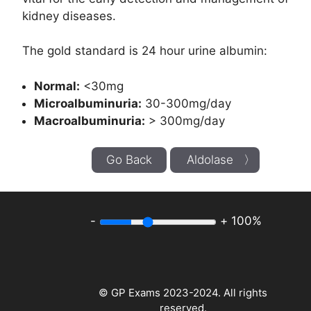
kidney diseases.
The gold standard is 24 hour urine albumin:
Normal:
<30mg
Microalbuminuria:
30-300mg/day
Macroalbuminuria:
> 300mg/day
Go Back
Aldolase 〉
-
+
100%
© GP Exams 2023-2024. All rights
reserved.