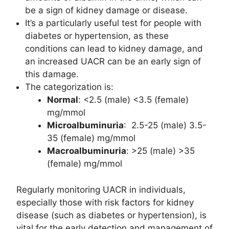
be a sign of kidney damage or disease.
It’s a particularly useful test for people with
diabetes or hypertension, as these
conditions can lead to kidney damage, and
an increased UACR can be an early sign of
this damage.
The categorization is:
Normal
: <2.5 (male) <3.5 (female)
mg/mmol
Microalbuminuria
: 2.5-25 (male) 3.5-
35 (female) mg/mmol
Macroalbuminuria
: >25 (male) >35
(female) mg/mmol
Regularly monitoring UACR in individuals,
especially those with risk factors for kidney
disease (such as diabetes or hypertension), is
vital for the early detection and management of