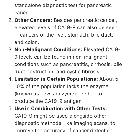
standalone diagnostic test for pancreatic
cancer.
Other Cancers:
Besides pancreatic cancer,
elevated levels of CA19-9 can also be seen
in cancers of the liver, stomach, bile duct,
and colon.
Non-Malignant Conditions:
Elevated CA19-
9 levels can be found in non-malignant
conditions such as pancreatitis, cirrhosis, bile
duct obstruction, and cystic fibrosis.
Limitation in Certain Populations:
About 5-
10% of the population lacks the enzyme
(known as Lewis enzyme) needed to
produce the CA19-9 antigen
Use in Combination with Other Tests:
CA19-9 might be used alongside other
diagnostic methods, like imaging scans, to
improve the accuracy of cancer detection.