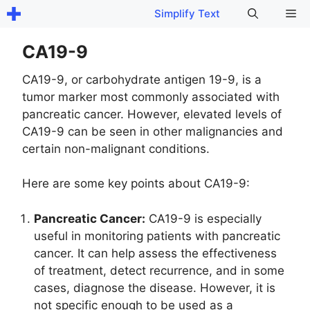
Skip
Me
Simplify Text
to
content
CA19-9
CA19-9, or carbohydrate antigen 19-9, is a
tumor marker most commonly associated with
pancreatic cancer. However, elevated levels of
CA19-9 can be seen in other malignancies and
certain non-malignant conditions.
Here are some key points about CA19-9:
Pancreatic Cancer:
CA19-9 is especially
useful in monitoring patients with pancreatic
cancer. It can help assess the effectiveness
of treatment, detect recurrence, and in some
cases, diagnose the disease. However, it is
not specific enough to be used as a