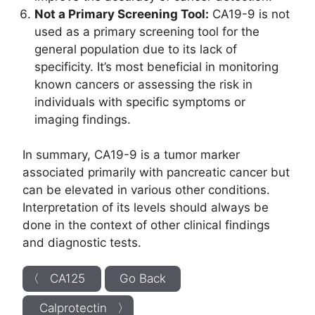
Not a Primary Screening Tool:
CA19-9 is not
used as a primary screening tool for the
general population due to its lack of
specificity. It’s most beneficial in monitoring
known cancers or assessing the risk in
individuals with specific symptoms or
imaging findings.
In summary, CA19-9 is a tumor marker
associated primarily with pancreatic cancer but
can be elevated in various other conditions.
Interpretation of its levels should always be
done in the context of other clinical findings
and diagnostic tests.
〈 CA125
Go Back
Calprotectin 〉