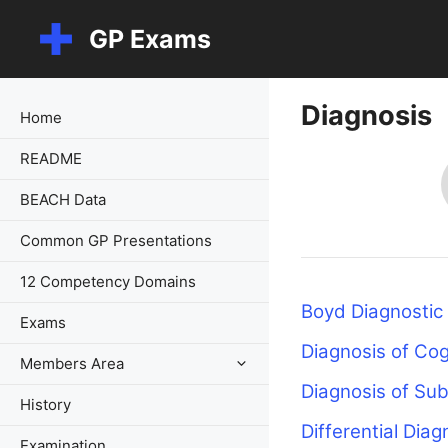
Skip
GP Exams
to
content
Diagnosis
Home
README
BEACH Data
Common GP Presentations
12 Competency Domains
Boyd Diagnostic
Exams
Diagnosis of Cog
Members Area
Diagnosis of Su
History
Differential Diag
Examination