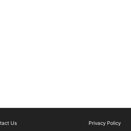
tact Us
Privacy Policy