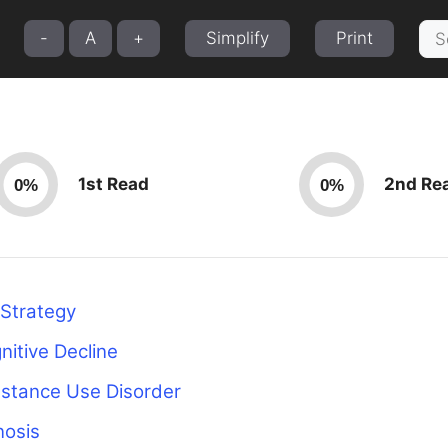
Sea
-
A
+
Simplify
Print
for:
1st Read
2nd Re
0%
0%
 Strategy
nitive Decline
bstance Use Disorder
nosis