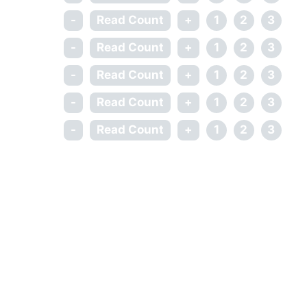
-
Read Count
+
1
2
3
-
Read Count
+
1
2
3
-
Read Count
+
1
2
3
-
Read Count
+
1
2
3
-
Read Count
+
1
2
3