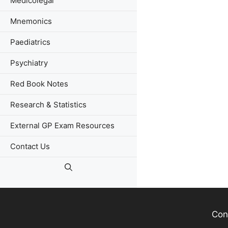
Medicolegal
Mnemonics
Paediatrics
Psychiatry
Red Book Notes
Research & Statistics
External GP Exam Resources
Contact Us
Con