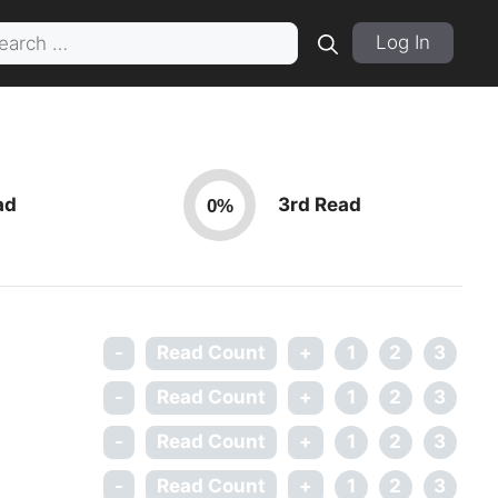
rch
Log In
ad
3rd Read
0%
-
Read Count
+
1
2
3
-
Read Count
+
1
2
3
-
Read Count
+
1
2
3
-
Read Count
+
1
2
3