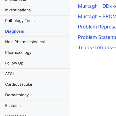
Murtagh – DDx o
Investigations
Murtagh – PRO
Pathology Tests
Problem Represe
Diagnosis
Problem Statem
Non-Pharmacological
Triads-Tetrads-
Pharmacology
Follow Up
ATSI
Cardiovascular
Dermatology
Factoids