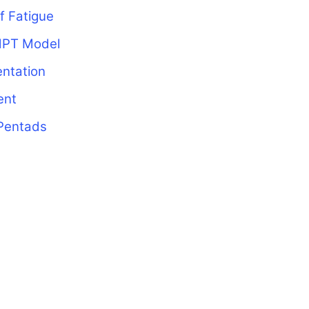
f Fatigue
MPT Model
ntation
ent
Pentads