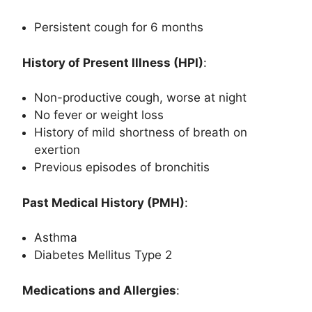
Persistent cough for 6 months
History of Present Illness (HPI)
:
Non-productive cough, worse at night
No fever or weight loss
History of mild shortness of breath on
exertion
Previous episodes of bronchitis
Past Medical History (PMH)
:
Asthma
Diabetes Mellitus Type 2
Medications and Allergies
: