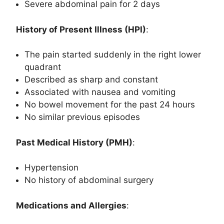
Severe abdominal pain for 2 days
History of Present Illness (HPI)
:
The pain started suddenly in the right lower
quadrant
Described as sharp and constant
Associated with nausea and vomiting
No bowel movement for the past 24 hours
No similar previous episodes
Past Medical History (PMH)
:
Hypertension
No history of abdominal surgery
Medications and Allergies
: