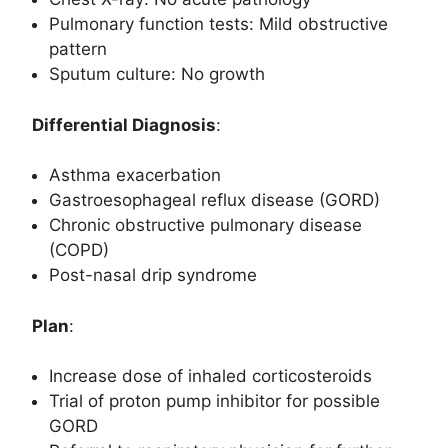
Pulmonary function tests: Mild obstructive
pattern
Sputum culture: No growth
Differential Diagnosis
:
Asthma exacerbation
Gastroesophageal reflux disease (GORD)
Chronic obstructive pulmonary disease
(COPD)
Post-nasal drip syndrome
Plan
:
Increase dose of inhaled corticosteroids
Trial of proton pump inhibitor for possible
GORD