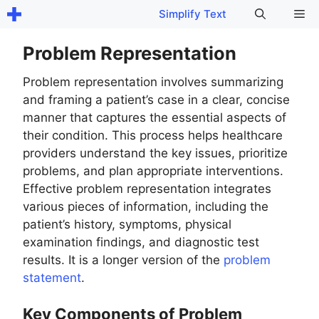
Skip
Me
Simplify Text
to
content
Problem Representation
Problem representation involves summarizing
and framing a patient’s case in a clear, concise
manner that captures the essential aspects of
their condition. This process helps healthcare
providers understand the key issues, prioritize
problems, and plan appropriate interventions.
Effective problem representation integrates
various pieces of information, including the
patient’s history, symptoms, physical
examination findings, and diagnostic test
results. It is a longer version of the
problem
statement
.
Key Components of Problem