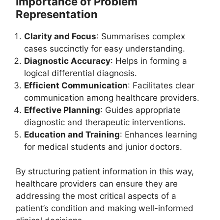
Importance of Problem
Representation
Clarity and Focus
: Summarises complex
cases succinctly for easy understanding.
Diagnostic Accuracy
: Helps in forming a
logical differential diagnosis.
Efficient Communication
: Facilitates clear
communication among healthcare providers.
Effective Planning
: Guides appropriate
diagnostic and therapeutic interventions.
Education and Training
: Enhances learning
for medical students and junior doctors.
By structuring patient information in this way,
healthcare providers can ensure they are
addressing the most critical aspects of a
patient’s condition and making well-informed