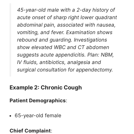
45-year-old male with a 2-day history of
acute onset of sharp right lower quadrant
abdominal pain, associated with nausea,
vomiting, and fever. Examination shows
rebound and guarding. Investigations
show elevated WBC and CT abdomen
suggests acute appendicitis. Plan: NBM,
IV fluids, antibiotics, analgesia and
surgical consultation for appendectomy.
Example 2: Chronic Cough
Patient Demographics
:
65-year-old female
Chief Complaint
: