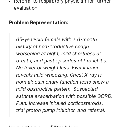
Referral to respiratory physician for further
evaluation
Problem Representation:
65-year-old female with a 6-month
history of non-productive cough
worsening at night, mild shortness of
breath, and past episodes of bronchitis.
No fever or weight loss. Examination
reveals mild wheezing. Chest X-ray is
normal; pulmonary function tests show a
mild obstructive pattern. Suspected
asthma exacerbation with possible GORD.
Plan: Increase inhaled corticosteroids,
trial proton pump inhibitor, and referral.