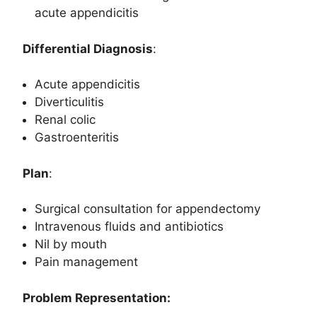
acute appendicitis
Differential Diagnosis
:
Acute appendicitis
Diverticulitis
Renal colic
Gastroenteritis
Plan
:
Surgical consultation for appendectomy
Intravenous fluids and antibiotics
Nil by mouth
Pain management
Problem Representation: