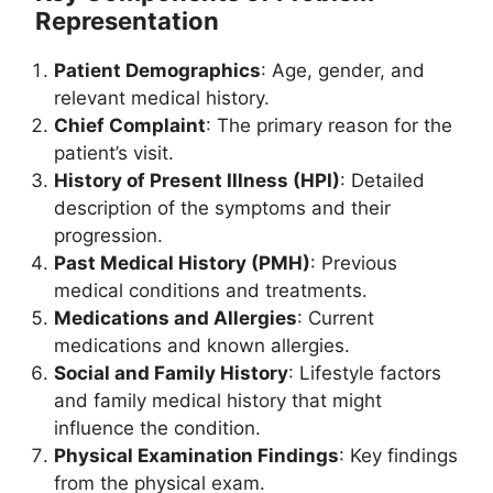
Representation
Patient Demographics
: Age, gender, and
relevant medical history.
Chief Complaint
: The primary reason for the
patient’s visit.
History of Present Illness (HPI)
: Detailed
description of the symptoms and their
progression.
Past Medical History (PMH)
: Previous
medical conditions and treatments.
Medications and Allergies
: Current
medications and known allergies.
Social and Family History
: Lifestyle factors
and family medical history that might
influence the condition.
Physical Examination Findings
: Key findings
from the physical exam.