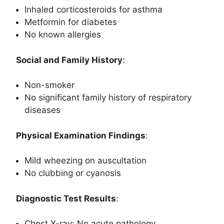
Inhaled corticosteroids for asthma
Metformin for diabetes
No known allergies
Social and Family History
:
Non-smoker
No significant family history of respiratory
diseases
Physical Examination Findings
:
Mild wheezing on auscultation
No clubbing or cyanosis
Diagnostic Test Results
:
Chest X-ray: No acute pathology