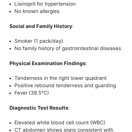
Lisinopril for hypertension
No known allergies
Social and Family History
:
Smoker (1 pack/day)
No family history of gastrointestinal diseases
Physical Examination Findings
:
Tenderness in the right lower quadrant
Positive rebound tenderness and guarding
Fever (38.5°C)
Diagnostic Test Results
:
Elevated white blood cell count (WBC)
CT abdomen shows signs consistent with