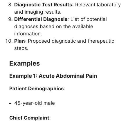
Diagnostic Test Results
: Relevant laboratory
and imaging results.
Differential Diagnosis
: List of potential
diagnoses based on the available
information.
Plan
: Proposed diagnostic and therapeutic
steps.
Examples
Example 1: Acute Abdominal Pain
Patient Demographics
:
45-year-old male
Chief Complaint
: