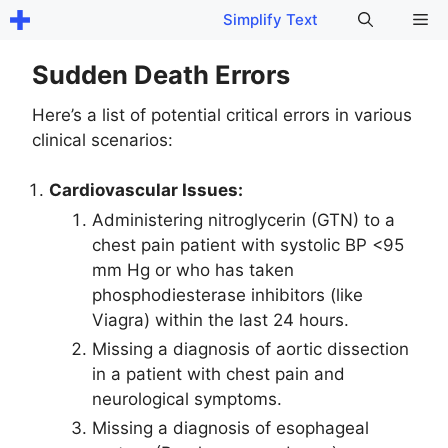
Skip
Me
Simplify Text
to
content
Sudden Death Errors
Here’s a list of potential critical errors in various
clinical scenarios:
Cardiovascular Issues:
Administering nitroglycerin (GTN) to a
chest pain patient with systolic BP <95
mm Hg or who has taken
phosphodiesterase inhibitors (like
Viagra) within the last 24 hours.
Missing a diagnosis of aortic dissection
in a patient with chest pain and
neurological symptoms.
Missing a diagnosis of esophageal