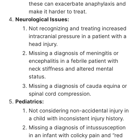
these can exacerbate anaphylaxis and
make it harder to treat.
Neurological Issues:
Not recognizing and treating increased
intracranial pressure in a patient with a
head injury.
Missing a diagnosis of meningitis or
encephalitis in a febrile patient with
neck stiffness and altered mental
status.
Missing a diagnosis of cauda equina or
spinal cord compression.
Pediatrics:
Not considering non-accidental injury in
a child with inconsistent injury history.
Missing a diagnosis of intussusception
in an infant with colicky pain and “red