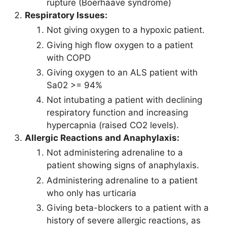
rupture (Boerhaave syndrome)
Respiratory Issues:
Not giving oxygen to a hypoxic patient.
Giving high flow oxygen to a patient
with COPD
Giving oxygen to an ALS patient with
Sa02 >= 94%
Not intubating a patient with declining
respiratory function and increasing
hypercapnia (raised CO2 levels).
Allergic Reactions and Anaphylaxis:
Not administering adrenaline to a
patient showing signs of anaphylaxis.
Administering adrenaline to a patient
who only has urticaria
Giving beta-blockers to a patient with a
history of severe allergic reactions, as