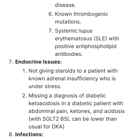
disease.
Known thrombogenic
mutations.
Systemic lupus
erythematosus (SLE) with
positive antiphospholipid
antibodies.
Endocrine Issues:
Not giving steroids to a patient with
known adrenal insufficiency who is
under stress.
Missing a diagnosis of diabetic
ketoacidosis in a diabetic patient with
abdominal pain, ketones, and acidosis
(with SGLT2 BSL can be lower than
usual for DKA)
Infections: