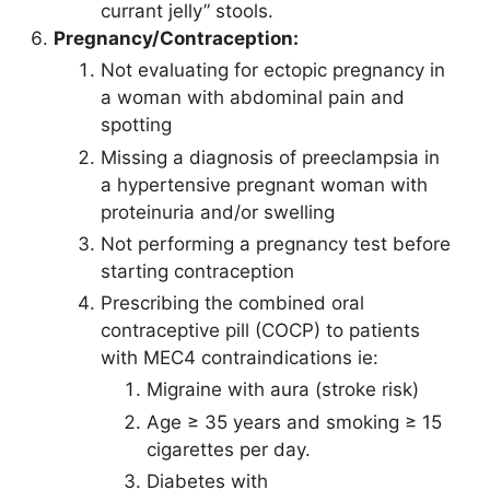
currant jelly” stools.
Pregnancy/Contraception:
Not evaluating for ectopic pregnancy in
a woman with abdominal pain and
spotting
Missing a diagnosis of preeclampsia in
a hypertensive pregnant woman with
proteinuria and/or swelling
Not performing a pregnancy test before
starting contraception
Prescribing the combined oral
contraceptive pill (COCP) to patients
with MEC4 contraindications ie:
Migraine with aura (stroke risk)
Age ≥ 35 years and smoking ≥ 15
cigarettes per day.
Diabetes with