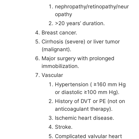
nephropathy/retinopathy/neur
opathy
>20 years’ duration.
Breast cancer.
Cirrhosis (severe) or liver tumor
(malignant).
Major surgery with prolonged
immobilization.
Vascular
Hypertension ( ≥160 mm Hg
or diastolic ≥100 mm Hg).
History of DVT or PE (not on
anticoagulant therapy).
Ischemic heart disease.
Stroke.
Complicated valvular heart