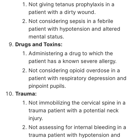
Not giving tetanus prophylaxis in a
patient with a dirty wound.
Not considering sepsis in a febrile
patient with hypotension and altered
mental status.
Drugs and Toxins:
Administering a drug to which the
patient has a known severe allergy.
Not considering opioid overdose in a
patient with respiratory depression and
pinpoint pupils.
Trauma:
Not immobilizing the cervical spine in a
trauma patient with a potential neck
injury.
Not assessing for internal bleeding in a
trauma patient with hypotension and