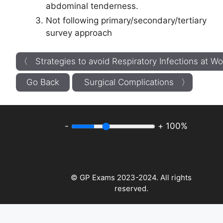
abdominal tenderness.
Not following primary/secondary/tertiary
survey approach
〈 Strategies to avoid Respiratory Infections at Wo
Go Back
Surgical Complications 〉
-
+
100%
© GP Exams 2023-2024. All rights
reserved.