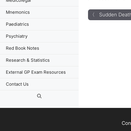
Medicolegal
Mnemonics
〈 Sudden Death
Paediatrics
Psychiatry
Red Book Notes
Research & Statistics
External GP Exam Resources
Contact Us
Con