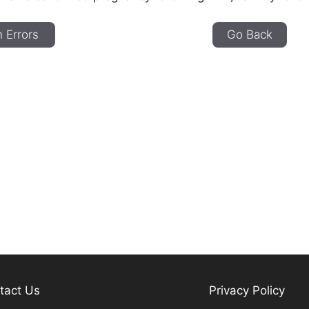
 Errors
Go Back
tact Us
Privacy Policy