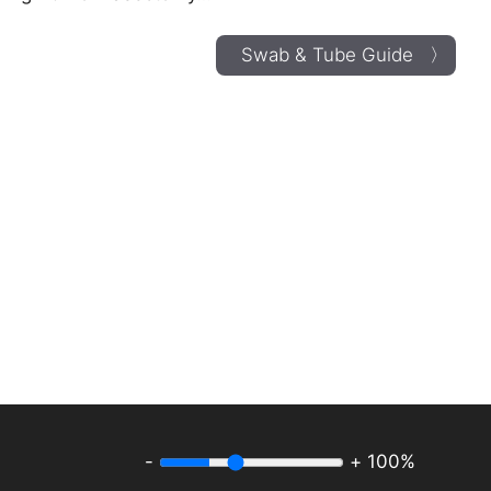
Swab & Tube Guide 〉
-
+
100%