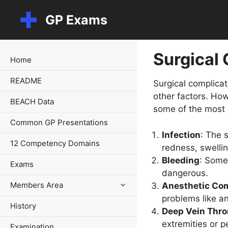
Skip
GP Exams
to
content
Surgical
Home
README
Surgical complicat
other factors. How
BEACH Data
some of the most 
Common GP Presentations
Infection
: The 
12 Competency Domains
redness, swellin
Bleeding
: Some
Exams
dangerous.
Members Area
Anesthetic Com
problems like an
History
Deep Vein Thro
extremities or pe
Examination