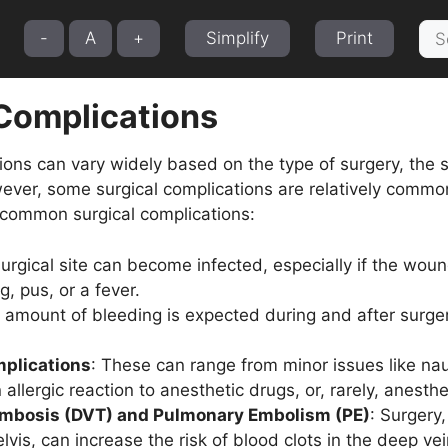
Sea
-
A
+
Simplify
Print
for:
 Complications
ions can vary widely based on the type of surgery, the sk
ever, some surgical complications are relatively common 
common surgical complications:
surgical site can become infected, especially if the wou
g, pus, or a fever.
 amount of bleeding is expected during and after surge
plications
: These can range from minor issues like na
 allergic reaction to anesthetic drugs, or, rarely, anest
mbosis (DVT) and Pulmonary Embolism (PE)
: Surgery
lvis, can increase the risk of blood clots in the deep veins