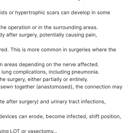
oids or hypertrophic scars can develop in some
 the operation or in the surrounding areas.
y after surgery, potentially causing pain,
ured. This is more common in surgeries where the
ain areas depending on the nerve affected.
n lung complications, including pneumonia.
e surgery, either partially or entirely.
are sewn together (anastomosed), the connection may
ate after surgery) and urinary tract infections,
devices can erode, become infected, shift position,
lowing LOT or vasectomy…