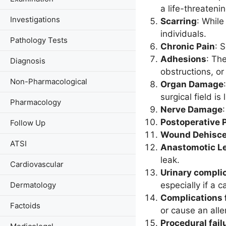
a life-threaten
Investigations
Scarring
: While
individuals.
Pathology Tests
Chronic Pain
: 
Adhesions
: Th
Diagnosis
obstructions, or
Non-Pharmacological
Organ Damage
surgical field is
Pharmacology
Nerve Damage
Postoperative
Follow Up
Wound Dehisc
ATSI
Anastomotic L
leak.
Cardiovascular
Urinary compli
especially if a 
Dermatology
Complications 
Factoids
or cause an alle
Procedural fail