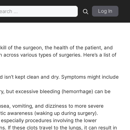
rch
Log In
ill of the surgeon, the health of the patient, and
across various types of surgeries. Here’s a list of
nd isn’t kept clean and dry. Symptoms might include
ry, but excessive bleeding (hemorrhage) can be
usea, vomiting, and dizziness to more severe
hetic awareness (waking up during surgery).
, especially procedures involving the lower
. If these clots travel to the lungs, it can result in