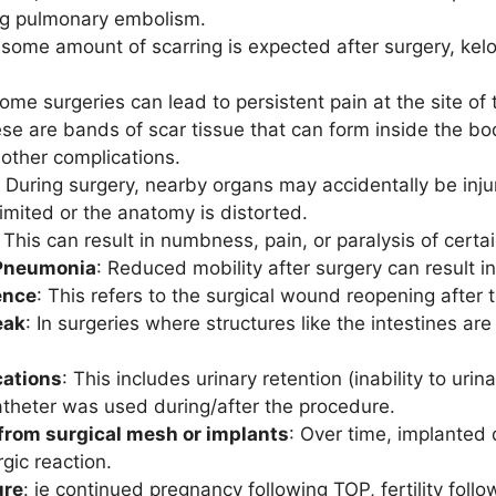
ing pulmonary embolism.
 some amount of scarring is expected after surgery, kel
Some surgeries can lead to persistent pain at the site of
ese are bands of scar tissue that can form inside the bod
 other complications.
: During surgery, nearby organs may accidentally be inj
 limited or the anatomy is distorted.
: This can result in numbness, pain, or paralysis of cert
 Pneumonia
: Reduced mobility after surgery can result i
ence
: This refers to the surgical wound reopening after th
eak
: In surgeries where structures like the intestines 
cations
: This includes urinary retention (inability to urin
catheter was used during/after the procedure.
from surgical mesh or implants
: Over time, implanted 
rgic reaction.
ure
: ie continued pregnancy following TOP, fertility fol