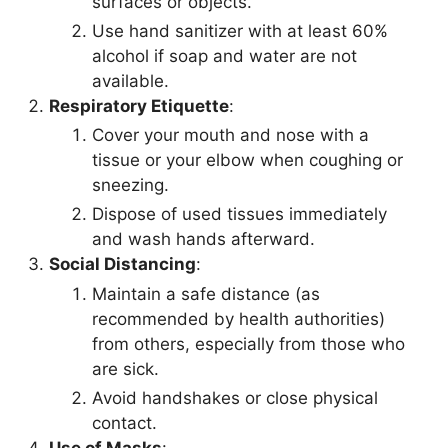
surfaces or objects.
Use hand sanitizer with at least 60%
alcohol if soap and water are not
available.
Respiratory Etiquette
:
Cover your mouth and nose with a
tissue or your elbow when coughing or
sneezing.
Dispose of used tissues immediately
and wash hands afterward.
Social Distancing
:
Maintain a safe distance (as
recommended by health authorities)
from others, especially from those who
are sick.
Avoid handshakes or close physical
contact.
Use of Masks
: