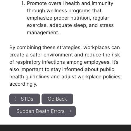
Promote overall health and immunity
through wellness programs that
emphasize proper nutrition, regular
exercise, adequate sleep, and stress
management.
By combining these strategies, workplaces can
create a safer environment and reduce the risk
of respiratory infections among employees. It’s
also important to stay informed about public
health guidelines and adjust workplace policies
accordingly.
〈 STDs
Go Back
Sudden Death Errors 〉