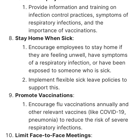
Provide information and training on
infection control practices, symptoms of
respiratory infections, and the
importance of vaccinations.
Stay Home When Sick
:
Encourage employees to stay home if
they are feeling unwell, have symptoms
of a respiratory infection, or have been
exposed to someone who is sick.
Implement flexible sick leave policies to
support this.
Promote Vaccinations
:
Encourage flu vaccinations annually and
other relevant vaccines (like COVID-19,
pneumonia) to reduce the risk of severe
respiratory infections.
Limit Face-to-Face Meetings
: