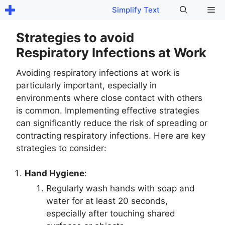
Skip
Me
Simplify Text
to
content
Strategies to avoid
Respiratory Infections at Work
Avoiding respiratory infections at work is
particularly important, especially in
environments where close contact with others
is common. Implementing effective strategies
can significantly reduce the risk of spreading or
contracting respiratory infections. Here are key
strategies to consider:
Hand Hygiene
:
Regularly wash hands with soap and
water for at least 20 seconds,
especially after touching shared