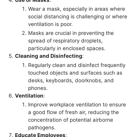
Wear a mask, especially in areas where
social distancing is challenging or where
ventilation is poor.
Masks are crucial in preventing the
spread of respiratory droplets,
particularly in enclosed spaces.
Cleaning and Disinfecting
:
Regularly clean and disinfect frequently
touched objects and surfaces such as
desks, keyboards, doorknobs, and
phones.
Ventilation
:
Improve workplace ventilation to ensure
a good flow of fresh air, reducing the
concentration of potential airborne
pathogens.
Educate Employees
: