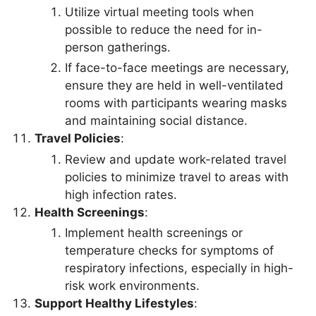
Utilize virtual meeting tools when
possible to reduce the need for in-
person gatherings.
If face-to-face meetings are necessary,
ensure they are held in well-ventilated
rooms with participants wearing masks
and maintaining social distance.
Travel Policies
:
Review and update work-related travel
policies to minimize travel to areas with
high infection rates.
Health Screenings
:
Implement health screenings or
temperature checks for symptoms of
respiratory infections, especially in high-
risk work environments.
Support Healthy Lifestyles
: