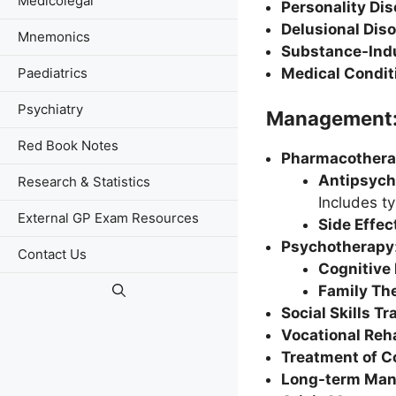
Medicolegal
Personality Dis
Delusional Dis
Mnemonics
Substance-Indu
Medical Condit
Paediatrics
Psychiatry
Management
Red Book Notes
Pharmacother
Antipsych
Research & Statistics
Includes ty
External GP Exam Resources
Side Effe
Psychotherapy
Contact Us
Cognitive
Family Th
Social Skills Tr
Vocational Reh
Treatment of C
Long-term Ma