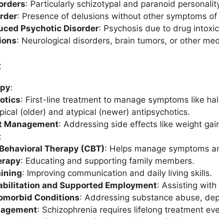
orders
: Particularly schizotypal and paranoid personalit
order
: Presence of delusions without other symptoms of
ced Psychotic Disorder
: Psychosis due to drug intoxi
ions
: Neurological disorders, brain tumors, or other me
:
apy
:
otics
: First-line treatment to manage symptoms like hal
pical (older) and atypical (newer) antipsychotics.
ct Management
: Addressing side effects like weight g
:
 Behavioral Therapy (CBT)
: Helps manage symptoms an
erapy
: Educating and supporting family members.
aining
: Improving communication and daily living skills.
abilitation and Supported Employment
: Assisting wit
omorbid Conditions
: Addressing substance abuse, depre
nagement
: Schizophrenia requires lifelong treatment 