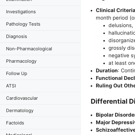
Clinical Criter
Investigations
month period (or
Pathology Tests
delusions,
hallucinati
Diagnosis
disorganiz
grossly di
Non-Pharmacological
negative s
Pharmacology
at least o
Duration
: Conti
Follow Up
Functional Decl
Ruling Out Oth
ATSI
Cardiovascular
Differential D
Dermatology
Bipolar Disorde
Major Depressi
Factoids
Schizoaffectiv