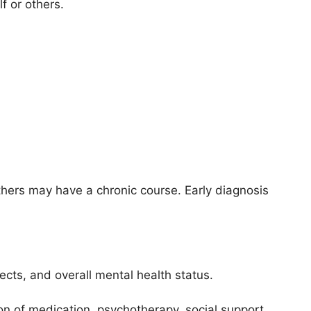
f or others.
thers may have a chronic course. Early diagnosis
ects, and overall mental health status.
n of medication, psychotherapy, social support,