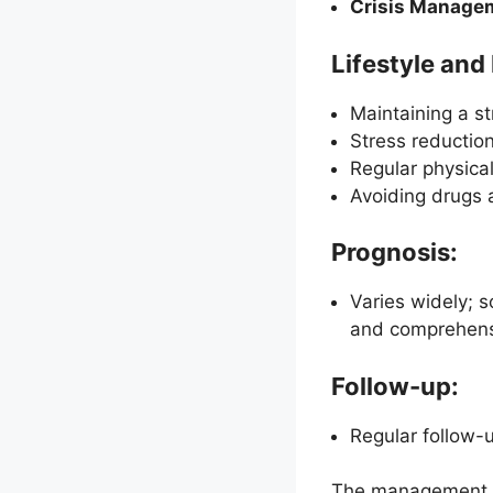
Crisis Manage
Lifestyle an
Maintaining a st
Stress reductio
Regular physical
Avoiding drugs 
Prognosis:
Varies widely; 
and comprehensi
Follow-up:
Regular follow-u
The management of