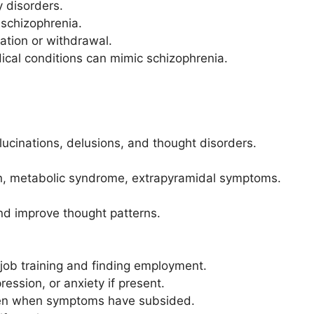
y disorders.
 schizophrenia.
cation or withdrawal.
dical conditions can mimic schizophrenia.
lucinations, delusions, and thought disorders.
ain, metabolic syndrome, extrapyramidal symptoms.
d improve thought patterns.
h job training and finding employment.
ssion, or anxiety if present.
even when symptoms have subsided.