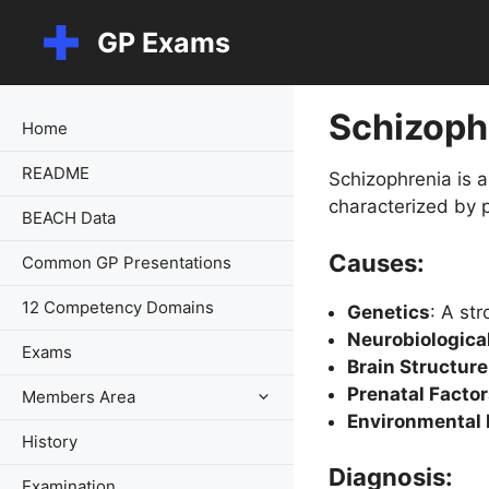
Skip
GP Exams
to
content
Schizoph
Home
README
Schizophrenia is a
characterized by p
BEACH Data
Causes:
Common GP Presentations
12 Competency Domains
Genetics
: A str
Neurobiologica
Exams
Brain Structur
Prenatal Facto
Members Area
Environmental 
History
Diagnosis:
Examination