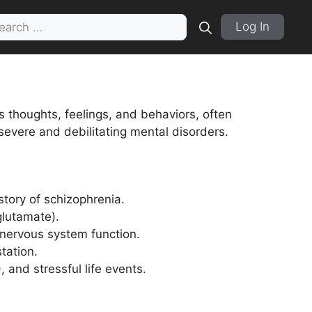
rch
Log In
s thoughts, feelings, and behaviors, often
severe and debilitating mental disorders.
istory of schizophrenia.
glutamate).
 nervous system function.
tation.
 and stressful life events.