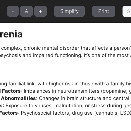
Sea
-
A
+
Simplify
Print
for:
renia
 complex, chronic mental disorder that affects a person’
sychosis and impaired functioning. It’s one of the most 
ong familial link, with higher risk in those with a family h
l Factors
: Imbalances in neurotransmitters (dopamine, 
e Abnormalities
: Changes in brain structure and central
rs
: Exposure to viruses, malnutrition, or stress during ges
Factors
: Psychosocial factors, drug use (cannabis, LSD),