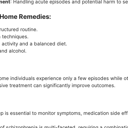
ment
: Handling acute episodes and potential harm to sel
d Home Remedies:
ructured routine.
n techniques.
 activity and a balanced diet.
and alcohol.
some individuals experience only a few episodes while o
ve treatment can significantly improve outcomes.
p is essential to monitor symptoms, medication side eff
 schizophrenia is multi-faceted, requiring a combinatio