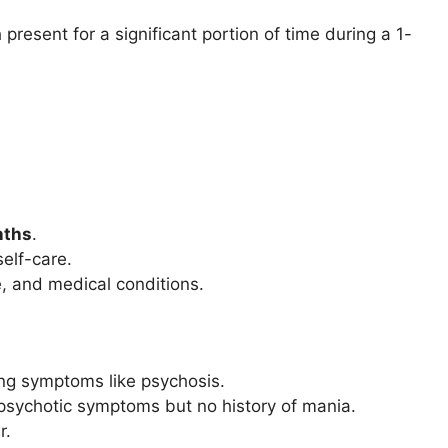
present for a significant portion of time during a 1-
.
nths
.
self-care.
, and medical conditions.
ng symptoms like psychosis.
 psychotic symptoms but no history of mania.
r.