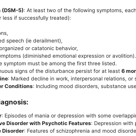
ia (DSM-5)
: At least two of the following symptoms, each 
 less if successfully treated):
ons,
ed speech (ie derailment),
sorganized or catatonic behavior,
ymptoms (diminished emotional expression or avolition)
ne symptom must be among the first three listed.
nuous signs of the disturbance persist for at least
6 mo
ine
: Marked decline in work, interpersonal relations, or 
er Conditions
: Including mood disorders, substance use
iagnosis:
r
: Episodes of mania or depression with some overlappi
ve Disorder with Psychotic Features
: Depression with
e Disorder
: Features of schizophrenia and mood disorde