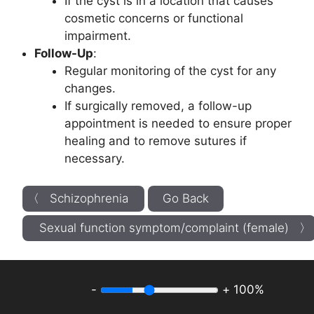
If the cyst is in a location that causes
cosmetic concerns or functional
impairment.
Follow-Up
:
Regular monitoring of the cyst for any
changes.
If surgically removed, a follow-up
appointment is needed to ensure proper
healing and to remove sutures if
necessary.
〈 Schizophrenia
Go Back
Sexual function symptom/complaint (female) 〉
-
+
100%