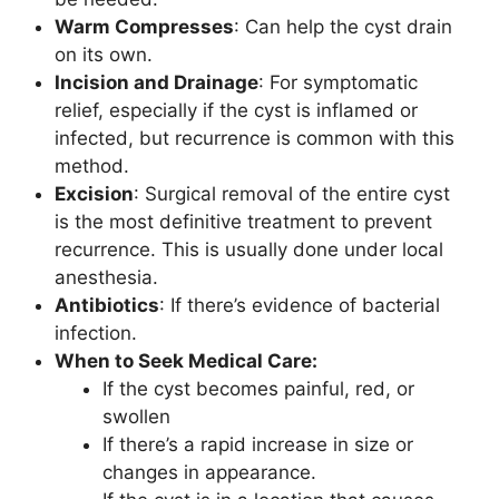
Warm Compresses
: Can help the cyst drain
on its own.
Incision and Drainage
: For symptomatic
relief, especially if the cyst is inflamed or
infected, but recurrence is common with this
method.
Excision
: Surgical removal of the entire cyst
is the most definitive treatment to prevent
recurrence. This is usually done under local
anesthesia.
Antibiotics
: If there’s evidence of bacterial
infection.
When to Seek Medical Care:
If the cyst becomes painful, red, or
swollen
If there’s a rapid increase in size or
changes in appearance.