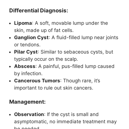
Differential Diagnosis:
Lipoma
: A soft, movable lump under the
skin, made up of fat cells.
Ganglion Cyst
: A fluid-filled lump near joints
or tendons.
Pilar Cyst
: Similar to sebaceous cysts, but
typically occur on the scalp.
Abscess
: A painful, pus-filled lump caused
by infection.
Cancerous Tumors
: Though rare, it’s
important to rule out skin cancers.
Management:
Observation
: If the cyst is small and
asymptomatic, no immediate treatment may
be needed.