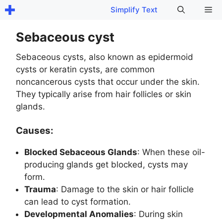
Skip
Me
Simplify Text
to
content
Sebaceous cyst
Sebaceous cysts, also known as epidermoid
cysts or keratin cysts, are common
noncancerous cysts that occur under the skin.
They typically arise from hair follicles or skin
glands.
Causes:
Blocked Sebaceous Glands
: When these oil-
producing glands get blocked, cysts may
form.
Trauma
: Damage to the skin or hair follicle
can lead to cyst formation.
Developmental Anomalies
: During skin