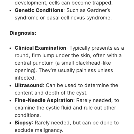
development, cells can become trapped.
Genetic Conditions
: Such as Gardner’s
syndrome or basal cell nevus syndrome.
Diagnosis:
Clinical Examination
: Typically presents as a
round, firm lump under the skin, often with a
central punctum (a small blackhead-like
opening). They’re usually painless unless
infected.
Ultrasound
: Can be used to determine the
content and depth of the cyst.
Fine-Needle Aspiration
: Rarely needed, to
examine the cystic fluid and rule out other
conditions.
Biopsy
: Rarely needed, but can be done to
exclude malignancy.