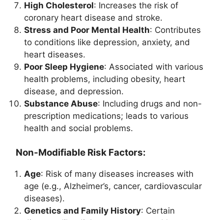
High Cholesterol
: Increases the risk of
coronary heart disease and stroke.
Stress and Poor Mental Health
: Contributes
to conditions like depression, anxiety, and
heart diseases.
Poor Sleep Hygiene
: Associated with various
health problems, including obesity, heart
disease, and depression.
Substance Abuse
: Including drugs and non-
prescription medications; leads to various
health and social problems.
Non-Modifiable Risk Factors:
Age
: Risk of many diseases increases with
age (e.g., Alzheimer’s, cancer, cardiovascular
diseases).
Genetics and Family History
: Certain