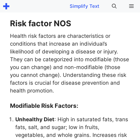
Skip
Me
Simplify Text
to
content
Risk factor NOS
Health risk factors are characteristics or
conditions that increase an individual’s
likelihood of developing a disease or injury.
They can be categorized into modifiable (those
you can change) and non-modifiable (those
you cannot change). Understanding these risk
factors is crucial for disease prevention and
health promotion.
Modifiable Risk Factors:
Unhealthy Diet
: High in saturated fats, trans
fats, salt, and sugar; low in fruits,
vegetables, and whole grains. Increases risk