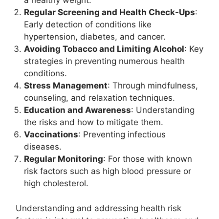
a healthy weight.
Regular Screening and Health Check-Ups
:
Early detection of conditions like
hypertension, diabetes, and cancer.
Avoiding Tobacco and Limiting Alcohol
: Key
strategies in preventing numerous health
conditions.
Stress Management
: Through mindfulness,
counseling, and relaxation techniques.
Education and Awareness
: Understanding
the risks and how to mitigate them.
Vaccinations
: Preventing infectious
diseases.
Regular Monitoring
: For those with known
risk factors such as high blood pressure or
high cholesterol.
Understanding and addressing health risk