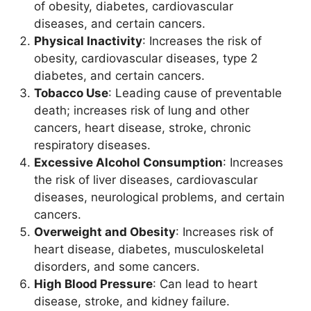
of obesity, diabetes, cardiovascular
diseases, and certain cancers.
Physical Inactivity
: Increases the risk of
obesity, cardiovascular diseases, type 2
diabetes, and certain cancers.
Tobacco Use
: Leading cause of preventable
death; increases risk of lung and other
cancers, heart disease, stroke, chronic
respiratory diseases.
Excessive Alcohol Consumption
: Increases
the risk of liver diseases, cardiovascular
diseases, neurological problems, and certain
cancers.
Overweight and Obesity
: Increases risk of
heart disease, diabetes, musculoskeletal
disorders, and some cancers.
High Blood Pressure
: Can lead to heart
disease, stroke, and kidney failure.