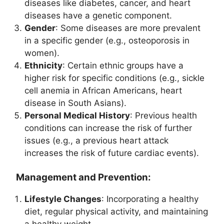
diseases like diabetes, cancer, and heart
diseases have a genetic component.
Gender
: Some diseases are more prevalent
in a specific gender (e.g., osteoporosis in
women).
Ethnicity
: Certain ethnic groups have a
higher risk for specific conditions (e.g., sickle
cell anemia in African Americans, heart
disease in South Asians).
Personal Medical History
: Previous health
conditions can increase the risk of further
issues (e.g., a previous heart attack
increases the risk of future cardiac events).
Management and Prevention:
Lifestyle Changes
: Incorporating a healthy
diet, regular physical activity, and maintaining