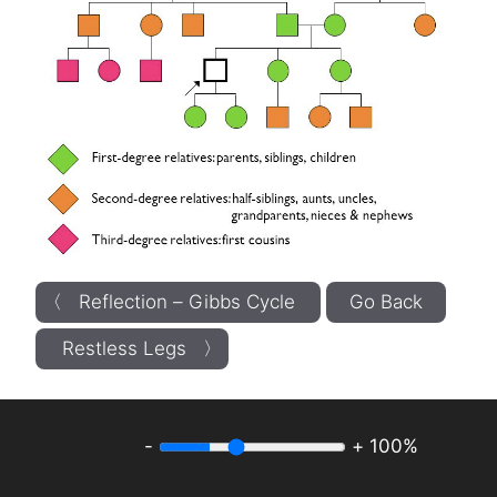
〈 Reflection – Gibbs Cycle
Go Back
Restless Legs 〉
-
+
100%