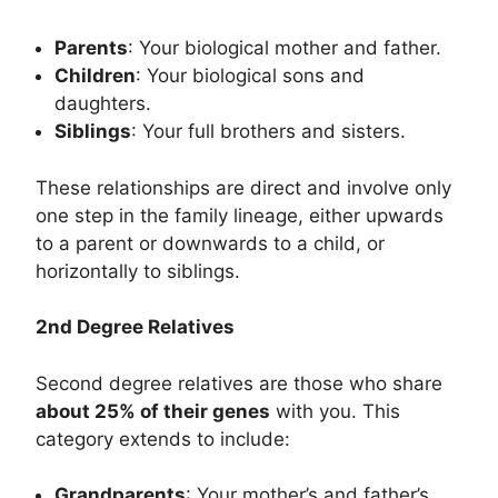
Parents
: Your biological mother and father.
Children
: Your biological sons and
daughters.
Siblings
: Your full brothers and sisters.
These relationships are direct and involve only
one step in the family lineage, either upwards
to a parent or downwards to a child, or
horizontally to siblings.
2nd Degree Relatives
Second degree relatives are those who share
about 25% of their genes
with you. This
category extends to include:
Grandparents
: Your mother’s and father’s