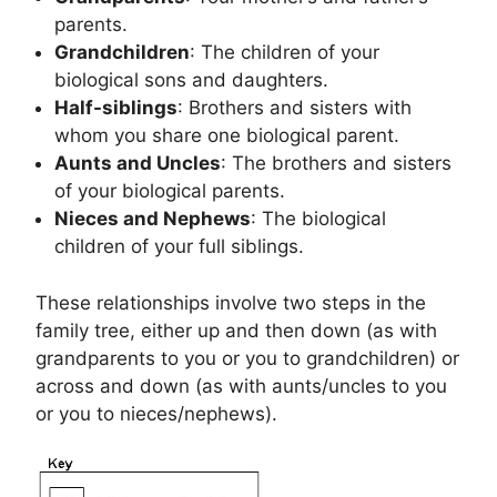
parents.
Grandchildren
: The children of your
biological sons and daughters.
Half-siblings
: Brothers and sisters with
whom you share one biological parent.
Aunts and Uncles
: The brothers and sisters
of your biological parents.
Nieces and Nephews
: The biological
children of your full siblings.
These relationships involve two steps in the
family tree, either up and then down (as with
grandparents to you or you to grandchildren) or
across and down (as with aunts/uncles to you
or you to nieces/nephews).