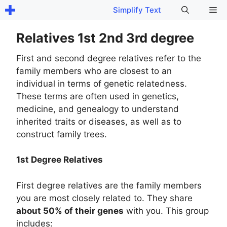
Skip
Me
Simplify Text
to
content
Relatives 1st 2nd 3rd degree
First and second degree relatives refer to the
family members who are closest to an
individual in terms of genetic relatedness.
These terms are often used in genetics,
medicine, and genealogy to understand
inherited traits or diseases, as well as to
construct family trees.
1st Degree Relatives
First degree relatives are the family members
you are most closely related to. They share
about 50% of their genes
with you. This group
includes: