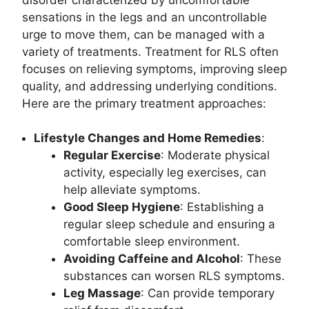
sensations in the legs and an uncontrollable
urge to move them, can be managed with a
variety of treatments. Treatment for RLS often
focuses on relieving symptoms, improving sleep
quality, and addressing underlying conditions.
Here are the primary treatment approaches:
Lifestyle Changes and Home Remedies
:
Regular Exercise
: Moderate physical
activity, especially leg exercises, can
help alleviate symptoms.
Good Sleep Hygiene
: Establishing a
regular sleep schedule and ensuring a
comfortable sleep environment.
Avoiding Caffeine and Alcohol
: These
substances can worsen RLS symptoms.
Leg Massage
: Can provide temporary