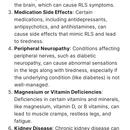
the brain, which can cause RLS symptoms.
Medication Side Effects
: Certain
medications, including antidepressants,
antipsychotics, and antihistamines, can
cause side effects that mimic RLS and lead
to tiredness.
Peripheral Neuropathy
: Conditions affecting
peripheral nerves, such as diabetic
neuropathy, can cause abnormal sensations
in the legs along with tiredness, especially if
the underlying condition (like diabetes) is not
well-managed.
Magnesium or Vitamin Deficiencies
:
Deficiencies in certain vitamins and minerals,
like magnesium, vitamin D, or B vitamins, can
lead to muscle cramps, restless legs, and
fatigue.
Kidney Disease
: Chronic kidney disease can