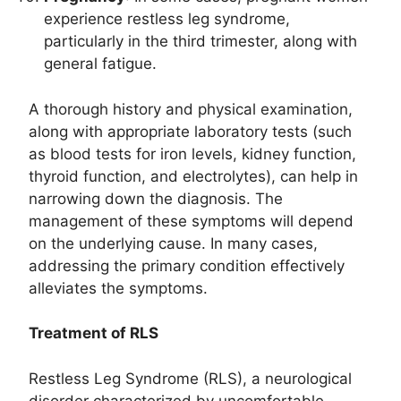
experience restless leg syndrome,
particularly in the third trimester, along with
general fatigue.
A thorough history and physical examination,
along with appropriate laboratory tests (such
as blood tests for iron levels, kidney function,
thyroid function, and electrolytes), can help in
narrowing down the diagnosis. The
management of these symptoms will depend
on the underlying cause. In many cases,
addressing the primary condition effectively
alleviates the symptoms.
Treatment of RLS
Restless Leg Syndrome (RLS), a neurological
disorder characterized by uncomfortable