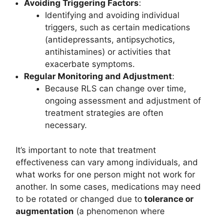
Avoiding Triggering Factors
:
Identifying and avoiding individual
triggers, such as certain medications
(antidepressants, antipsychotics,
antihistamines) or activities that
exacerbate symptoms.
Regular Monitoring and Adjustment
:
Because RLS can change over time,
ongoing assessment and adjustment of
treatment strategies are often
necessary.
It’s important to note that treatment
effectiveness can vary among individuals, and
what works for one person might not work for
another. In some cases, medications may need
to be rotated or changed due to
tolerance or
augmentation
(a phenomenon where