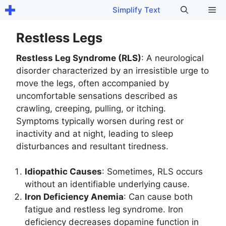
Skip
Me
Simplify Text
to
content
Restless Legs
Restless Leg Syndrome (RLS)
: A neurological
disorder characterized by an irresistible urge to
move the legs, often accompanied by
uncomfortable sensations described as
crawling, creeping, pulling, or itching.
Symptoms typically worsen during rest or
inactivity and at night, leading to sleep
disturbances and resultant tiredness.
Idiopathic Causes
: Sometimes, RLS occurs
without an identifiable underlying cause.
Iron Deficiency Anemia
: Can cause both
fatigue and restless leg syndrome. Iron
deficiency decreases dopamine function in