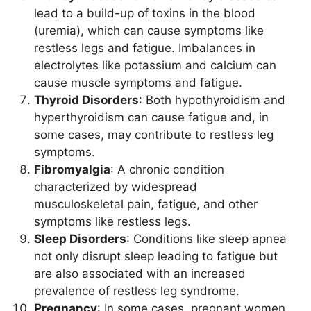
lead to a build-up of toxins in the blood
(uremia), which can cause symptoms like
restless legs and fatigue. Imbalances in
electrolytes like potassium and calcium can
cause muscle symptoms and fatigue.
Thyroid Disorders
: Both hypothyroidism and
hyperthyroidism can cause fatigue and, in
some cases, may contribute to restless leg
symptoms.
Fibromyalgia
: A chronic condition
characterized by widespread
musculoskeletal pain, fatigue, and other
symptoms like restless legs.
Sleep Disorders
: Conditions like sleep apnea
not only disrupt sleep leading to fatigue but
are also associated with an increased
prevalence of restless leg syndrome.
Pregnancy
: In some cases, pregnant women