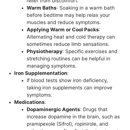
relief from discomfort.
Warm Baths
: Soaking in a warm bath
before bedtime may help relax your
muscles and reduce symptoms.
Applying Warm or Cool Packs
:
Alternating heat and cold therapy can
sometimes reduce limb sensations.
Physiotherapy
: Specific exercises and
stretching routines can be helpful in
managing symptoms.
Iron Supplementation
:
If blood tests show iron deficiency,
taking iron supplements can improve
symptoms.
Medications
:
Dopaminergic Agents
: Drugs that
increase dopamine in the brain, such as
pramipexole (Sifrol), ropinirole, and