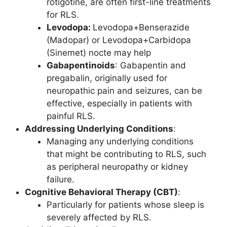
rotigotine, are often first-line treatments
for RLS.
Levodopa:
Levodopa+Benserazide
(Madopar) or Levodopa+Carbidopa
(Sinemet) nocte may help
Gabapentinoids
: Gabapentin and
pregabalin, originally used for
neuropathic pain and seizures, can be
effective, especially in patients with
painful RLS.
Addressing Underlying Conditions
:
Managing any underlying conditions
that might be contributing to RLS, such
as peripheral neuropathy or kidney
failure.
Cognitive Behavioral Therapy (CBT)
:
Particularly for patients whose sleep is
severely affected by RLS.