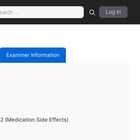
rch
Log In
Examiner Information
2 (Medication Side Effects)