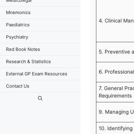
Medicolegal
Mnemonics
4. Clinical M
Paediatrics
Psychiatry
Red Book Notes
5. Preventive 
Research & Statistics
6. Professiona
External GP Exam Resources
Contact Us
7. General Pra
Requirements
9. Managing U
10. Identifyin