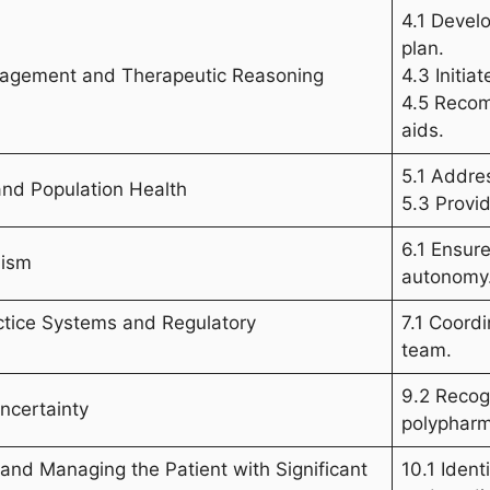
4.1 Devel
plan.
anagement and Therapeutic Reasoning
4.3 Initia
4.5 Recom
aids.
5.1 Addres
and Population Health
5.3 Provi
6.1 Ensur
lism
autonomy
ctice Systems and Regulatory
7.1 Coord
team.
9.2 Recog
ncertainty
polypharm
g and Managing the Patient with Significant
10.1 Ident