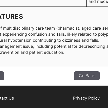
and medic
ATURES
f multidisciplinary care team (pharmacist, aged care ser
t experiencing confusion and falls, likely related to pol
ural hypotension contributing to dizziness and falls.
nagement issue, including potential for deprescribing
 prevention and patient education.
Go Back
tact Us
Privacy Policy