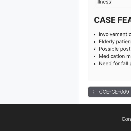
Illness
CASE FE
Involvement o
Elderly patien
Possible post
Medication ma
Need for fall
〈 CCE-CE-009
Con