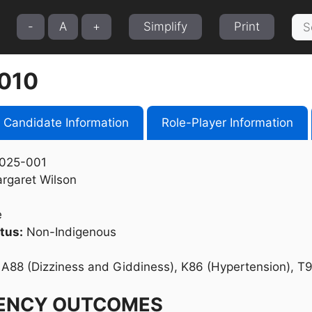
Sea
-
A
+
Simplify
Print
for:
010
Candidate Information
Role-Player Information
025-001
rgaret Wilson
e
tus:
Non-Indigenous
A88 (Dizziness and Giddiness), K86 (Hypertension), T9
ENCY OUTCOMES