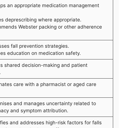
ops an appropriate medication management
tes deprescribing where appropriate.
mends Webster packing or other adherence
ses fall prevention strategies.
des education on medication safety.
es shared decision-making and patient
.
inates care with a pharmacist or aged care
nises and manages uncertainty related to
acy and symptom attribution.
ifies and addresses high-risk factors for falls