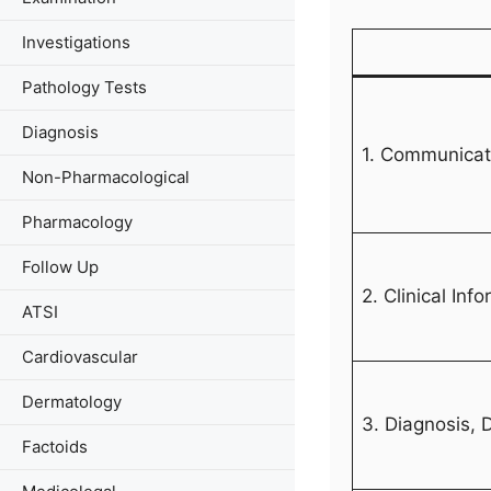
Investigations
Pathology Tests
Diagnosis
1. Communicati
Non-Pharmacological
Pharmacology
Follow Up
2. Clinical Inf
ATSI
Cardiovascular
Dermatology
3. Diagnosis,
Factoids