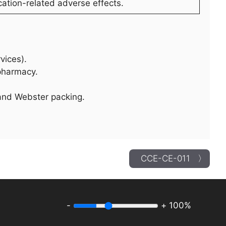
ation-related adverse effects.
vices).
ypharmacy.
 and Webster packing.
CCE-CE-011 〉
-
+
100%