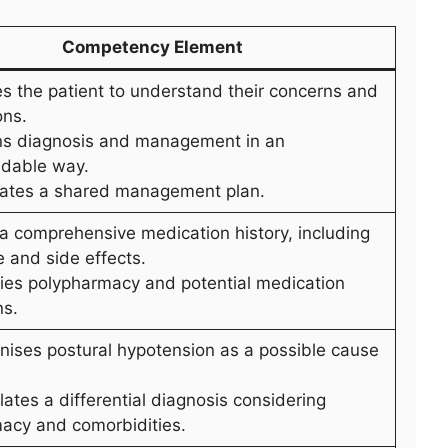
Competency Element
es the patient to understand their concerns and
ons.
ins diagnosis and management in an
dable way.
iates a shared management plan.
 a comprehensive medication history, including
 and side effects.
ifies polypharmacy and potential medication
ns.
nises postural hypotension as a possible cause
ates a differential diagnosis considering
acy and comorbidities.