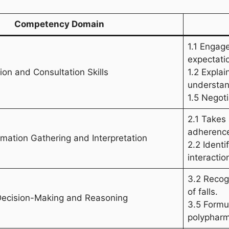
Competency Domain
1.1 Engag
expectati
on and Consultation Skills
1.2 Expla
understan
1.5 Negot
2.1 Takes
adherence
ormation Gathering and Interpretation
2.2 Ident
interactio
3.2 Recog
of falls.
 Decision-Making and Reasoning
3.5 Formul
polypharm