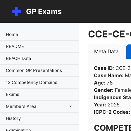
Skip
GP Exams
to
content
CCE-CE-
Home
README
Meta Data
BEACH Data
Case ID:
CCE-2
Common GP Presentations
Case Name:
Ma
12 Competency Domains
Age:
78
Gender:
Femal
Exams
Indigenous Sta
Year:
2025
Members Area
ICPC-2 Codes:
History
COMPET
Examination