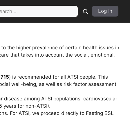
rch
Log In
o the higher prevalence of certain health issues in
re that takes into account the social, emotional,
 715
) is recommended for all ATSI people. This
cial well-being, as well as risk factor assessment
lar disease among ATSI populations, cardiovascular
 years for non-ATSI).
ns. For ATSI, we proceed directly to Fasting BSL