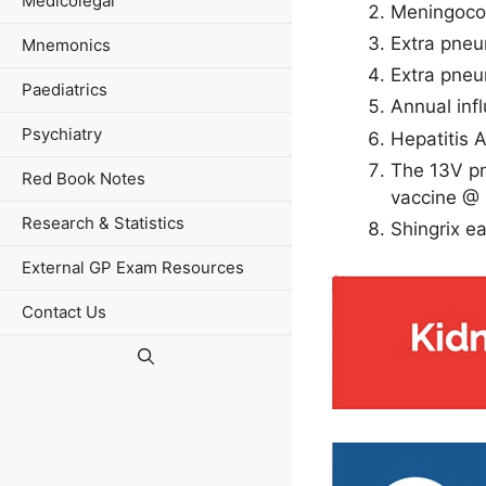
Medicolegal
Meningococ
Extra pne
Mnemonics
Extra pne
Paediatrics
Annual inf
Psychiatry
Hepatitis 
The 13V pn
Red Book Notes
vaccine @ 
Research & Statistics
Shingrix e
External GP Exam Resources
Contact Us