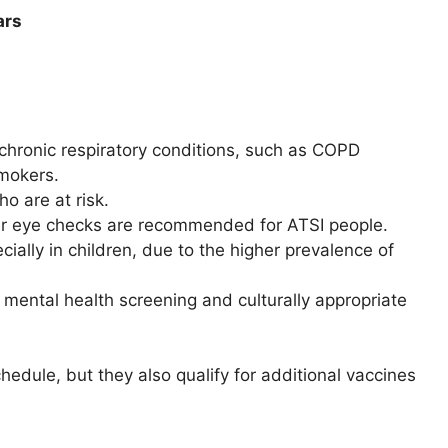
ars
chronic respiratory conditions, such as COPD
smokers.
ho are at risk.
lar eye checks are recommended for ATSI people.
ally in children, due to the higher prevalence of
r mental health screening and culturally appropriate
edule, but they also qualify for additional vaccines