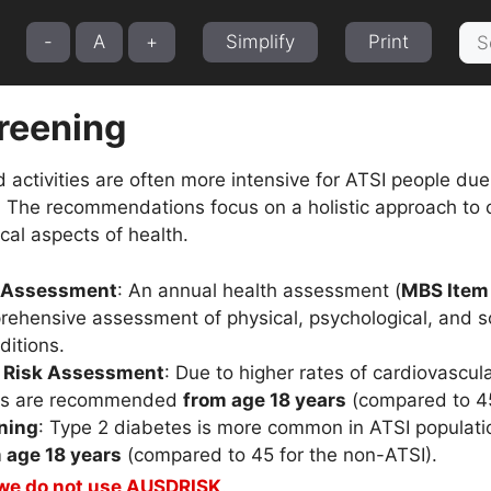
Sea
-
A
+
Simplify
Print
for:
creening
tivities are often more intensive for ATSI people due t
 The recommendations focus on a holistic approach to ca
ical aspects of health.
h Assessment
: An annual health assessment (
MBS Item
rehensive assessment of physical, psychological, and so
itions.
r Risk Assessment
: Due to higher rates of cardiovascu
ts are recommended
from age 18 years
(compared to 45
ning
: Type 2 diabetes is more common in ATSI populatio
 age 18 years
(compared to 45 for the non-ATSI).
 we do not use AUSDRISK
.