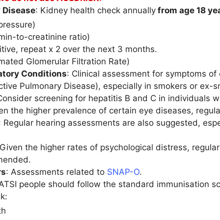
 Disease
: Kidney health check annually
from age 18 ye
pressure)
in-to-creatinine ratio)
sitive, repeat x 2 over the next 3 months.
mated Glomerular Filtration Rate)
atory Conditions
: Clinical assessment for symptoms of 
ctive Pulmonary Disease), especially in smokers or ex-
Consider screening for hepatitis B and C in individuals w
ven the higher prevalence of certain eye diseases, regu
: Regular hearing assessments are also suggested, especi
 Given the higher rates of psychological distress, regula
mended.
rs
: Assessments related to
SNAP-O
.
 ATSI people should follow the standard immunisation sch
k:
th