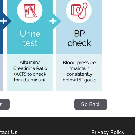
s
Go Back
tact Us
Privacy Policy