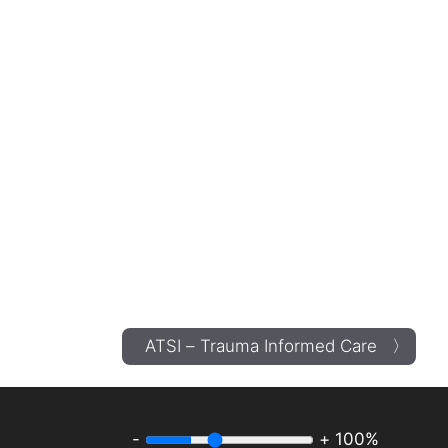
ATSI – Trauma Informed Care 〉
-
+
100%