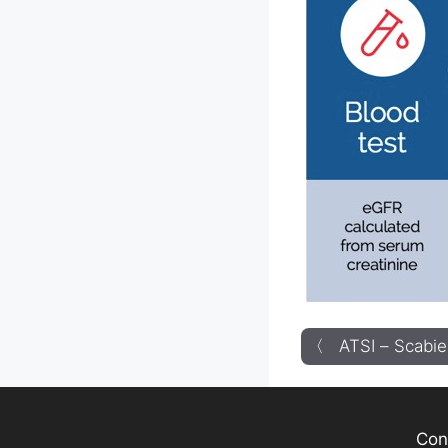
〈 ATSI – Scabie
Con