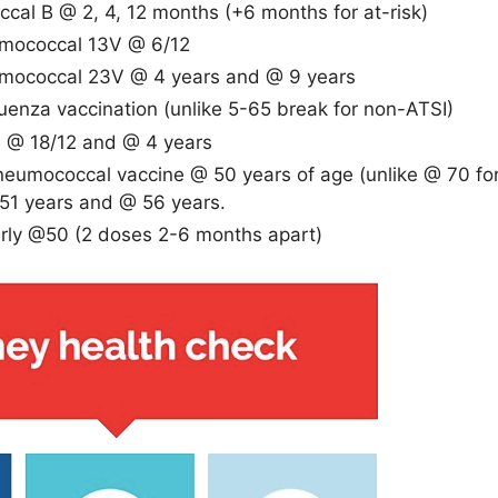
cal B @ 2, 4, 12 months (+6 months for at-risk)
umococcal 13V @ 6/12
umococcal 23V @ 4 years and @ 9 years
luenza vaccination (unlike 5-65 break for non-ATSI)
A @ 18/12 and @ 4 years
eumococcal vaccine @ 50 years of age (unlike @ 70 fo
51 years and @ 56 years.
arly @50 (2 doses 2-6 months apart)