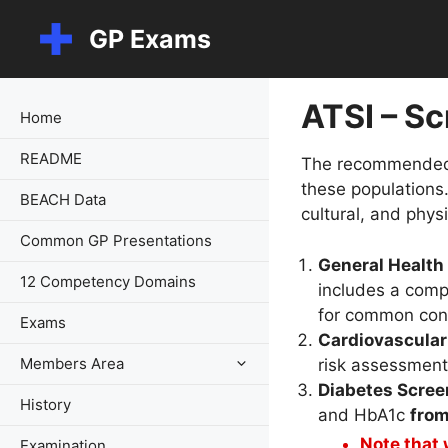
Skip
GP Exams
to
content
ATSI – S
Home
README
The recommended ac
these populations.
BEACH Data
cultural, and phys
Common GP Presentations
General Healt
12 Competency Domains
includes a comp
for common cond
Exams
Cardiovascula
Members Area
risk assessmen
Diabetes Scree
History
and HbA1c
from
Note that
Examination