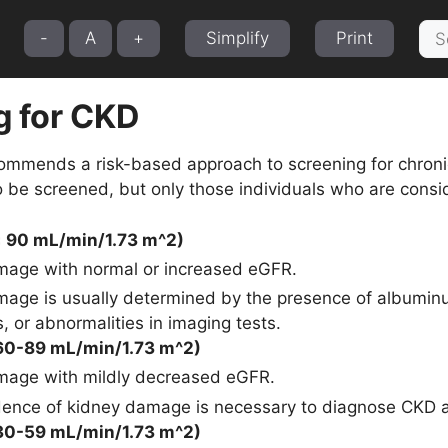
Sea
-
A
+
Simplify
Print
for:
g for CKD
mmends a risk-based approach to screening for chronic
be screened, but only those individuals who are consid
≥ 90 mL/min/1.73 m^2)
age with normal or increased eGFR.
age is usually determined by the presence of albuminur
, or abnormalities in imaging tests.
60-89 mL/min/1.73 m^2)
mage with mildly decreased eGFR.
dence of kidney damage is necessary to diagnose CKD at
30-59 mL/min/1.73 m^2)