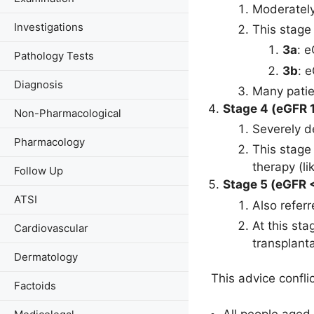
Moderatel
Investigations
This stage
3a
: 
Pathology Tests
3b
: 
Diagnosis
Many patie
Stage 4 (eGFR 
Non-Pharmacological
Severely 
Pharmacology
This stage
therapy (li
Follow Up
Stage 5 (eGFR <
ATSI
Also refer
At this st
Cardiovascular
transplanta
Dermatology
This advice confli
Factoids
All people aged