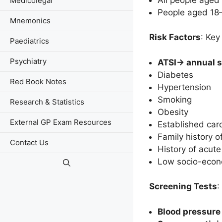
Medicolegal
People aged 18–
Mnemonics
Risk Factors
: Key
Paediatrics
Psychiatry
ATSI-> annual 
Diabetes
Red Book Notes
Hypertension
Smoking
Research & Statistics
Obesity
External GP Exam Resources
Established card
Family history of
Contact Us
History of acute
Low socio-econ
Screening Tests
:
Blood pressure