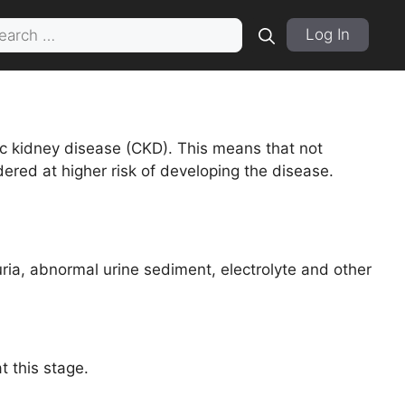
rch
Log In
 kidney disease (CKD). This means that not
ered at higher risk of developing the disease.
ia, abnormal urine sediment, electrolyte and other
 this stage.