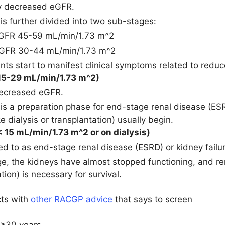
y decreased eGFR.
 is further divided into two sub-stages:
eGFR 45-59 mL/min/1.73 m^2
eGFR 30-44 mL/min/1.73 m^2
nts start to manifest clinical symptoms related to reduc
15-29 mL/min/1.73 m^2)
decreased eGFR.
 is a preparation phase for end-stage renal disease (E
ke dialysis or transplantation) usually begin.
 15 mL/min/1.73 m^2 or on dialysis)
red to as end-stage renal disease (ESRD) or kidney failu
age, the kidneys have almost stopped functioning, and re
tion) is necessary for survival.
cts with
other RACGP advice
that says to screen
 ≥30 years