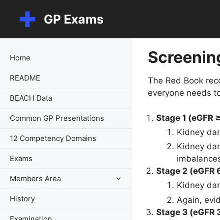
Skip
GP Exams
to
content
Screenin
Home
README
The Red Book reco
everyone needs to 
BEACH Data
Stage 1 (eGFR 
Common GP Presentations
Kidney dam
12 Competency Domains
Kidney dam
Exams
imbalances
Stage 2 (eGFR 
Members Area
Kidney da
History
Again, evi
Stage 3 (eGFR 
Examination