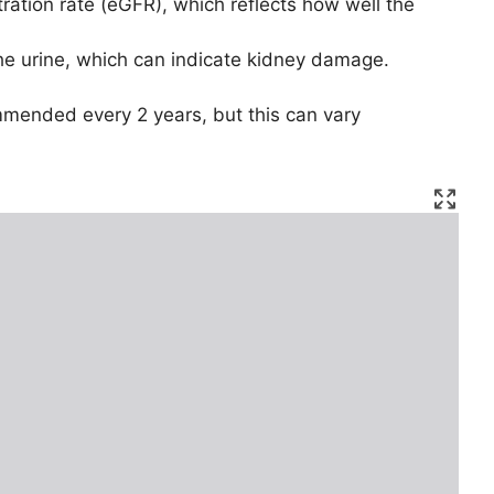
tration rate (eGFR), which reflects how well the
the urine, which can indicate kidney damage.
ommended every 2 years, but this can vary