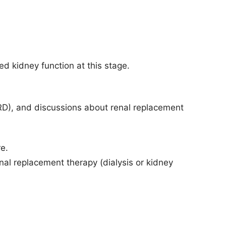
ed kidney function at this stage.
SRD), and discussions about renal replacement
re.
nal replacement therapy (dialysis or kidney