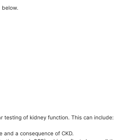
d below.
 testing of kidney function. This can include:
e and a consequence of CKD.