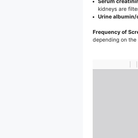
Serum creatini
kidneys are filt
Urine albumin/c
Frequency of Scr
depending on the in