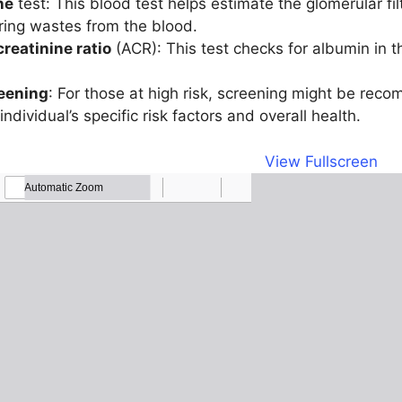
ne
test: This blood test helps estimate the glomerular fil
ering wastes from the blood.
reatinine ratio
(ACR): This test checks for albumin in 
eening
: For those at high risk, screening might be rec
dividual’s specific risk factors and overall health.
View Fullscreen