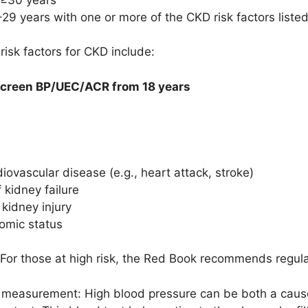
29 years with one or more of the CKD risk factors liste
 risk factors for CKD include:
screen BP/UEC/ACR from 18 years
iovascular disease (e.g., heart attack, stroke)
 kidney failure
 kidney injury
omic status
 For those at high risk, the Red Book recommends regular
measurement: High blood pressure can be both a caus