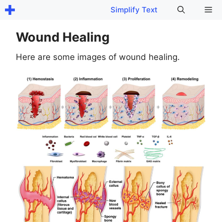
Skip
Me
Simplify Text
to
content
Wound Healing
Here are some images of wound healing.