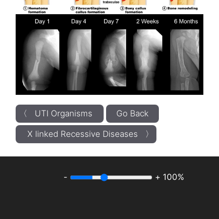
〈 UTI Organisms
Go Back
X linked Recessive Diseases 〉
-
+
100%