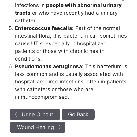
infections in
people with abnormal urinary
tracts
or who have recently had a urinary
catheter.
Enterococcus faecalis:
Part of the normal
intestinal flora, this bacterium can sometimes
cause UTIs, especially in hospitalized
patients or those with chronic health
conditions.
Pseudomonas aeruginosa:
This bacterium is
less common and is usually associated with
hospital-acquired infections, often in patients
with catheters or those who are
immunocompromised.
〈 Urine Output
Go Back
Wound Healing 〉