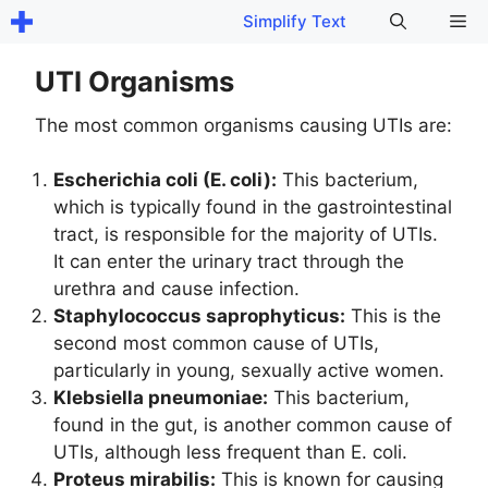
Skip
Me
Simplify Text
to
content
UTI Organisms
The most common organisms causing UTIs are:
Escherichia coli (E. coli):
This bacterium,
which is typically found in the gastrointestinal
tract, is responsible for the majority of UTIs.
It can enter the urinary tract through the
urethra and cause infection.
Staphylococcus saprophyticus:
This is the
second most common cause of UTIs,
particularly in young, sexually active women.
Klebsiella pneumoniae:
This bacterium,
found in the gut, is another common cause of
UTIs, although less frequent than E. coli.
Proteus mirabilis:
This is known for causing