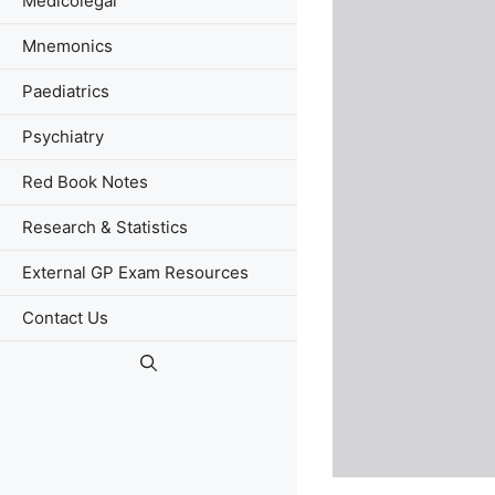
Medicolegal
Mnemonics
Paediatrics
Psychiatry
Red Book Notes
Research & Statistics
External GP Exam Resources
Contact Us