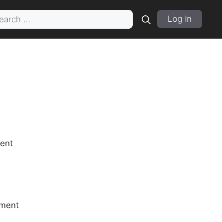
rch
Log In
ment
tment