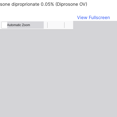
sone diproprionate 0.05% (Diprosone OV)
View Fullscreen