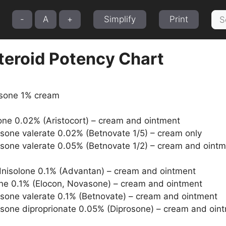
Sea
-
A
+
Simplify
Print
for:
teroid Potency Chart
isone 1% cream
one 0.02% (Aristocort) – cream and ointment
one valerate 0.02% (Betnovate 1/5) – cream only
one valerate 0.05% (Betnovate 1/2) – cream and oint
nisolone 0.1% (Advantan) – cream and ointment
e 0.1% (Elocon, Novasone) – cream and ointment
one valerate 0.1% (Betnovate) – cream and ointment
one diproprionate 0.05% (Diprosone) – cream and oin