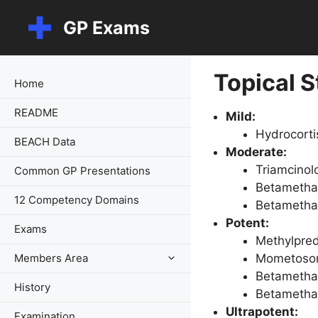
Skip
GP Exams
to
content
Topical S
Home
README
Mild:
Hydrocort
BEACH Data
Moderate:
Triamcinol
Common GP Presentations
Betamethas
12 Competency Domains
Betamethas
Potent:
Exams
Methylpred
Members Area
Mometoson
Betamethas
History
Betamethas
Ultrapotent:
Examination