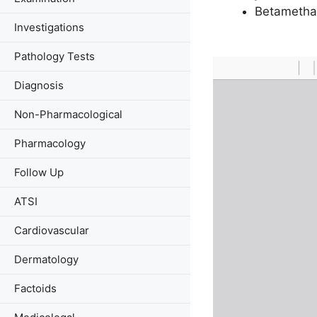
Betametha
Investigations
Pathology Tests
Diagnosis
Non-Pharmacological
Pharmacology
Follow Up
ATSI
Cardiovascular
Dermatology
Factoids