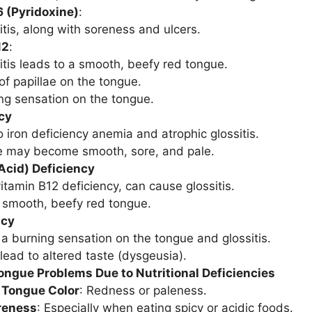
 (Pyridoxine)
:
itis, along with soreness and ulcers.
12
:
itis leads to a smooth, beefy red tongue.
of papillae on the tongue.
ng sensation on the tongue.
cy
 iron deficiency anemia and atrophic glossitis.
e may become smooth, sore, and pale.
 Acid) Deficiency
vitamin B12 deficiency, can cause glossitis.
 smooth, beefy red tongue.
ncy
a burning sensation on the tongue and glossitis.
lead to altered taste (dysgeusia).
ngue Problems Due to Nutritional Deficiencies
 Tongue Color
: Redness or paleness.
oreness
: Especially when eating spicy or acidic foods.