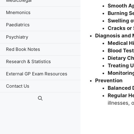
Medicolegal
Smooth A
Mnemonics
Burning S
Swelling o
Paediatrics
Cracks or
Diagnosis and
Psychiatry
Medical H
Red Book Notes
Blood Tes
Dietary C
Research & Statistics
Treating 
Monitorin
External GP Exam Resources
Prevention
Contact Us
Balanced 
Regular H
illnesses, 