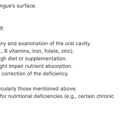
ongue’s surface.
f.
tory and examination of the oral cavity.
 B vitamins, iron, folate, zinc).
ough diet or supplementation.
ght impair nutrient absorption.
correction of the deficiency.
rticularly those mentioned above.
for nutritional deficiencies (e.g., certain chronic