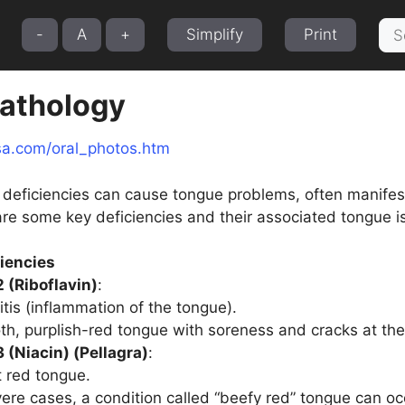
Sea
-
A
+
Simplify
Print
for:
athology
sa.com/oral_photos.htm
al deficiencies can cause tongue problems, often manife
are some key deficiencies and their associated tongue i
ciencies
 (Riboflavin)
:
itis (inflammation of the tongue).
h, purplish-red tongue with soreness and cracks at the
 (Niacin) (Pellagra)
:
t red tongue.
vere cases, a condition called “beefy red” tongue can oc