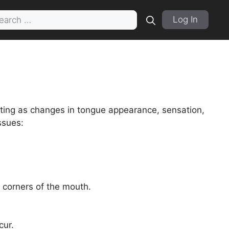
rch
Log In
sting as changes in tongue appearance, sensation,
ssues:
 corners of the mouth.
cur.