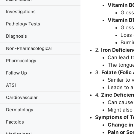
Vitamin B6
Investigations
Gloss
Vitamin B
Pathology Tests
Gloss
Loss 
Diagnosis
Burni
Non-Pharmacological
2.
Iron Deficien
Can lead to
Pharmacology
The tongu
3.
Folate (Folic
Follow Up
Similar to 
ATSI
Leads to a
4.
Zinc Deficie
Cardiovascular
Can cause 
Dermatology
Might also 
Symptoms of To
Factoids
Change in
Pain or S