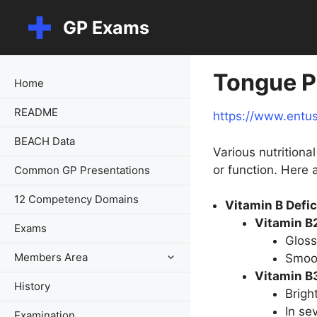
Skip
GP Exams
to
content
Tongue P
Home
README
https://www.entu
BEACH Data
Various nutrition
or function. Here 
Common GP Presentations
12 Competency Domains
Vitamin B Defi
Vitamin B2
Exams
Gloss
Members Area
Smoot
Vitamin B3
History
Brigh
In se
Examination