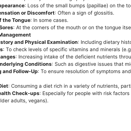
ppearance
: Loss of the small bumps (papillae) on the t
ensation or Discomfort
: Often a sign of glossitis.
f the Tongue
: In some cases.
 Sores
: At the corners of the mouth or on the tongue itsel
 Management
istory and Physical Examination
: Including dietary his
ts
: To check levels of specific vitamins and minerals (e.g.,
hanges
: Increasing intake of the deficient nutrients thr
Underlying Conditions
: Such as digestive issues that mi
g and Follow-Up
: To ensure resolution of symptoms and 
Diet
: Consuming a diet rich in a variety of nutrients, pa
ealth Check-ups
: Especially for people with risk factors 
older adults, vegans).