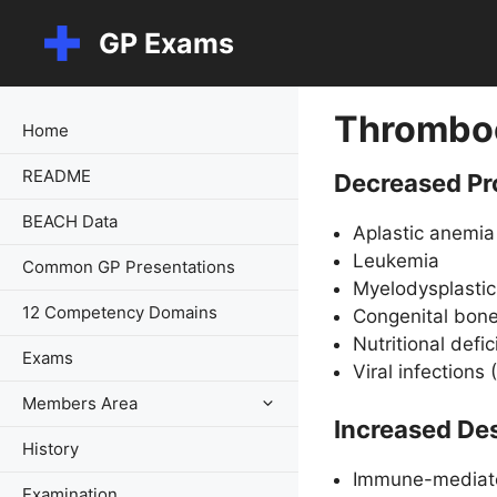
Skip
GP Exams
to
content
Thrombo
Home
README
Decreased Pr
BEACH Data
Aplastic anemia
Leukemia
Common GP Presentations
Myelodysplasti
12 Competency Domains
Congenital bone
Nutritional defic
Exams
Viral infections
Members Area
Increased Des
History
Immune-mediat
Examination