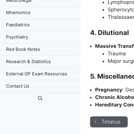
Medicolegal
Lymphoprol
Spherocyto
Mnemonics
Thalassae
Paediatrics
4. Dilutional
Psychiatry
Massive Trans
Red Book Notes
Trauma
Major surg
Research & Statistics
External GP Exam Resources
5. Miscellan
Contact Us
Pregnancy
: Ge
Chronic Alcoho
Hereditary Con
〈 Tetanus