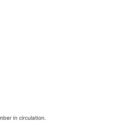
ber in circulation.