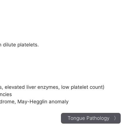
 dilute platelets.
 elevated liver enzymes, low platelet count)
encies
yndrome, May-Hegglin anomaly
Tongue Pathology 〉