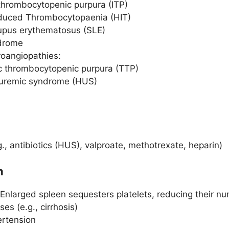
 thrombocytopenic purpura (ITP)
nduced Thrombocytopaenia (HIT)
upus erythematosus (SLE)
drome
oangiopathies:
 thrombocytopenic purpura (TTP)
 uremic syndrome (HUS)
., antibiotics (HUS), valproate, methotrexate, heparin)
n
 Enlarged spleen sequesters platelets, reducing their num
ses (e.g., cirrhosis)
ertension