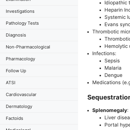
Idiopathic
Heparin I
Investigations
Systemic l
Pathology Tests
Evans syn
Thrombotic micr
Diagnosis
Thrombotic
Hemolytic
Non-Pharmacological
Infections:
Pharmacology
Sepsis
Malaria
Follow Up
Dengue
Medications (e.g
ATSI
Cardiovascular
Sequestratio
Dermatology
Splenomegaly
:
Liver disea
Factoids
Portal hyp