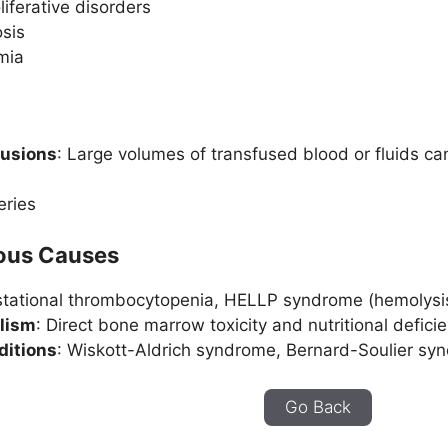
iferative disorders
sis
mia
fusions
: Large volumes of transfused blood or fluids can
eries
eous Causes
stational thrombocytopenia, HELLP syndrome (hemolysis,
lism
: Direct bone marrow toxicity and nutritional defici
ditions
: Wiskott-Aldrich syndrome, Bernard-Soulier s
Go Back