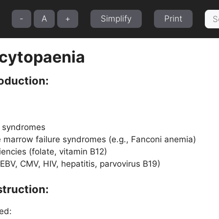
Sea
-
A
+
Simplify
Print
for:
cytopaenia
oduction:
c syndromes
 marrow failure syndromes (e.g., Fanconi anemia)
iencies (folate, vitamin B12)
 (EBV, CMV, HIV, hepatitis, parvovirus B19)
truction:
ed: