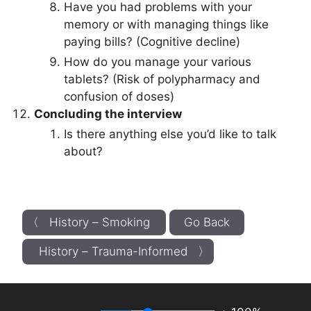
Have you had problems with your
memory or with managing things like
paying bills? (Cognitive decline)
How do you manage your various
tablets? (Risk of polypharmacy and
confusion of doses)
Concluding the interview
Is there anything else you’d like to talk
about?
〈 History – Smoking
Go Back
History – Trauma-Informed 〉