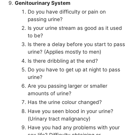
Genitourinary System
Do you have difficulty or pain on
passing urine?
Is your urine stream as good as it used
to be?
Is there a delay before you start to pass
urine? (Applies mostly to men)
Is there dribbling at the end?
Do you have to get up at night to pass
urine?
Are you passing larger or smaller
amounts of urine?
Has the urine colour changed?
Have you seen blood in your urine?
(Urinary tract malignancy)
Have you had any problems with your
sex life? Difficulty obtaining or