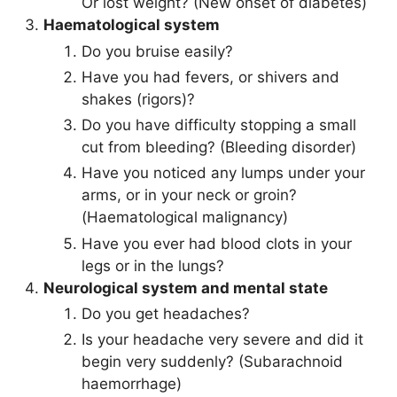
Or lost weight? (New onset of diabetes)
Haematological system
Do you bruise easily?
Have you had fevers, or shivers and
shakes (rigors)?
Do you have difficulty stopping a small
cut from bleeding? (Bleeding disorder)
Have you noticed any lumps under your
arms, or in your neck or groin?
(Haematological malignancy)
Have you ever had blood clots in your
legs or in the lungs?
Neurological system and mental state
Do you get headaches?
Is your headache very severe and did it
begin very suddenly? (Subarachnoid
haemorrhage)