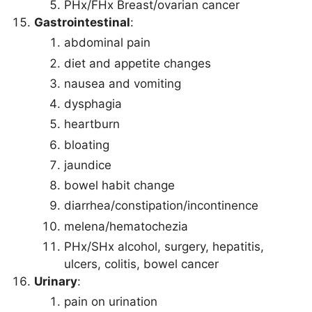
PHx/FHx Breast/ovarian cancer
Gastrointestinal
:
abdominal pain
diet and appetite changes
nausea and vomiting
dysphagia
heartburn
bloating
jaundice
bowel habit change
diarrhea/constipation/incontinence
melena/hematochezia
PHx/SHx alcohol, surgery, hepatitis,
ulcers, colitis, bowel cancer
Urinary
:
pain on urination