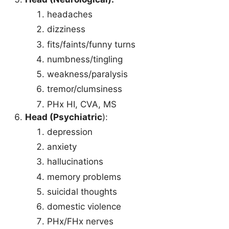
headaches
dizziness
fits/faints/funny turns
numbness/tingling
weakness/paralysis
tremor/clumsiness
PHx HI, CVA, MS
Head (Psychiatric
):
depression
anxiety
hallucinations
memory problems
suicidal thoughts
domestic violence
PHx/FHx nerves