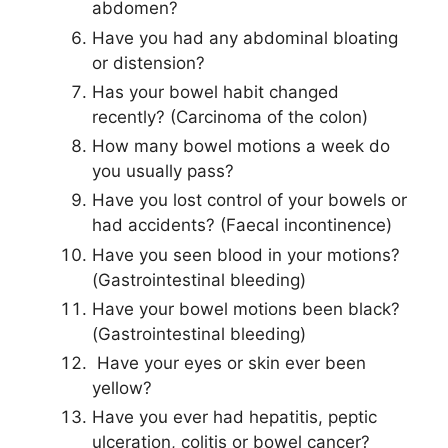
abdomen?
Have you had any abdominal bloating
or distension?
Has your bowel habit changed
recently? (Carcinoma of the colon)
How many bowel motions a week do
you usually pass?
Have you lost control of your bowels or
had accidents? (Faecal incontinence)
Have you seen blood in your motions?
(Gastrointestinal bleeding)
Have your bowel motions been black?
(Gastrointestinal bleeding)
Have your eyes or skin ever been
yellow?
Have you ever had hepatitis, peptic
ulceration, colitis or bowel cancer?