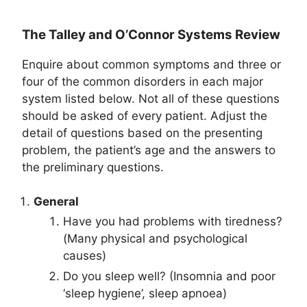
The Talley and O’Connor Systems Review
Enquire about common symptoms and three or
four of the common disorders in each major
system listed below. Not all of these questions
should be asked of every patient. Adjust the
detail of questions based on the presenting
problem, the patient’s age and the answers to
the preliminary questions.
General
Have you had problems with tiredness?
(Many physical and psychological
causes)
Do you sleep well? (Insomnia and poor
‘sleep hygiene’, sleep apnoea)