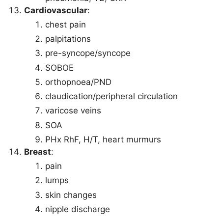
Cardiovascular
:
chest pain
palpitations
pre-syncope/syncope
SOBOE
orthopnoea/PND
claudication/peripheral circulation
varicose veins
SOA
PHx RhF, H/T, heart murmurs
Breast
:
pain
lumps
skin changes
nipple discharge