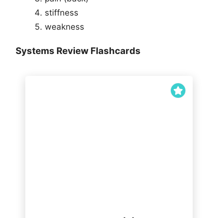
stiffness
weakness
Systems Review Flashcards
mental health RUOK
sleep/daytime somnolence
fevers/sweats/night sweats