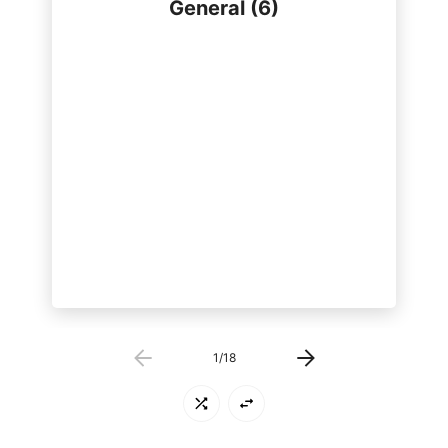
General (6)
shivers/shakes
weight loss/gain
fatigue/tiredness
1
/
18