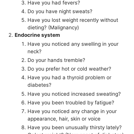
Have you had fevers?
Do you have night sweats?
Have you lost weight recently without
dieting? (Malignancy)
Endocrine system
Have you noticed any swelling in your
neck?
Do your hands tremble?
Do you prefer hot or cold weather?
Have you had a thyroid problem or
diabetes?
Have you noticed increased sweating?
Have you been troubled by fatigue?
Have you noticed any change in your
appearance, hair, skin or voice
Have you been unusually thirsty lately?