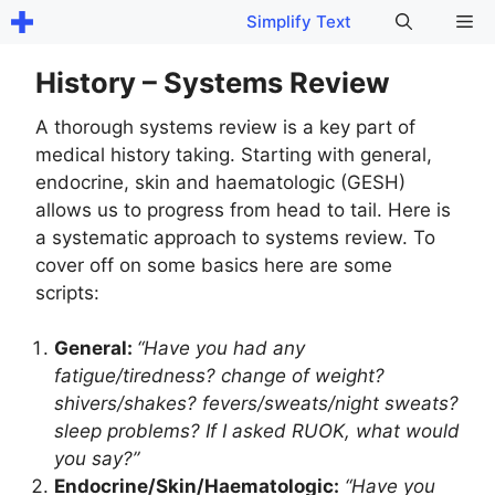
Skip
Me
Simplify Text
to
content
History – Systems Review
A thorough systems review is a key part of
medical history taking. Starting with general,
endocrine, skin and haematologic (GESH)
allows us to progress from head to tail. Here is
a systematic approach to systems review. To
cover off on some basics here are some
scripts:
General:
“Have you had any
fatigue/tiredness? change of weight?
shivers/shakes? fevers/sweats/night sweats?
sleep problems? If I asked RUOK, what would
you say?”
Endocrine/Skin/Haematologic:
“Have you