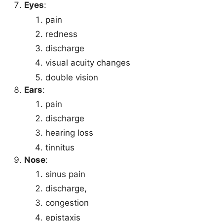
Eyes
:
pain
redness
discharge
visual acuity changes
double vision
Ears
:
pain
discharge
hearing loss
tinnitus
Nose
:
sinus pain
discharge,
congestion
epistaxis