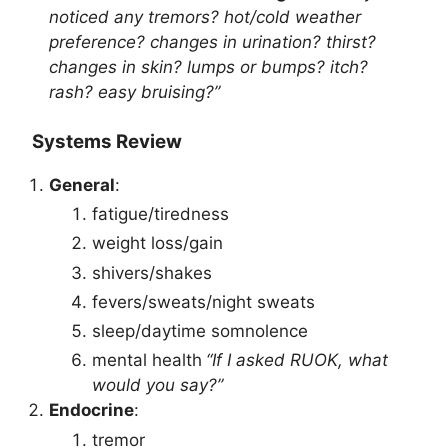
noticed any tremors? hot/cold weather
preference? changes in urination? thirst?
changes in skin? lumps or bumps? itch?
rash? easy bruising?”
Systems Review
General
:
fatigue/tiredness
weight loss/gain
shivers/shakes
fevers/sweats/night sweats
sleep/daytime somnolence
mental health
“If I asked RUOK, what
would you say?”
Endocrine
:
tremor