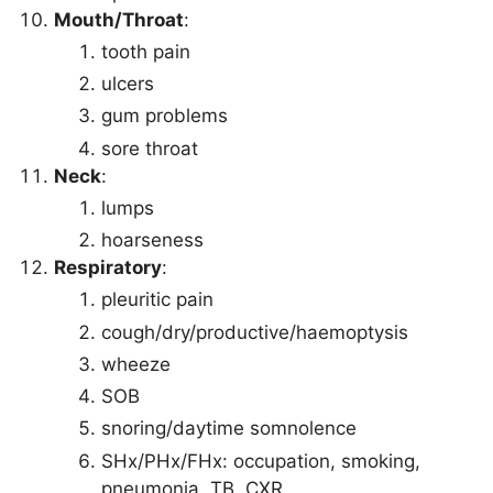
Mouth/Throat
:
tooth pain
ulcers
gum problems
sore throat
Neck
:
lumps
hoarseness
Respiratory
:
pleuritic pain
cough/dry/productive/haemoptysis
wheeze
SOB
snoring/daytime somnolence
SHx/PHx/FHx: occupation, smoking,
pneumonia, TB, CXR