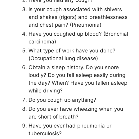
Have you had any cough?
Is your cough associated with shivers
and shakes (rigors) and breathlessness
and chest pain? (Pneumonia)
Have you coughed up blood? (Bronchial
carcinoma)
What type of work have you done?
(Occupational lung disease)
Obtain a sleep history. Do you snore
loudly? Do you fall asleep easily during
the day? When? Have you fallen asleep
while driving?
Do you cough up anything?
Do you ever have wheezing when you
are short of breath?
Have you ever had pneumonia or
tuberculosis?