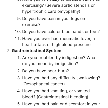
exercising? (Severe aortic stenosis or
hypertrophic cardiomyopathy)
Do you have pain in your legs on
exercise?
Do you have cold or blue hands or feet?
Have you ever had rheumatic fever, a
heart attack or high blood pressure
Gastrointestinal System
Are you troubled by indigestion? What
do you mean by indigestion?
Do you have heartburn?
Have you had any difficulty swallowing?
(Oesophageal cancer)
Have you had vomiting, or vomited
blood? (Gastrointestinal bleeding)
Have you had pain or discomfort in your