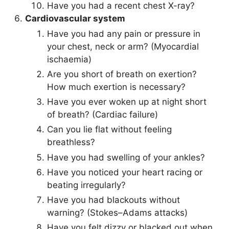
Have you had a recent chest X-ray?
Cardiovascular system
Have you had any pain or pressure in
your chest, neck or arm? (Myocardial
ischaemia)
Are you short of breath on exertion?
How much exertion is necessary?
Have you ever woken up at night short
of breath? (Cardiac failure)
Can you lie flat without feeling
breathless?
Have you had swelling of your ankles?
Have you noticed your heart racing or
beating irregularly?
Have you had blackouts without
warning? (Stokes–Adams attacks)
Have you felt dizzy or blacked out when