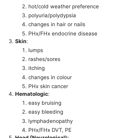
hot/cold weather preference
polyuria/polydypsia
changes in hair or nails
PHx/FHx endocrine disease
Skin
:
lumps
rashes/sores
itching
changes in colour
PHx skin cancer
Hematologic
:
easy bruising
easy bleeding
lymphadenopathy
PHx/FHx DVT, PE
Head (Neurological):