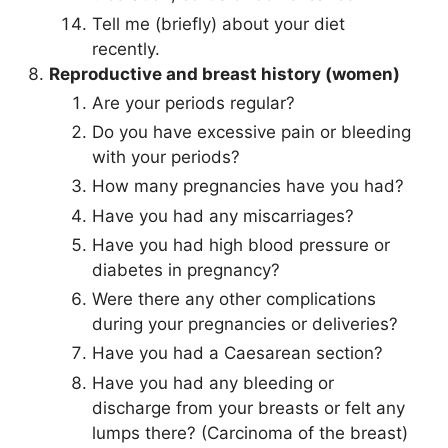
Tell me (briefly) about your diet
recently.
Reproductive and breast history (women)
Are your periods regular?
Do you have excessive pain or bleeding
with your periods?
How many pregnancies have you had?
Have you had any miscarriages?
Have you had high blood pressure or
diabetes in pregnancy?
Were there any other complications
during your pregnancies or deliveries?
Have you had a Caesarean section?
Have you had any bleeding or
discharge from your breasts or felt any
lumps there? (Carcinoma of the breast)