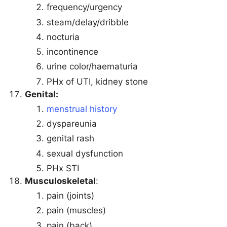
frequency/urgency
steam/delay/dribble
nocturia
incontinence
urine color/haematuria
PHx of UTI, kidney stone
Genital:
menstrual history
dyspareunia
genital rash
sexual dysfunction
PHx STI
Musculoskeletal
:
pain (joints)
pain (muscles)
pain (back)