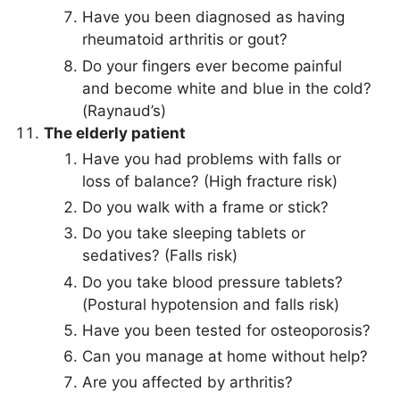
Have you been diagnosed as having
rheumatoid arthritis or gout?
Do your fingers ever become painful
and become white and blue in the cold?
(Raynaud’s)
The elderly patient
Have you had problems with falls or
loss of balance? (High fracture risk)
Do you walk with a frame or stick?
Do you take sleeping tablets or
sedatives? (Falls risk)
Do you take blood pressure tablets?
(Postural hypotension and falls risk)
Have you been tested for osteoporosis?
Can you manage at home without help?
Are you affected by arthritis?