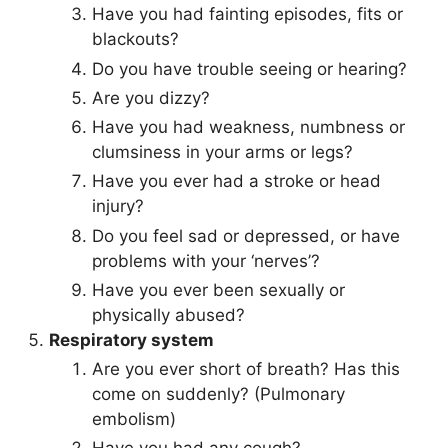
Have you had fainting episodes, fits or
blackouts?
Do you have trouble seeing or hearing?
Are you dizzy?
Have you had weakness, numbness or
clumsiness in your arms or legs?
Have you ever had a stroke or head
injury?
Do you feel sad or depressed, or have
problems with your ‘nerves’?
Have you ever been sexually or
physically abused?
Respiratory system
Are you ever short of breath? Has this
come on suddenly? (Pulmonary
embolism)