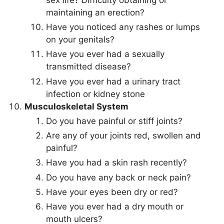
maintaining an erection?
Have you noticed any rashes or lumps
on your genitals?
Have you ever had a sexually
transmitted disease?
Have you ever had a urinary tract
infection or kidney stone
Musculoskeletal System
Do you have painful or stiff joints?
Are any of your joints red, swollen and
painful?
Have you had a skin rash recently?
Do you have any back or neck pain?
Have your eyes been dry or red?
Have you ever had a dry mouth or
mouth ulcers?