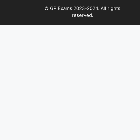
© GP Exams 2023-2024. All rights
reserved.