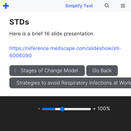
Skip
Me
Simplify Text
to
content
STDs
Here is a brief 16 slide presentation
https://reference.medscape.com/slideshow/sti-
6006090
〈 Stages of Change Model
Go Back
Strategies to avoid Respiratory Infections at Wo
-
+
100%