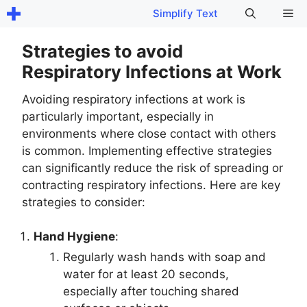
Skip
Me
Simplify Text
to
content
Strategies to avoid
Respiratory Infections at Work
Avoiding respiratory infections at work is
particularly important, especially in
environments where close contact with others
is common. Implementing effective strategies
can significantly reduce the risk of spreading or
contracting respiratory infections. Here are key
strategies to consider:
Hand Hygiene
:
Regularly wash hands with soap and
water for at least 20 seconds,
especially after touching shared