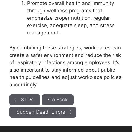
Promote overall health and immunity
through wellness programs that
emphasize proper nutrition, regular
exercise, adequate sleep, and stress
management.
By combining these strategies, workplaces can
create a safer environment and reduce the risk
of respiratory infections among employees. It’s
also important to stay informed about public
health guidelines and adjust workplace policies
accordingly.
〈 STDs
Go Back
Sudden Death Errors 〉