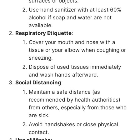
surfaces or objects.
Use hand sanitizer with at least 60%
alcohol if soap and water are not
available.
Respiratory Etiquette
:
Cover your mouth and nose with a
tissue or your elbow when coughing or
sneezing.
Dispose of used tissues immediately
and wash hands afterward.
Social Distancing
:
Maintain a safe distance (as
recommended by health authorities)
from others, especially from those who
are sick.
Avoid handshakes or close physical
contact.
Use of Masks
: