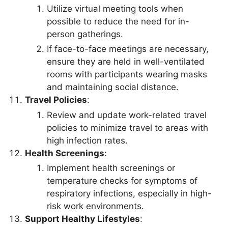
Utilize virtual meeting tools when
possible to reduce the need for in-
person gatherings.
If face-to-face meetings are necessary,
ensure they are held in well-ventilated
rooms with participants wearing masks
and maintaining social distance.
Travel Policies
:
Review and update work-related travel
policies to minimize travel to areas with
high infection rates.
Health Screenings
:
Implement health screenings or
temperature checks for symptoms of
respiratory infections, especially in high-
risk work environments.
Support Healthy Lifestyles
: