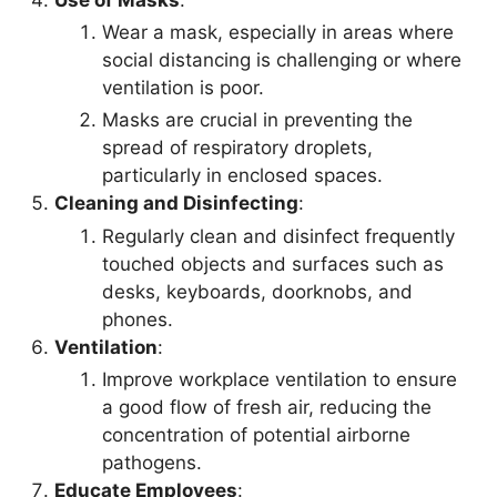
Wear a mask, especially in areas where
social distancing is challenging or where
ventilation is poor.
Masks are crucial in preventing the
spread of respiratory droplets,
particularly in enclosed spaces.
Cleaning and Disinfecting
:
Regularly clean and disinfect frequently
touched objects and surfaces such as
desks, keyboards, doorknobs, and
phones.
Ventilation
:
Improve workplace ventilation to ensure
a good flow of fresh air, reducing the
concentration of potential airborne
pathogens.
Educate Employees
: