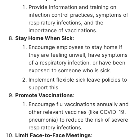
Provide information and training on
infection control practices, symptoms of
respiratory infections, and the
importance of vaccinations.
Stay Home When Sick
:
Encourage employees to stay home if
they are feeling unwell, have symptoms
of a respiratory infection, or have been
exposed to someone who is sick.
Implement flexible sick leave policies to
support this.
Promote Vaccinations
:
Encourage flu vaccinations annually and
other relevant vaccines (like COVID-19,
pneumonia) to reduce the risk of severe
respiratory infections.
Limit Face-to-Face Meetings
: