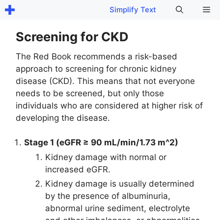
Skip
Me
Simplify Text
to
content
Screening for CKD
The Red Book recommends a risk-based
approach to screening for chronic kidney
disease (CKD). This means that not everyone
needs to be screened, but only those
individuals who are considered at higher risk of
developing the disease.
Stage 1 (eGFR ≥ 90 mL/min/1.73 m^2)
Kidney damage with normal or
increased eGFR.
Kidney damage is usually determined
by the presence of albuminuria,
abnormal urine sediment, electrolyte