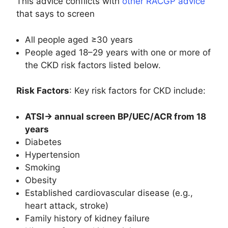
This advice conflicts with
other RACGP advice
that says to screen
All people aged ≥30 years
People aged 18–29 years with one or more of
the CKD risk factors listed below.
Risk Factors
: Key risk factors for CKD include:
ATSI-> annual screen BP/UEC/ACR from 18
years
Diabetes
Hypertension
Smoking
Obesity
Established cardiovascular disease (e.g.,
heart attack, stroke)
Family history of kidney failure