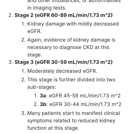
and other imbalances, or abnormalities
in imaging tests.
Stage 2 (eGFR 60-89 mL/min/1.73 m^2)
Kidney damage with mildly decreased
eGFR.
Again, evidence of kidney damage is
necessary to diagnose CKD at this
stage.
Stage 3 (eGFR 30-59 mL/min/1.73 m^2)
Moderately decreased eGFR.
This stage is further divided into two
sub-stages:
3a
: eGFR 45-59 mL/min/1.73 m^2
3b
: eGFR 30-44 mL/min/1.73 m^2
Many patients start to manifest clinical
symptoms related to reduced kidney
function at this stage.