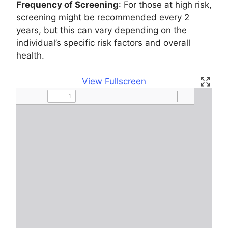
Frequency of Screening
: For those at high risk,
screening might be recommended every 2
years, but this can vary depending on the
individual’s specific risk factors and overall
health.
View Fullscreen