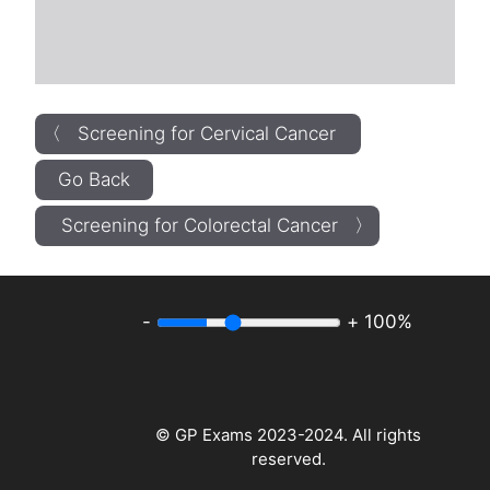
〈 Screening for Cervical Cancer
Go Back
Screening for Colorectal Cancer 〉
-
+
100%
© GP Exams 2023-2024. All rights
reserved.