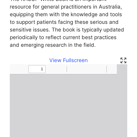
resource for general practitioners in Australia,
equipping them with the knowledge and tools
to support patients facing these serious and
sensitive issues. The book is typically updated
periodically to reflect current best practices
and emerging research in the field.
View Fullscreen