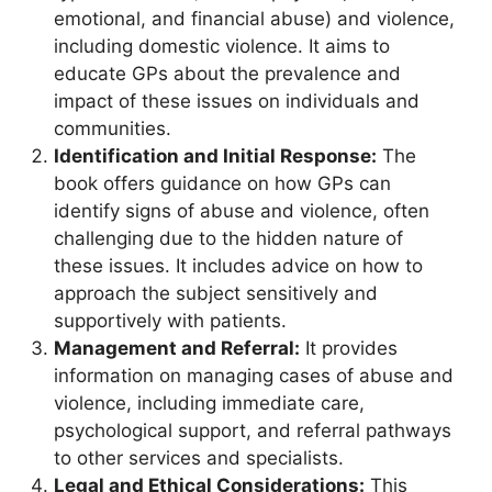
emotional, and financial abuse) and violence,
including domestic violence. It aims to
educate GPs about the prevalence and
impact of these issues on individuals and
communities.
Identification and Initial Response:
The
book offers guidance on how GPs can
identify signs of abuse and violence, often
challenging due to the hidden nature of
these issues. It includes advice on how to
approach the subject sensitively and
supportively with patients.
Management and Referral:
It provides
information on managing cases of abuse and
violence, including immediate care,
psychological support, and referral pathways
to other services and specialists.
Legal and Ethical Considerations:
This