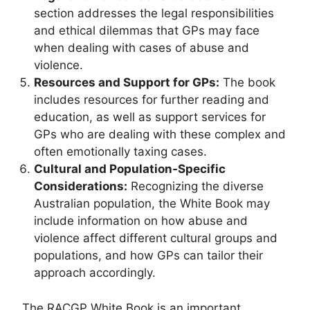
section addresses the legal responsibilities
and ethical dilemmas that GPs may face
when dealing with cases of abuse and
violence.
Resources and Support for GPs:
The book
includes resources for further reading and
education, as well as support services for
GPs who are dealing with these complex and
often emotionally taxing cases.
Cultural and Population-Specific
Considerations:
Recognizing the diverse
Australian population, the White Book may
include information on how abuse and
violence affect different cultural groups and
populations, and how GPs can tailor their
approach accordingly.
The RACGP White Book is an important