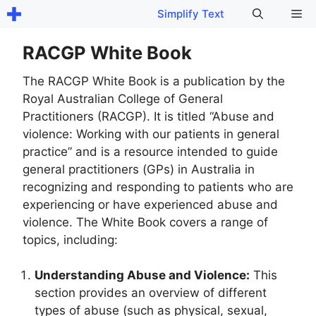
Skip
Me
Simplify Text
to
content
RACGP White Book
The RACGP White Book is a publication by the
Royal Australian College of General
Practitioners (RACGP). It is titled “Abuse and
violence: Working with our patients in general
practice” and is a resource intended to guide
general practitioners (GPs) in Australia in
recognizing and responding to patients who are
experiencing or have experienced abuse and
violence. The White Book covers a range of
topics, including:
Understanding Abuse and Violence:
This
section provides an overview of different
types of abuse (such as physical, sexual,