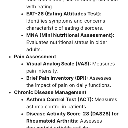
with eating
EAT-26 (Eating Attitudes Test):
Identifies symptoms and concerns
characteristic of eating disorders.
MNA (Mini Nutritional Assessment):
Evaluates nutritional status in older
adults.
Pain Assessment
Visual Analog Scale (VAS):
Measures
pain intensity.
Brief Pain Inventory (BPI):
Assesses
the impact of pain on daily functions.
Chronic Disease Management
Asthma Control Test (ACT):
Measures
asthma control in patients.
Disease Activity Score-28 (DAS28) for
Rheumatoid Arthritis:
Assesses