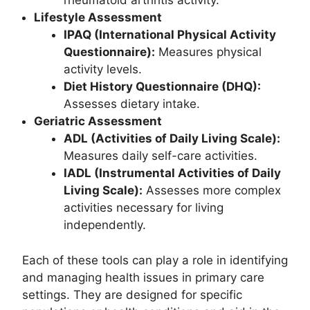
rheumatoid arthritis activity.
Lifestyle Assessment
IPAQ (International Physical Activity
Questionnaire):
Measures physical
activity levels.
Diet History Questionnaire (DHQ):
Assesses dietary intake.
Geriatric Assessment
ADL (Activities of Daily Living Scale):
Measures daily self-care activities.
IADL (Instrumental Activities of Daily
Living Scale):
Assesses more complex
activities necessary for living
independently.
Each of these tools can play a role in identifying
and managing health issues in primary care
settings. They are designed for specific