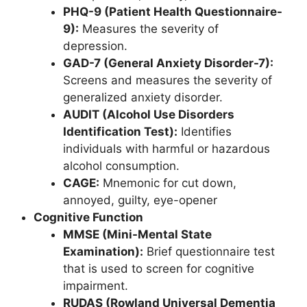
PHQ-9 (Patient Health Questionnaire-
9):
Measures the severity of
depression.
GAD-7 (General Anxiety Disorder-7):
Screens and measures the severity of
generalized anxiety disorder.
AUDIT (Alcohol Use Disorders
Identification Test):
Identifies
individuals with harmful or hazardous
alcohol consumption.
CAGE:
Mnemonic for cut down,
annoyed, guilty, eye-opener
Cognitive Function
MMSE (Mini-Mental State
Examination):
Brief questionnaire test
that is used to screen for cognitive
impairment.
RUDAS (Rowland Universal Dementia