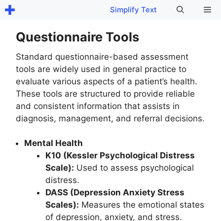
Skip
Me
Simplify Text
to
content
Questionnaire Tools
Standard questionnaire-based assessment
tools are widely used in general practice to
evaluate various aspects of a patient’s health.
These tools are structured to provide reliable
and consistent information that assists in
diagnosis, management, and referral decisions.
Mental Health
K10 (Kessler Psychological Distress
Scale):
Used to assess psychological
distress.
DASS (Depression Anxiety Stress
Scales):
Measures the emotional states
of depression, anxiety, and stress.