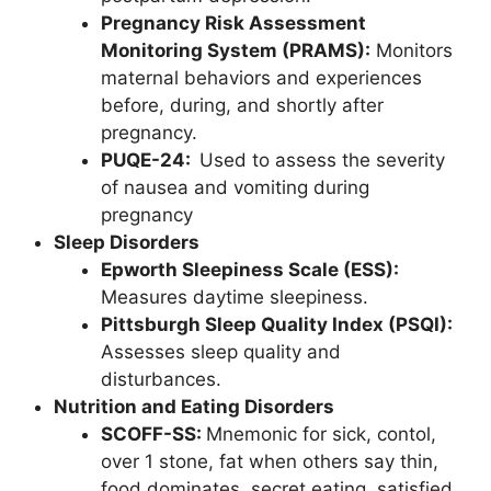
Pregnancy Risk Assessment
Monitoring System (PRAMS):
Monitors
maternal behaviors and experiences
before, during, and shortly after
pregnancy.
PUQE-24:
Used to assess the severity
of nausea and vomiting during
pregnancy
Sleep Disorders
Epworth Sleepiness Scale (ESS):
Measures daytime sleepiness.
Pittsburgh Sleep Quality Index (PSQI):
Assesses sleep quality and
disturbances.
Nutrition and Eating Disorders
SCOFF-SS:
Mnemonic for sick, contol,
over 1 stone, fat when others say thin,
food dominates, secret eating, satisfied