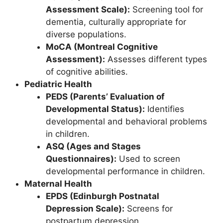
Assessment Scale):
Screening tool for
dementia, culturally appropriate for
diverse populations.
MoCA (Montreal Cognitive
Assessment):
Assesses different types
of cognitive abilities.
Pediatric Health
PEDS (Parents’ Evaluation of
Developmental Status):
Identifies
developmental and behavioral problems
in children.
ASQ (Ages and Stages
Questionnaires):
Used to screen
developmental performance in children.
Maternal Health
EPDS (Edinburgh Postnatal
Depression Scale):
Screens for
postpartum depression.