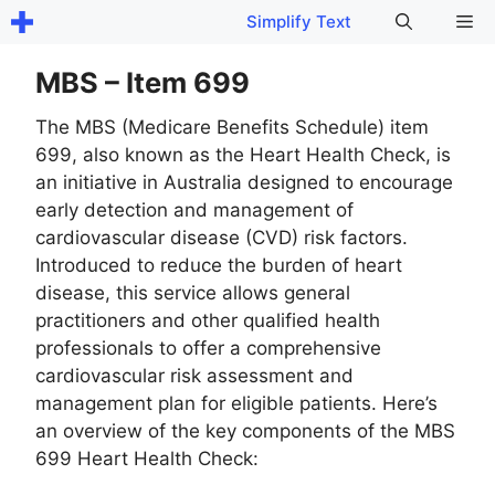
Skip
Me
Simplify Text
to
content
MBS – Item 699
The MBS (Medicare Benefits Schedule) item
699, also known as the Heart Health Check, is
an initiative in Australia designed to encourage
early detection and management of
cardiovascular disease (CVD) risk factors.
Introduced to reduce the burden of heart
disease, this service allows general
practitioners and other qualified health
professionals to offer a comprehensive
cardiovascular risk assessment and
management plan for eligible patients. Here’s
an overview of the key components of the MBS
699 Heart Health Check: