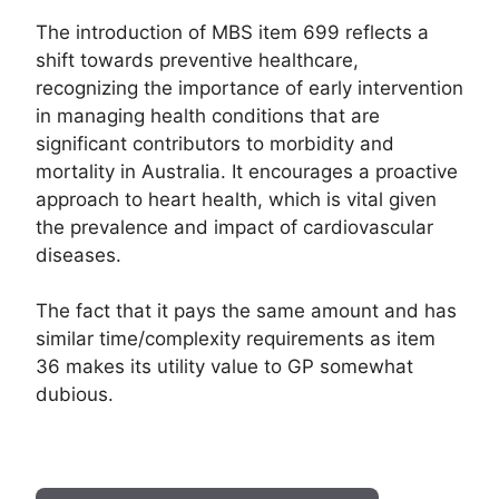
The introduction of MBS item 699 reflects a
shift towards preventive healthcare,
recognizing the importance of early intervention
in managing health conditions that are
significant contributors to morbidity and
mortality in Australia. It encourages a proactive
approach to heart health, which is vital given
the prevalence and impact of cardiovascular
diseases.
The fact that it pays the same amount and has
similar time/complexity requirements as item
36 makes its utility value to GP somewhat
dubious.