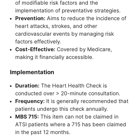
of modifiable risk factors and the
implementation of preventative strategies.
Prevention:
Aims to reduce the incidence of
heart attacks, strokes, and other
cardiovascular events by managing risk
factors effectively.
Cost-Effective:
Covered by Medicare,
making it financially accessible.
Implementation
Duration:
The Heart Health Check is
conducted over > 20-minute consultation.
Frequency:
It is generally recommended that
patients undergo this check annually.
MBS 715:
This item can not be claimed in
ATSI patients where a 715 has been claimed
in the past 12 months.