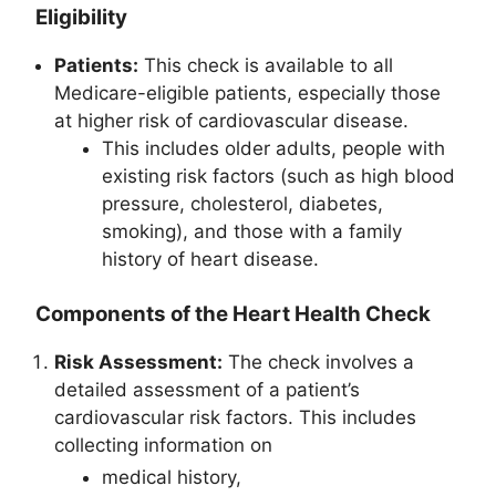
Eligibility
Patients:
This check is available to all
Medicare-eligible patients, especially those
at higher risk of cardiovascular disease.
This includes older adults, people with
existing risk factors (such as high blood
pressure, cholesterol, diabetes,
smoking), and those with a family
history of heart disease.
Components of the Heart Health Check
Risk Assessment:
The check involves a
detailed assessment of a patient’s
cardiovascular risk factors. This includes
collecting information on
medical history,