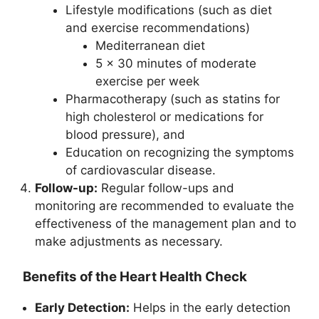
Lifestyle modifications (such as diet
and exercise recommendations)
Mediterranean diet
5 x 30 minutes of moderate
exercise per week
Pharmacotherapy (such as statins for
high cholesterol or medications for
blood pressure), and
Education on recognizing the symptoms
of cardiovascular disease.
Follow-up:
Regular follow-ups and
monitoring are recommended to evaluate the
effectiveness of the management plan and to
make adjustments as necessary.
Benefits of the Heart Health Check
Early Detection:
Helps in the early detection