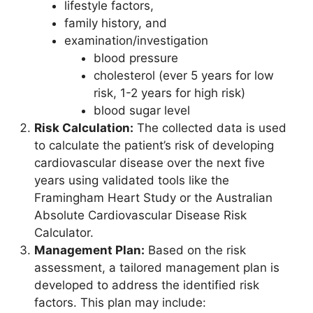
lifestyle factors,
family history, and
examination/investigation
blood pressure
cholesterol (ever 5 years for low
risk, 1-2 years for high risk)
blood sugar level
Risk Calculation:
The collected data is used
to calculate the patient’s risk of developing
cardiovascular disease over the next five
years using validated tools like the
Framingham Heart Study or the Australian
Absolute Cardiovascular Disease Risk
Calculator.
Management Plan:
Based on the risk
assessment, a tailored management plan is
developed to address the identified risk
factors. This plan may include: