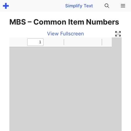
Skip
Me
Simplify Text
to
content
MBS – Common Item Numbers
View Fullscreen