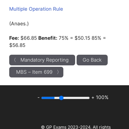
Multiple Operation Rule
(Anaes.)
Fee:
$66.85
Benefit:
75% = $50.15 85% =
$56.85
〈 Mandatory Reporting
Go Back
MBS – Item 699 〉
-
+
100%
© GP Exams 2023-2024. All rights