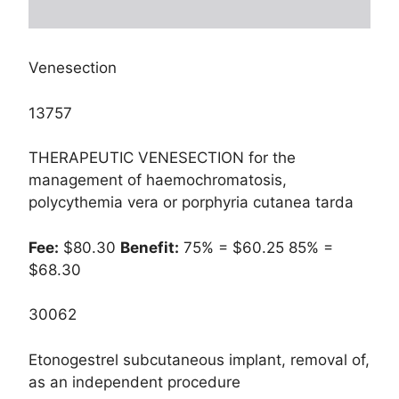
Venesection
13757
THERAPEUTIC VENESECTION for the
management of haemochromatosis,
polycythemia vera or porphyria cutanea tarda
Fee:
$80.30
Benefit:
75% = $60.25 85% =
$68.30
30062
Etonogestrel subcutaneous implant, removal of,
as an independent procedure