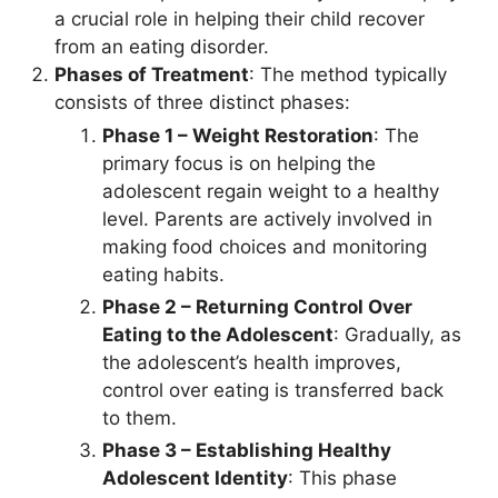
a crucial role in helping their child recover
from an eating disorder.
Phases of Treatment
: The method typically
consists of three distinct phases:
Phase 1 – Weight Restoration
: The
primary focus is on helping the
adolescent regain weight to a healthy
level. Parents are actively involved in
making food choices and monitoring
eating habits.
Phase 2 – Returning Control Over
Eating to the Adolescent
: Gradually, as
the adolescent’s health improves,
control over eating is transferred back
to them.
Phase 3 – Establishing Healthy
Adolescent Identity
: This phase