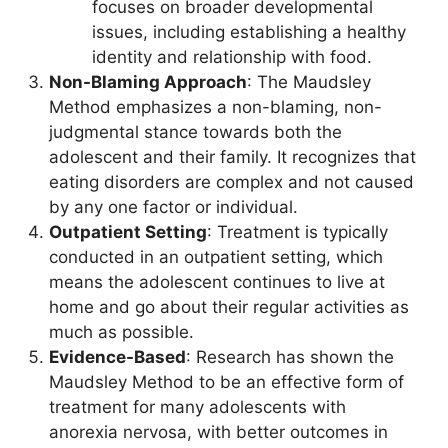
focuses on broader developmental
issues, including establishing a healthy
identity and relationship with food.
Non-Blaming Approach
: The Maudsley
Method emphasizes a non-blaming, non-
judgmental stance towards both the
adolescent and their family. It recognizes that
eating disorders are complex and not caused
by any one factor or individual.
Outpatient Setting
: Treatment is typically
conducted in an outpatient setting, which
means the adolescent continues to live at
home and go about their regular activities as
much as possible.
Evidence-Based
: Research has shown the
Maudsley Method to be an effective form of
treatment for many adolescents with
anorexia nervosa, with better outcomes in