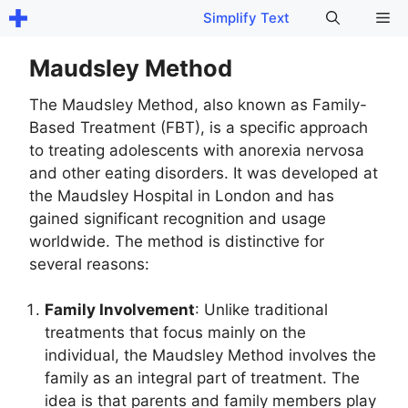
Skip
Me
Simplify Text
to
content
Maudsley Method
The Maudsley Method, also known as Family-
Based Treatment (FBT), is a specific approach
to treating adolescents with anorexia nervosa
and other eating disorders. It was developed at
the Maudsley Hospital in London and has
gained significant recognition and usage
worldwide. The method is distinctive for
several reasons:
Family Involvement
: Unlike traditional
treatments that focus mainly on the
individual, the Maudsley Method involves the
family as an integral part of treatment. The
idea is that parents and family members play