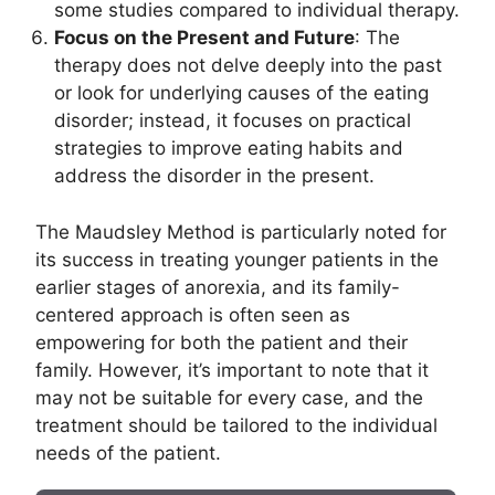
some studies compared to individual therapy.
Focus on the Present and Future
: The
therapy does not delve deeply into the past
or look for underlying causes of the eating
disorder; instead, it focuses on practical
strategies to improve eating habits and
address the disorder in the present.
The Maudsley Method is particularly noted for
its success in treating younger patients in the
earlier stages of anorexia, and its family-
centered approach is often seen as
empowering for both the patient and their
family. However, it’s important to note that it
may not be suitable for every case, and the
treatment should be tailored to the individual
needs of the patient.