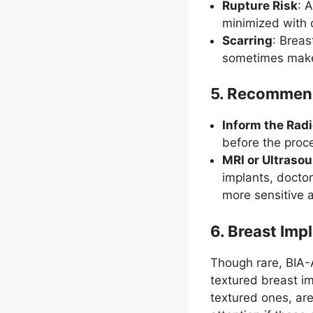
Rupture Risk
: 
minimized with c
Scarring
: Breas
sometimes make 
5.
Recommenda
Inform the Radi
before the proce
MRI or Ultraso
implants, docto
more sensitive 
6.
Breast Imp
Though rare, BIA-
textured breast im
textured ones, are