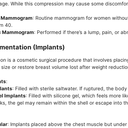
age. While this compression may cause some discomfort, 
g Mammogram
: Routine mammogram for women without 
om 40.
ic Mammogram
: Performed if there’s a lump, pain, or
mentation (Implants)
n is a cosmetic surgical procedure that involves placin
 size or restore breast volume lost after weight reducti
nts
:
lants
: Filled with sterile saltwater. If ruptured, the bod
el Implants
: Filled with silicone gel, which feels more li
ks, the gel may remain within the shell or escape into th
lar
: Implants placed above the chest muscle but under 