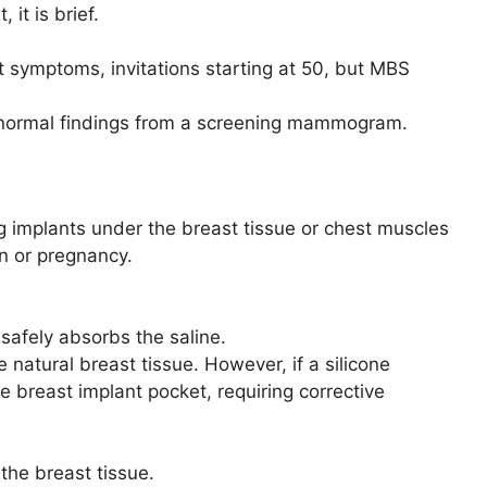
it is brief.
symptoms, invitations starting at 50, but MBS
 abnormal findings from a screening mammogram.
g implants under the breast tissue or chest muscles
on or pregnancy.
y safely absorbs the saline.
ke natural breast tissue. However, if a silicone
e breast implant pocket, requiring corrective
the breast tissue.