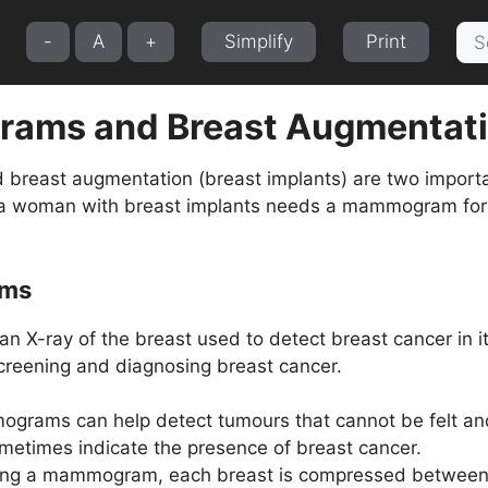
Sea
-
A
+
Simplify
Print
for:
ams and Breast Augmentat
east augmentation (breast implants) are two important
 a woman with breast implants needs a mammogram for r
ms
 X-ray of the breast used to detect breast cancer in it
 screening and diagnosing breast cancer.
grams can help detect tumours that cannot be felt and c
ometimes indicate the presence of breast cancer.
ing a mammogram, each breast is compressed between tw