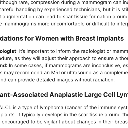
Although rare, compression during a mammogram can incre
areful handling by experienced technicians, but it is stil
t augmentation can lead to scar tissue formation around
mammograms more uncomfortable or difficult to interp
tions for Women with Breast Implants
ologist
: It’s important to inform the radiologist or ma
dure, as they will adjust their approach to ensure a th
und
: In some cases, if mammograms are inconclusive, es
rs may recommend an MRI or ultrasound as a complementa
and can provide detailed images without radiation.
lant-Associated Anaplastic Large Cell L
ALCL is a type of lymphoma (cancer of the immune syste
plants. It typically develops in the scar tissue around t
 encouraged to be vigilant about changes in their breas