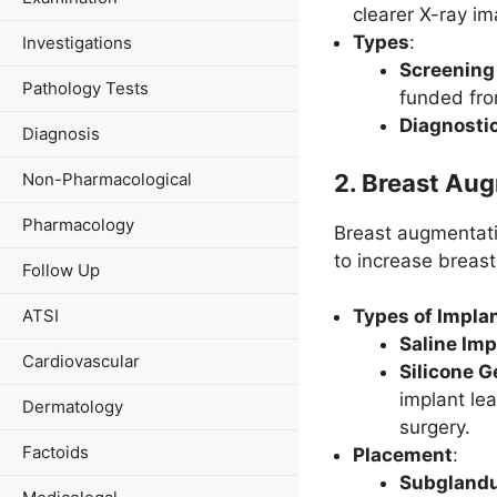
clearer X-ray im
Types
:
Investigations
Screenin
Pathology Tests
funded fr
Diagnost
Diagnosis
2.
Breast Aug
Non-Pharmacological
Pharmacology
Breast augmentatio
to increase breast
Follow Up
ATSI
Types of Impla
Saline Imp
Cardiovascular
Silicone G
implant lea
Dermatology
surgery.
Factoids
Placement
:
Subglandu