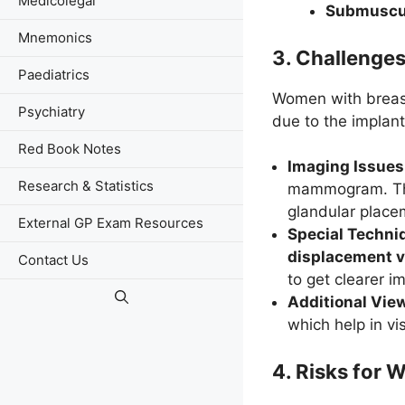
Medicolegal
Submuscu
Mnemonics
3.
Challenge
Paediatrics
Women with breast
Psychiatry
due to the implant
Red Book Notes
Imaging Issues
Research & Statistics
mammogram. This 
glandular place
External GP Exam Resources
Special Techni
displacement 
Contact Us
to get clearer i
Additional Vie
which help in vi
4.
Risks for 