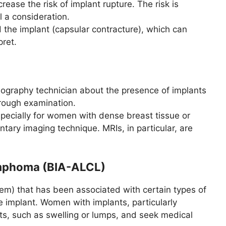
ase the risk of implant rupture. The risk is
l a consideration.
 the implant (capsular contracture), which can
ret.
mmography technician about the presence of implants
orough examination.
pecially for women with dense breast tissue or
ry imaging technique. MRIs, in particular, are
ymphoma (BIA-ALCL)
m) that has been associated with certain types of
he implant. Women with implants, particularly
ts, such as swelling or lumps, and seek medical