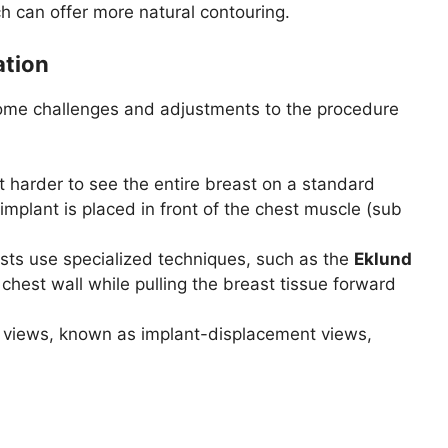
h can offer more natural contouring.
tion
ome challenges and adjustments to the procedure
t harder to see the entire breast on a standard
implant is placed in front of the chest muscle (sub
ogists use specialized techniques, such as the
Eklund
 chest wall while pulling the breast tissue forward
views, known as implant-displacement views,