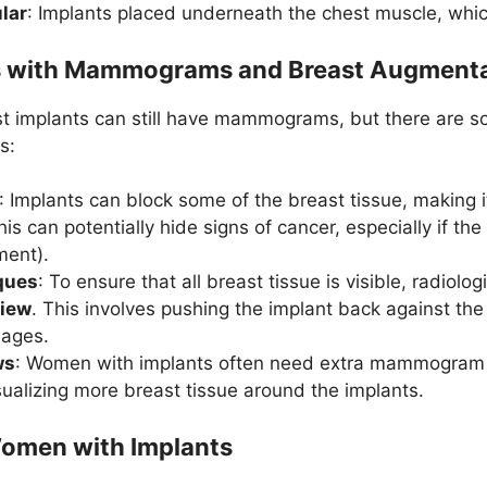
lar
: Implants placed underneath the chest muscle, whic
s with Mammograms and Breast Augmenta
 implants can still have mammograms, but there are s
s:
: Implants can block some of the breast tissue, making i
can potentially hide signs of cancer, especially if the 
ment).
ques
: To ensure that all breast tissue is visible, radiol
view
. This involves pushing the implant back against the
mages.
ws
: Women with implants often need extra mammogram 
sualizing more breast tissue around the implants.
Women with Implants