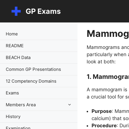
Skip
GP Exams
to
content
Mammogr
Home
README
Mammograms and br
particularly when
BEACH Data
look at both:
Common GP Presentations
1.
Mammogra
12 Competency Domains
A mammogram is an
Exams
a crucial tool for
Members Area
Purpose
: Mammo
History
calcium) that s
Procedure
: Dur
Examination