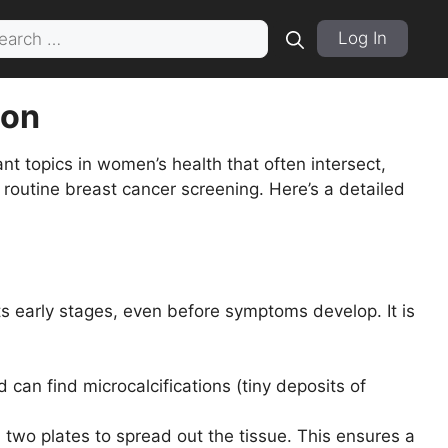
rch
Log In
ion
 topics in women’s health that often intersect,
outine breast cancer screening. Here’s a detailed
s early stages, even before symptoms develop. It is
an find microcalcifications (tiny deposits of
o plates to spread out the tissue. This ensures a