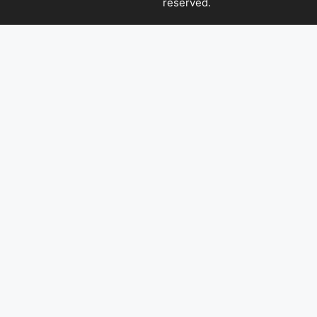
reserved.