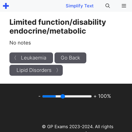
Skip
Me
Simplify Text
to
content
Limited function/disability
endocrine/metabolic
No notes
〈 Leukaemia
Go Back
Lipid Disorders 〉
-
+
100%
© GP Exams 2023-2024. All rights