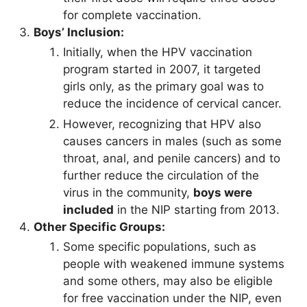
for complete vaccination.
Boys’ Inclusion:
Initially, when the HPV vaccination
program started in 2007, it targeted
girls only, as the primary goal was to
reduce the incidence of cervical cancer.
However, recognizing that HPV also
causes cancers in males (such as some
throat, anal, and penile cancers) and to
further reduce the circulation of the
virus in the community,
boys were
included
in the NIP starting from 2013.
Other Specific Groups:
Some specific populations, such as
people with weakened immune systems
and some others, may also be eligible
for free vaccination under the NIP, even