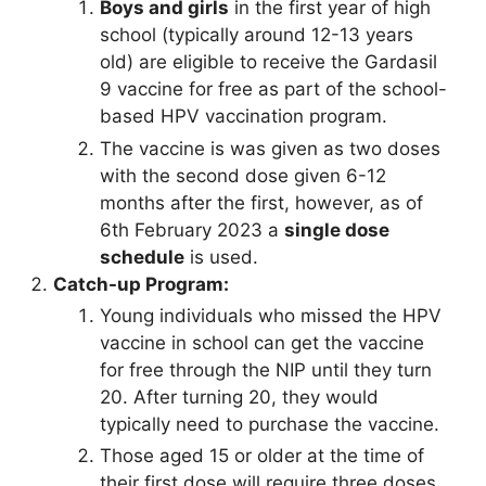
Boys and girls
in the first year of high
school (typically around 12-13 years
old) are eligible to receive the Gardasil
9 vaccine for free as part of the school-
based HPV vaccination program.
The vaccine is was given as two doses
with the second dose given 6-12
months after the first, however, as of
6th February 2023 a
single dose
schedule
is used.
Catch-up Program:
Young individuals who missed the HPV
vaccine in school can get the vaccine
for free through the NIP until they turn
20. After turning 20, they would
typically need to purchase the vaccine.
Those aged 15 or older at the time of
their first dose will require three doses