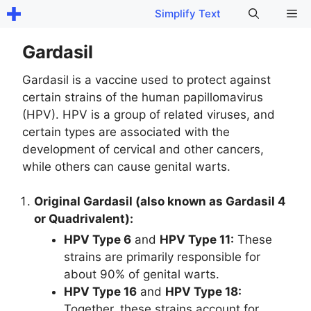
Skip
Me
Simplify Text
to
content
Gardasil
Gardasil is a vaccine used to protect against
certain strains of the human papillomavirus
(HPV). HPV is a group of related viruses, and
certain types are associated with the
development of cervical and other cancers,
while others can cause genital warts.
Original Gardasil (also known as Gardasil 4
or Quadrivalent):
HPV Type 6
and
HPV Type 11:
These
strains are primarily responsible for
about 90% of genital warts.
HPV Type 16
and
HPV Type 18:
Together, these strains account for