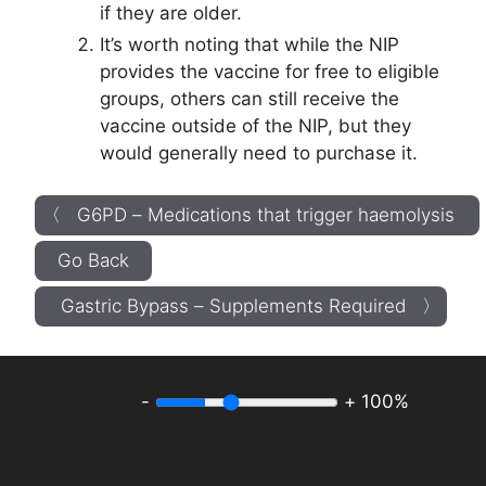
if they are older.
It’s worth noting that while the NIP
provides the vaccine for free to eligible
groups, others can still receive the
vaccine outside of the NIP, but they
would generally need to purchase it.
〈 G6PD – Medications that trigger haemolysis
Go Back
Gastric Bypass – Supplements Required 〉
-
+
100%