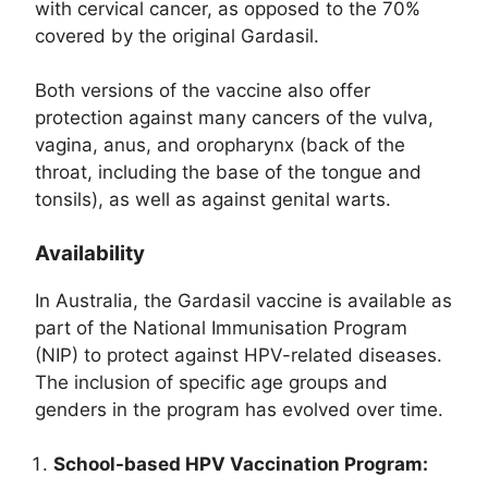
with cervical cancer, as opposed to the 70%
covered by the original Gardasil.
Both versions of the vaccine also offer
protection against many cancers of the vulva,
vagina, anus, and oropharynx (back of the
throat, including the base of the tongue and
tonsils), as well as against genital warts.
Availability
In Australia, the Gardasil vaccine is available as
part of the National Immunisation Program
(NIP) to protect against HPV-related diseases.
The inclusion of specific age groups and
genders in the program has evolved over time.
School-based HPV Vaccination Program: