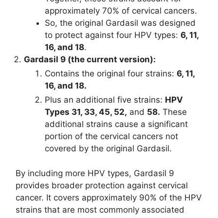
approximately 70% of cervical cancers.
So, the original Gardasil was designed
to protect against four HPV types:
6, 11,
16, and 18
.
Gardasil 9 (the current version):
Contains the original four strains:
6, 11,
16, and 18.
Plus an additional five strains:
HPV
Types 31, 33, 45, 52,
and
58.
These
additional strains cause a significant
portion of the cervical cancers not
covered by the original Gardasil.
By including more HPV types, Gardasil 9
provides broader protection against cervical
cancer. It covers approximately 90% of the HPV
strains that are most commonly associated