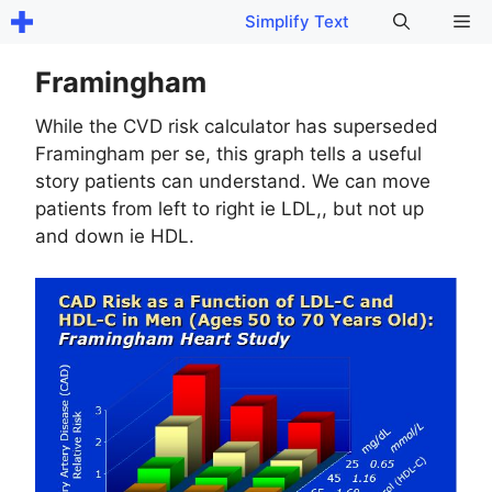
Skip
Me
Simplify Text
to
content
Framingham
While the CVD risk calculator has superseded
Framingham per se, this graph tells a useful
story patients can understand. We can move
patients from left to right ie LDL,, but not up
and down ie HDL.