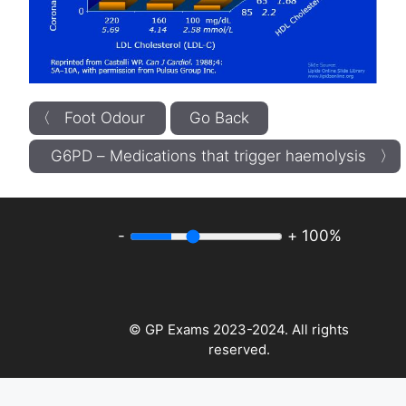
〈 Foot Odour
Go Back
G6PD – Medications that trigger haemolysis 〉
-
+
100%
© GP Exams 2023-2024. All rights
reserved.