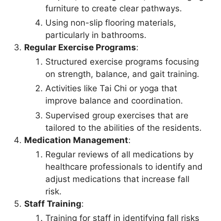
furniture to create clear pathways.
Using non-slip flooring materials,
particularly in bathrooms.
Regular Exercise Programs
:
Structured exercise programs focusing
on strength, balance, and gait training.
Activities like Tai Chi or yoga that
improve balance and coordination.
Supervised group exercises that are
tailored to the abilities of the residents.
Medication Management
:
Regular reviews of all medications by
healthcare professionals to identify and
adjust medications that increase fall
risk.
Staff Training
:
Training for staff in identifying fall risks