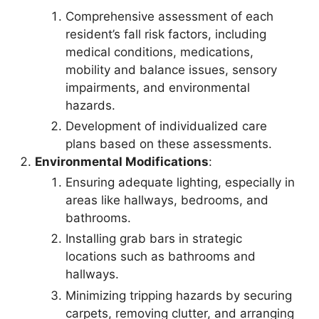
Comprehensive assessment of each
resident’s fall risk factors, including
medical conditions, medications,
mobility and balance issues, sensory
impairments, and environmental
hazards.
Development of individualized care
plans based on these assessments.
Environmental Modifications
:
Ensuring adequate lighting, especially in
areas like hallways, bedrooms, and
bathrooms.
Installing grab bars in strategic
locations such as bathrooms and
hallways.
Minimizing tripping hazards by securing
carpets, removing clutter, and arranging