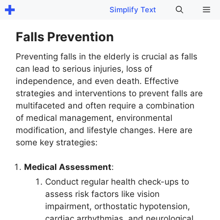
Skip
Me
Simplify Text
to
content
Falls Prevention
Preventing falls in the elderly is crucial as falls
can lead to serious injuries, loss of
independence, and even death. Effective
strategies and interventions to prevent falls are
multifaceted and often require a combination
of medical management, environmental
modification, and lifestyle changes. Here are
some key strategies:
Medical Assessment
:
Conduct regular health check-ups to
assess risk factors like vision
impairment, orthostatic hypotension,
cardiac arrhythmias, and neurological