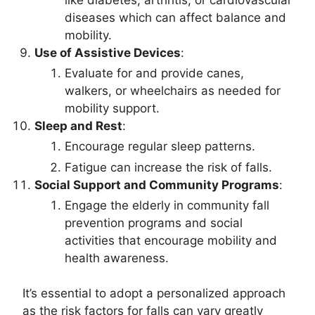
diseases which can affect balance and
mobility.
Use of Assistive Devices
:
Evaluate for and provide canes,
walkers, or wheelchairs as needed for
mobility support.
Sleep and Rest
:
Encourage regular sleep patterns.
Fatigue can increase the risk of falls.
Social Support and Community Programs
:
Engage the elderly in community fall
prevention programs and social
activities that encourage mobility and
health awareness.
It’s essential to adopt a personalized approach
as the risk factors for falls can vary greatly