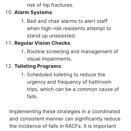
risk of hip fractures.
Alarm Systems
:
Bed and chair alarms to alert staff
when high-risk residents attempt to
stand up unassisted.
Regular Vision Checks
:
Routine screening and management of
visual impairments.
Toileting Programs
:
Scheduled toileting to reduce the
urgency and frequency of bathroom
trips, which can be a common cause of
falls.
Implementing these strategies in a coordinated
and consistent manner can significantly reduce
the incidence of falls in RACFs. It is important