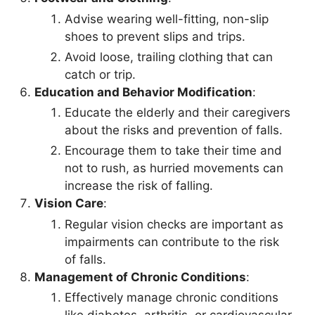
Advise wearing well-fitting, non-slip
shoes to prevent slips and trips.
Avoid loose, trailing clothing that can
catch or trip.
Education and Behavior Modification
:
Educate the elderly and their caregivers
about the risks and prevention of falls.
Encourage them to take their time and
not to rush, as hurried movements can
increase the risk of falling.
Vision Care
:
Regular vision checks are important as
impairments can contribute to the risk
of falls.
Management of Chronic Conditions
:
Effectively manage chronic conditions
like diabetes, arthritis, or cardiovascular