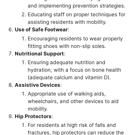
and implementing prevention strategies.
Educating staff on proper techniques for
assisting residents with mobility.
Use of Safe Footwear
:
Encouraging residents to wear properly
fitting shoes with non-slip soles.
Nutritional Support
:
Ensuring adequate nutrition and
hydration, with a focus on bone health
(adequate calcium and vitamin D).
Assistive Devices
:
Appropriate use of walking aids,
wheelchairs, and other devices to aid
mobility.
Hip Protectors
:
For residents at high risk of falls and
fractures, hip protectors can reduce the