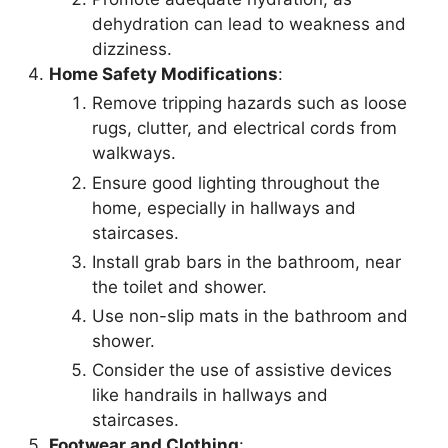
dehydration can lead to weakness and
dizziness.
Home Safety Modifications
:
Remove tripping hazards such as loose
rugs, clutter, and electrical cords from
walkways.
Ensure good lighting throughout the
home, especially in hallways and
staircases.
Install grab bars in the bathroom, near
the toilet and shower.
Use non-slip mats in the bathroom and
shower.
Consider the use of assistive devices
like handrails in hallways and
staircases.
Footwear and Clothing
: