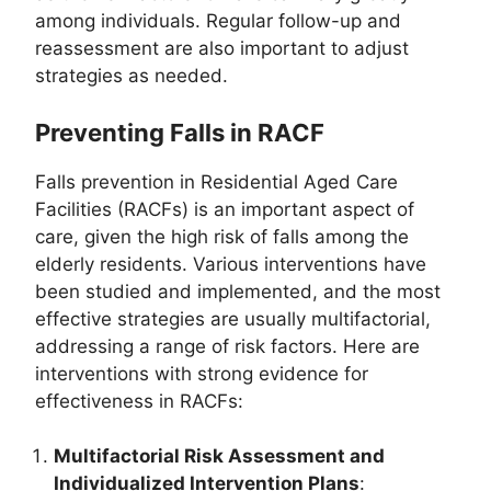
among individuals. Regular follow-up and
reassessment are also important to adjust
strategies as needed.
Preventing Falls in RACF
Falls prevention in Residential Aged Care
Facilities (RACFs) is an important aspect of
care, given the high risk of falls among the
elderly residents. Various interventions have
been studied and implemented, and the most
effective strategies are usually multifactorial,
addressing a range of risk factors. Here are
interventions with strong evidence for
effectiveness in RACFs:
Multifactorial Risk Assessment and
Individualized Intervention Plans
: