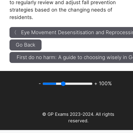
to regularly review and adjust fall prevention
strategies based on the changing needs of
residents.
〈 Eye Movement Desensitisation and Reprocessi
Go Back
First do no harm: A guide to choosing wisely in
-
+
100%
© GP Exams 2023-2024. All rights
reserved.