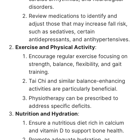
disorders.
Review medications to identify and
adjust those that may increase fall risk,
such as sedatives, certain
antidepressants, and antihypertensives.
Exercise and Physical Activity
:
Encourage regular exercise focusing on
strength, balance, flexibility, and gait
training.
Tai Chi and similar balance-enhancing
activities are particularly beneficial.
Physiotherapy can be prescribed to
address specific deficits.
Nutrition and Hydration
:
Ensure a nutritious diet rich in calcium
and vitamin D to support bone health.
Promote adequate hydration, as