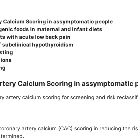
y Calcium Scoring in assymptomatic people
genic foods in maternal and infant diets
ts with acute low back pain
subclinical hypothyroidism
sting
sions
ing
Artery Calcium Scoring in assymptomatic 
y artery calcium scoring for screening and risk reclassi
coronary artery calcium (CAC) scoring in reducing the r
etermined.