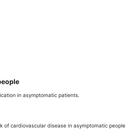
people
fication in asymptomatic patients.
isk of cardiovascular disease in asymptomatic people