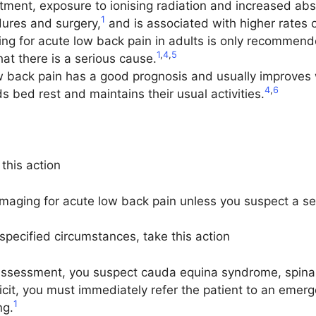
atment, exposure to ionising radiation and increased ab
1
dures and surgery,
and is associated with higher rates o
ng for acute low back pain in adults is only recommended
1
,
4
,
5
hat there is a serious cause.
w back pain has a good prognosis and usually improves w
4
,
6
ds bed rest and maintains their usual activities.
this action
imaging for acute low back pain unless you suspect a se
ecified circumstances, take this action
al assessment, you suspect cauda equina syndrome, spinal
icit, you must immediately refer the patient to an emer
1
ng.