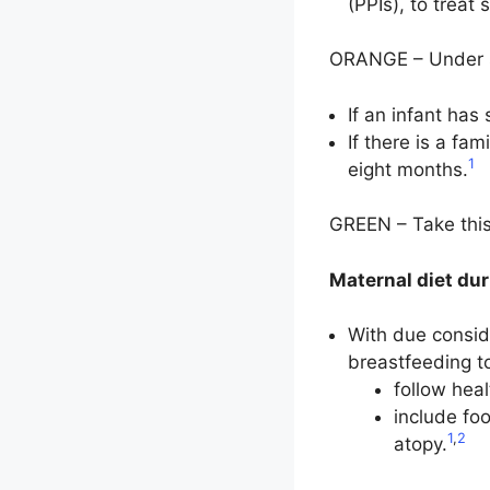
(PPIs), to treat
ORANGE – Under sp
If an infant has
If there is a fa
1
eight months.
GREEN – Take this
Maternal diet du
With due consid
breastfeeding t
follow heal
include foo
1
,
2
atopy.