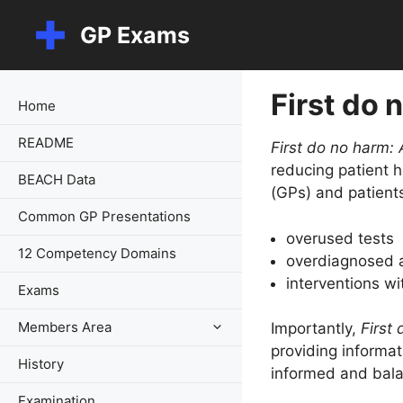
Skip
GP Exams
to
content
First do 
Home
README
First do no harm: 
reducing patient
BEACH Data
(GPs) and patients
Common GP Presentations
overused tests
12 Competency Domains
overdiagnosed a
interventions wi
Exams
Members Area
Importantly,
First
providing informat
History
informed and balan
Examination