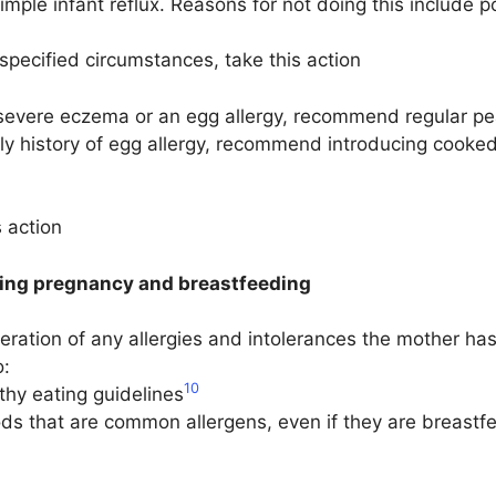
 simple infant reflux. Reasons for not doing this include p
ecified circumstances, take this action
 severe eczema or an egg allergy, recommend regular pean
mily history of egg allergy, recommend introducing cooked
 action
ring pregnancy and breastfeeding
eration of any allergies and intolerances the mother 
o:
10
thy eating guidelines
ds that are common allergens, even if they are breastfee