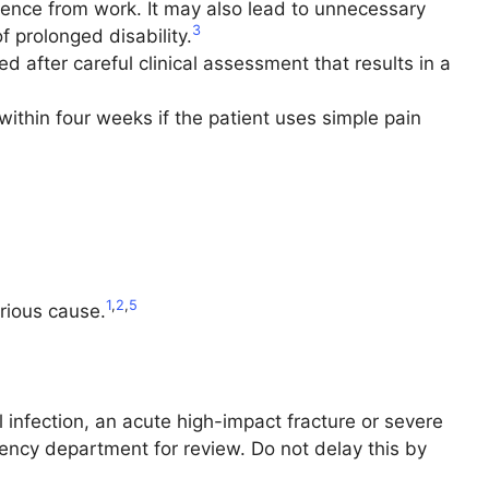
sence from work. It may also lead to unnecessary
3
f prolonged disability.
 after careful clinical assessment that results in a
ithin four weeks if the patient uses simple pain
1
,
2
,
5
rious cause.
 infection, an acute high-impact fracture or severe
gency department for review. Do not delay this by