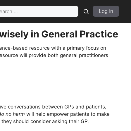
rch
Log In
wisely in General Practice
ence-based resource with a primary focus on
’ resource will provide both general practitioners
tive conversations between GPs and patients,
 do no harm
will help empower patients to make
 they should consider asking their GP.