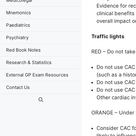
Medicolegal
Evidence for rec
Mnemonics
clinical benefits
overall impact 
Paediatrics
Traffic lights
Psychiatry
Red Book Notes
RED – Do not take 
Research & Statistics
Do not use CAC 
(such as a histo
External GP Exam Resources
Do not use CAC s
Contact Us
Do not use CAC 
Other cardiac in
ORANGE – Under sp
Consider CAC fo
likely to influe