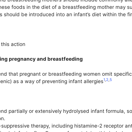
these foods in the diet of a breastfeeding mother may s
 should be introduced into an infant’s diet within the firs
this action
ring pregnancy and breastfeeding
d that pregnant or breastfeeding women omit specific fo
1
,
2
,
5
nic) as a way of preventing infant allergies
 partially or extensively hydrolysed infant formula, so
on.
-suppressive therapy, including histamine-2 receptor a