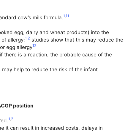
1
,
11
tandard cow’s milk formula.
cooked egg, dairy and wheat products) into the
1
,
2
 of allergy;
studies show that this may reduce the
12
or egg allergy
f there is a reaction, the probable cause of the
is may help to reduce the risk of the infant
CGP position
1
,
2
red.
t can result in increased costs, delays in