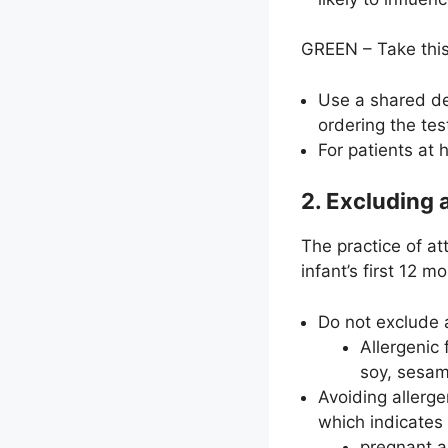
GREEN – Take this
Use a shared dec
ordering the tes
For patients at 
2. Excluding 
The practice of a
infant’s first 12 
Do not exclude a
Allergenic
soy, sesam
Avoiding allerge
which indicates 
pregnant a