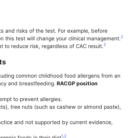
 and risks of the test. For example, before
2
on this test will change your clinical management.
2
t to reduce risk, regardless of CAC result.
ts
xcluding common childhood food allergens from an
ancy and breastfeeding.
RACGP position
empt to prevent allergies.
cts), tree nuts (such as cashew or almond paste),
ractice and not supported by current evidence,
1
,
2
genic foods in their diet