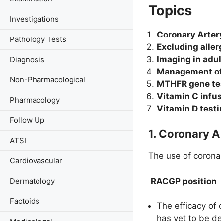
Topics
Investigations
Coronary Arter
Pathology Tests
Excluding aller
Imaging in adul
Diagnosis
Management of 
Non-Pharmacological
MTHFR gene te
Vitamin C infu
Pharmacology
Vitamin D test
Follow Up
1. Coronary 
ATSI
The use of coronar
Cardiovascular
RACGP position
Dermatology
Factoids
The efficacy of 
has yet to be d