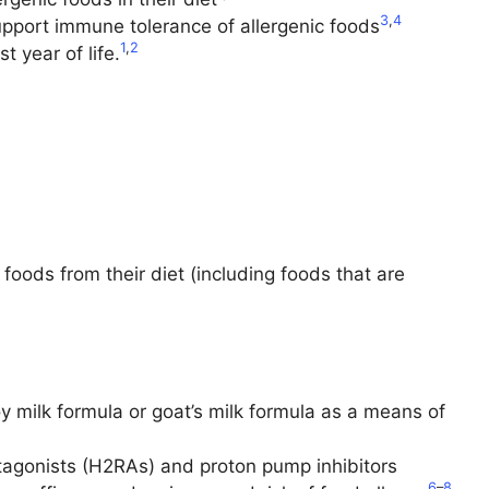
3
,
4
upport immune tolerance of allergenic foods
1
,
2
t year of life.
ods from their diet (including foods that are
y milk formula or goat’s milk formula as a means of
ntagonists (H2RAs) and proton pump inhibitors
6
–
8