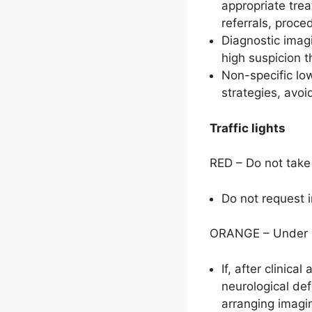
appropriate tre
referrals, proce
Diagnostic imagi
high suspicion t
Non-specific lo
strategies, avoi
Traffic lights
RED – Do not take 
Do not request 
ORANGE – Under sp
If, after clinic
neurological def
arranging imagi