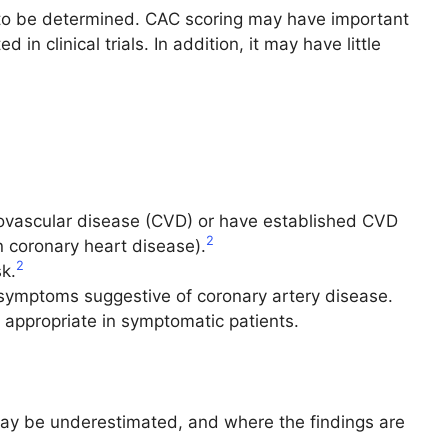
et to be determined. CAC scoring may have important
in clinical trials. In addition, it may have little
diovascular disease (CVD) or have established CVD
2
n coronary heart disease).
2
k.
r symptoms suggestive of coronary artery disease.
e appropriate in symptomatic patients.
may be underestimated, and where the findings are