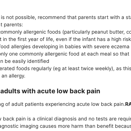
 is not possible, recommend that parents start with a s
 parents:
commonly allergenic foods (particularly peanut butter, 
t in the first year of life, even if the infant has a high risk
food allergies developing in babies with severe eczema 
only one commonly allergenic food at each meal so that i
n be easily identified
olerated foods regularly (eg at least twice weekly), as th
an allergy.
 adults with acute low back pain
g of adult patients experiencing acute low back pain.
RA
 back pain is a clinical diagnosis and no tests are requi
gnostic imaging causes more harm than benefit because i