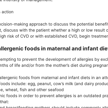
 action
ision-making approach to discuss the potential benefits
t, discuss with the patient whether a high or low result 
high risk of CVD or with established CVD, begin treatmen
allergenic foods in maternal and infant die
ttempting to prevent the development of allergies by e
months of life and/or from the mother’s diet during pregn
llergenic foods from maternal and infant diets in an att
 foods include: egg, peanut, cow’s milk (and dairy produ
e, wheat, fish and other seafood
nic foods in order to prevent allergies is an outdated p
that:
nd breastfeeding mothers should include commonly aller