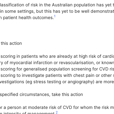
lassification of risk in the Australian population has y
 in some settings, but this has yet to be well demonstrated 
1
on patient health outcomes.
this action
scoring in patients who are already at high risk of car
ry of myocardial infarction or revascularisation, or know
coring for generalised population screening for CVD ris
scoring to investigate patients with chest pain or othe
vestigations (eg stress testing or angiography) are mor
ecified circumstances, take this action
r a person at moderate risk of CVD for whom the risk 
2
nce intensity of management.