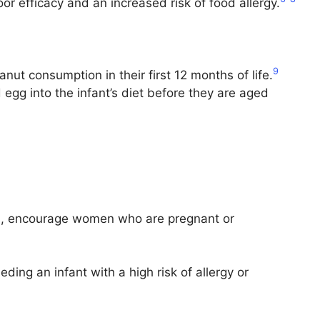
oor efficacy and an increased risk of food allergy.
9
ut consumption in their first 12 months of life.
 egg into the infant’s diet before they are aged
has, encourage women who are pregnant or
ding an infant with a high risk of allergy or