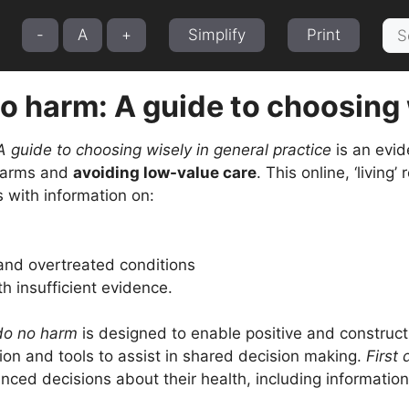
Sea
-
A
+
Simplify
Print
for:
no harm: A guide to choosing 
A guide to choosing wisely in general practice
is an evid
 harms and
avoiding low-value care
. This online, ‘living
 with information on:
nd overtreated conditions
th insufficient evidence.
 do no harm
is designed to enable positive and construc
ion and tools to assist in shared decision making.
First
ced decisions about their health, including information