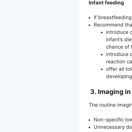
Infant feeding
If breastfeeding
Recommend that
introduce 
infant’s die
chance of 
introduce 
reaction ca
offer all t
developing 
3. Imaging in
The routine imagin
Non-specific low
Unnecessary dia