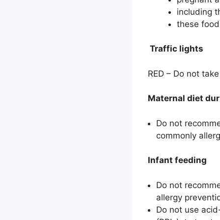
including 
these foods
Traffic lights
RED – Do not take 
Maternal diet du
Do not recommen
commonly allerge
Infant feeding
Do not recommend
allergy preventi
Do not use acid