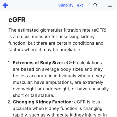
Skip
Me
Simplify Text
to
content
eGFR
The estimated glomerular filtration rate (eGFR)
is a crucial measure for assessing kidney
function, but there are certain conditions and
factors where it may be unreliable:
Extremes of Body Size:
eGFR calculations
are based on average body sizes and may
be less accurate in individuals who are very
muscular, have amputations, are extremely
overweight or underweight, or have unusually
short or tall stature.
Changing Kidney Function:
eGFR is less
accurate when kidney function is changing
rapidly, such as with acute kidney injury or in