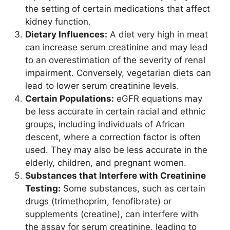
the setting of certain medications that affect
kidney function.
Dietary Influences:
A diet very high in meat
can increase serum creatinine and may lead
to an overestimation of the severity of renal
impairment. Conversely, vegetarian diets can
lead to lower serum creatinine levels.
Certain Populations:
eGFR equations may
be less accurate in certain racial and ethnic
groups, including individuals of African
descent, where a correction factor is often
used. They may also be less accurate in the
elderly, children, and pregnant women.
Substances that Interfere with Creatinine
Testing:
Some substances, such as certain
drugs (trimethoprim, fenofibrate) or
supplements (creatine), can interfere with
the assay for serum creatinine, leading to