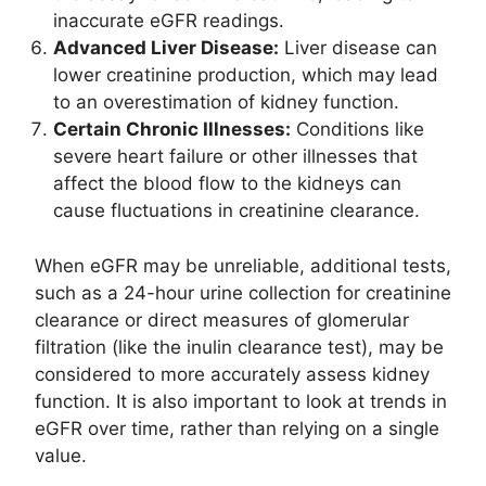
inaccurate eGFR readings.
Advanced Liver Disease:
Liver disease can
lower creatinine production, which may lead
to an overestimation of kidney function.
Certain Chronic Illnesses:
Conditions like
severe heart failure or other illnesses that
affect the blood flow to the kidneys can
cause fluctuations in creatinine clearance.
When eGFR may be unreliable, additional tests,
such as a 24-hour urine collection for creatinine
clearance or direct measures of glomerular
filtration (like the inulin clearance test), may be
considered to more accurately assess kidney
function. It is also important to look at trends in
eGFR over time, rather than relying on a single
value.