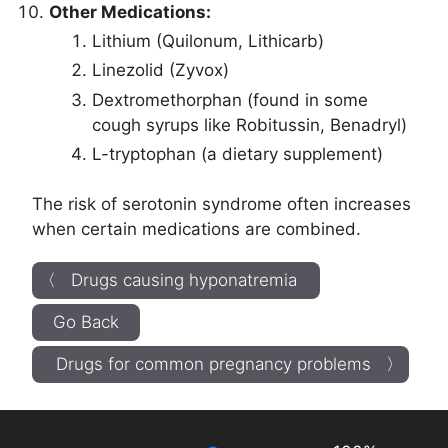
Other Medications:
Lithium (Quilonum, Lithicarb)
Linezolid (Zyvox)
Dextromethorphan (found in some
cough syrups like Robitussin, Benadryl)
L-tryptophan (a dietary supplement)
The risk of serotonin syndrome often increases
when certain medications are combined.
〈 Drugs causing hyponatremia
Go Back
Drugs for common pregnancy problems 〉