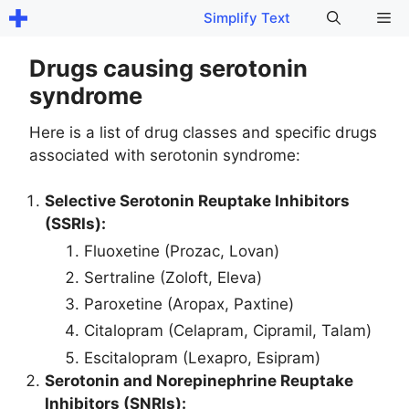
Skip
Me
Simplify Text
to
content
Drugs causing serotonin
syndrome
Here is a list of drug classes and specific drugs
associated with serotonin syndrome:
Selective Serotonin Reuptake Inhibitors
(SSRIs):
Fluoxetine (Prozac, Lovan)
Sertraline (Zoloft, Eleva)
Paroxetine (Aropax, Paxtine)
Citalopram (Celapram, Cipramil, Talam)
Escitalopram (Lexapro, Esipram)
Serotonin and Norepinephrine Reuptake
Inhibitors (SNRIs):