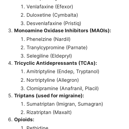
Venlafaxine (Efexor)
Duloxetine (Cymbalta)
Desvenlafaxine (Pristiq)
Monoamine Oxidase Inhibitors (MAOIs):
Phenelzine (Nardil)
Tranylcypromine (Parnate)
Selegiline (Eldepryl)
Tricyclic Antidepressants (TCAs):
Amitriptyline (Endep, Tryptanol)
Nortriptyline (Allegron)
Clomipramine (Anafranil, Placil)
Triptans (used for migraine):
Sumatriptan (Imigran, Sumagran)
Rizatriptan (Maxalt)
Opioids:
Pethidine