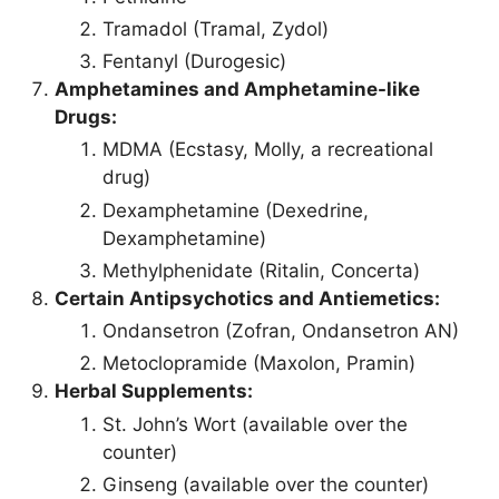
Tramadol (Tramal, Zydol)
Fentanyl (Durogesic)
Amphetamines and Amphetamine-like
Drugs:
MDMA (Ecstasy, Molly, a recreational
drug)
Dexamphetamine (Dexedrine,
Dexamphetamine)
Methylphenidate (Ritalin, Concerta)
Certain Antipsychotics and Antiemetics:
Ondansetron (Zofran, Ondansetron AN)
Metoclopramide (Maxolon, Pramin)
Herbal Supplements:
St. John’s Wort (available over the
counter)
Ginseng (available over the counter)