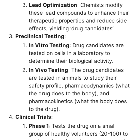
Lead Optimization
: Chemists modify
these lead compounds to enhance their
therapeutic properties and reduce side
effects, yielding ‘drug candidates’.
Preclinical Testing
:
In Vitro Testing
: Drug candidates are
tested on cells in a laboratory to
determine their biological activity.
In Vivo Testing
: The drug candidates
are tested in animals to study their
safety profile, pharmacodynamics (what
the drug does to the body), and
pharmacokinetics (what the body does
to the drug).
Clinical Trials
:
Phase 1
: Tests the drug on a small
group of healthy volunteers (20-100) to