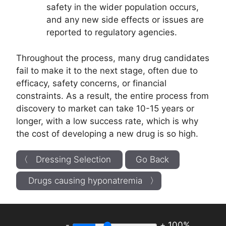
safety in the wider population occurs,
and any new side effects or issues are
reported to regulatory agencies.
Throughout the process, many drug candidates
fail to make it to the next stage, often due to
efficacy, safety concerns, or financial
constraints. As a result, the entire process from
discovery to market can take 10-15 years or
longer, with a low success rate, which is why
the cost of developing a new drug is so high.
〈 Dressing Selection
Go Back
Drugs causing hyponatremia 〉
-
+
100%