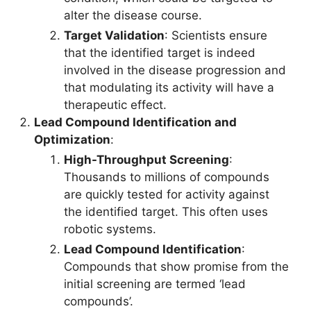
alter the disease course.
Target Validation
: Scientists ensure
that the identified target is indeed
involved in the disease progression and
that modulating its activity will have a
therapeutic effect.
Lead Compound Identification and
Optimization
:
High-Throughput Screening
:
Thousands to millions of compounds
are quickly tested for activity against
the identified target. This often uses
robotic systems.
Lead Compound Identification
:
Compounds that show promise from the
initial screening are termed ‘lead
compounds’.