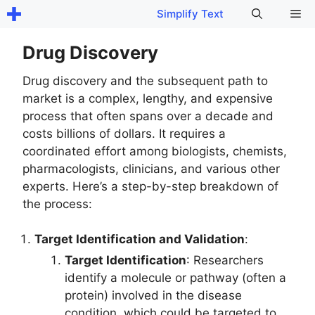
Skip
Me
Simplify Text
to
content
Drug Discovery
Drug discovery and the subsequent path to
market is a complex, lengthy, and expensive
process that often spans over a decade and
costs billions of dollars. It requires a
coordinated effort among biologists, chemists,
pharmacologists, clinicians, and various other
experts. Here’s a step-by-step breakdown of
the process:
Target Identification and Validation
:
Target Identification
: Researchers
identify a molecule or pathway (often a
protein) involved in the disease
condition, which could be targeted to