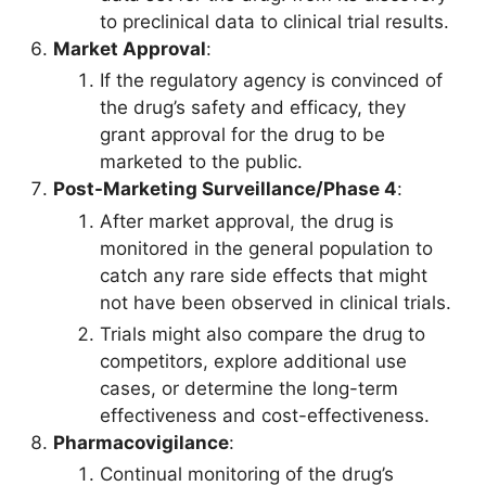
to preclinical data to clinical trial results.
Market Approval
:
If the regulatory agency is convinced of
the drug’s safety and efficacy, they
grant approval for the drug to be
marketed to the public.
Post-Marketing Surveillance/Phase 4
:
After market approval, the drug is
monitored in the general population to
catch any rare side effects that might
not have been observed in clinical trials.
Trials might also compare the drug to
competitors, explore additional use
cases, or determine the long-term
effectiveness and cost-effectiveness.
Pharmacovigilance
:
Continual monitoring of the drug’s