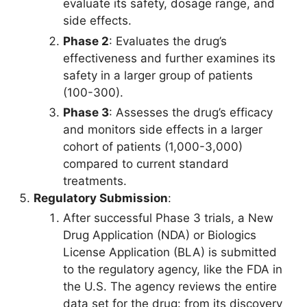
evaluate its safety, dosage range, and
side effects.
Phase 2
: Evaluates the drug’s
effectiveness and further examines its
safety in a larger group of patients
(100-300).
Phase 3
: Assesses the drug’s efficacy
and monitors side effects in a larger
cohort of patients (1,000-3,000)
compared to current standard
treatments.
Regulatory Submission
:
After successful Phase 3 trials, a New
Drug Application (NDA) or Biologics
License Application (BLA) is submitted
to the regulatory agency, like the FDA in
the U.S. The agency reviews the entire
data set for the drug: from its discovery