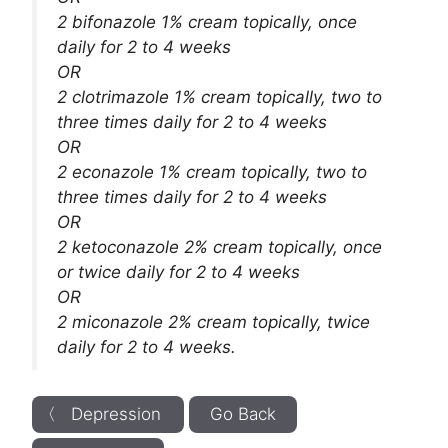
2 bifonazole 1% cream topically, once
daily for 2 to 4 weeks
OR
2 clotrimazole 1% cream topically, two to
three times daily for 2 to 4 weeks
OR
2 econazole 1% cream topically, two to
three times daily for 2 to 4 weeks
OR
2 ketoconazole 2% cream topically, once
or twice daily for 2 to 4 weeks
OR
2 miconazole 2% cream topically, twice
daily for 2 to 4 weeks.
〈 Depression
Go Back