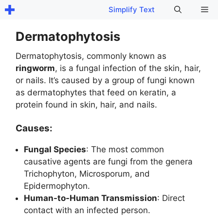
Skip
Me
Simplify Text
to
content
Dermatophytosis
Dermatophytosis, commonly known as
ringworm
, is a fungal infection of the skin, hair,
or nails. It’s caused by a group of fungi known
as dermatophytes that feed on keratin, a
protein found in skin, hair, and nails.
Causes:
Fungal Species
: The most common
causative agents are fungi from the genera
Trichophyton, Microsporum, and
Epidermophyton.
Human-to-Human Transmission
: Direct
contact with an infected person.