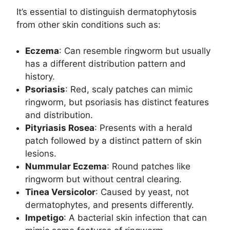
It’s essential to distinguish dermatophytosis
from other skin conditions such as:
Eczema
: Can resemble ringworm but usually
has a different distribution pattern and
history.
Psoriasis
: Red, scaly patches can mimic
ringworm, but psoriasis has distinct features
and distribution.
Pityriasis Rosea
: Presents with a herald
patch followed by a distinct pattern of skin
lesions.
Nummular Eczema
: Round patches like
ringworm but without central clearing.
Tinea Versicolor
: Caused by yeast, not
dermatophytes, and presents differently.
Impetigo
: A bacterial skin infection that can