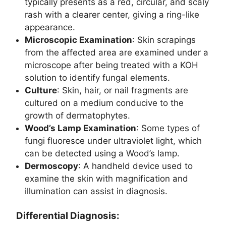
typically presents as a red, circular, and scaly
rash with a clearer center, giving a ring-like
appearance.
Microscopic Examination
: Skin scrapings
from the affected area are examined under a
microscope after being treated with a KOH
solution to identify fungal elements.
Culture
: Skin, hair, or nail fragments are
cultured on a medium conducive to the
growth of dermatophytes.
Wood’s Lamp Examination
: Some types of
fungi fluoresce under ultraviolet light, which
can be detected using a Wood’s lamp.
Dermoscopy
: A handheld device used to
examine the skin with magnification and
illumination can assist in diagnosis.
Differential Diagnosis: