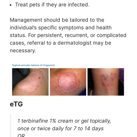
Treat pets if they are infected.
Management should be tailored to the
individual’s specific symptoms and health
status. For persistent, recurrent, or complicated
cases, referral to a dermatologist may be
necessary.
eTG
1 terbinafine 1% cream or gel topically,
once or twice daily for 7 to 14 days
OR