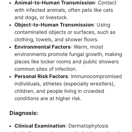
Animal-to-Human Transmission
: Contact
with infected animals, often pets like cats
and dogs, or livestock.
Object-to-Human Transmission
: Using
contaminated objects or surfaces, such as
clothing, towels, and shower floors.
Environmental Factors
: Warm, moist
environments promote fungal growth, making
places like locker rooms and public showers
common sites of infection.
Personal Risk Factors
: Immunocompromised
individuals, athletes (especially wrestlers),
children, and people living in crowded
conditions are at higher risk.
Diagnosis:
Clinical Examination
: Dermatophytosis