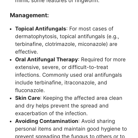
mimic some features of ringworm.
Management:
Topical Antifungals
: For most cases of
dermatophytosis, topical antifungals (e.g.,
terbinafine, clotrimazole, miconazole) are
effective.
Oral Antifungal Therapy
: Required for more
extensive, severe, or difficult-to-treat
infections. Commonly used oral antifungals
include terbinafine, itraconazole, and
fluconazole.
Skin Care
: Keeping the affected area clean
and dry helps prevent the spread and
exacerbation of the infection.
Avoiding Contamination
: Avoid sharing
personal items and maintain good hygiene to
prevent spreading the fungus to others or to