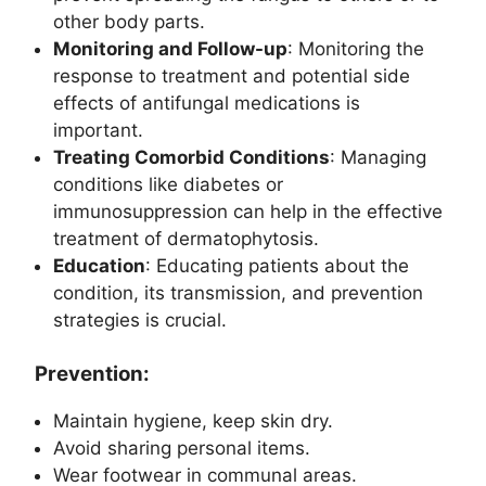
other body parts.
Monitoring and Follow-up
: Monitoring the
response to treatment and potential side
effects of antifungal medications is
important.
Treating Comorbid Conditions
: Managing
conditions like diabetes or
immunosuppression can help in the effective
treatment of dermatophytosis.
Education
: Educating patients about the
condition, its transmission, and prevention
strategies is crucial.
Prevention:
Maintain hygiene, keep skin dry.
Avoid sharing personal items.
Wear footwear in communal areas.