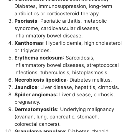
Diabetes, immunosuppression, long-term
antibiotics or corticosteroid therapy.
Psoriasis
: Psoriatic arthritis, metabolic
syndrome, cardiovascular diseases,
inflammatory bowel disease.
Xanthomas
: Hyperlipidemia, high cholesterol
or triglycerides.
Erythema nodosum
: Sarcoidosis,
inflammatory bowel diseases, streptococcal
infections, tuberculosis, histoplasmosis.
Necrobiosis lipoidica
: Diabetes mellitus.
Jaundice
: Liver disease, hepatitis, cirrhosis.
Spider angiomas
: Liver disease, cirrhosis,
pregnancy.
Dermatomyositis
: Underlying malignancy
(ovarian, lung, pancreatic, stomach,
colorectal cancers).
Granuloma annulare
: Diabetes, thyroid