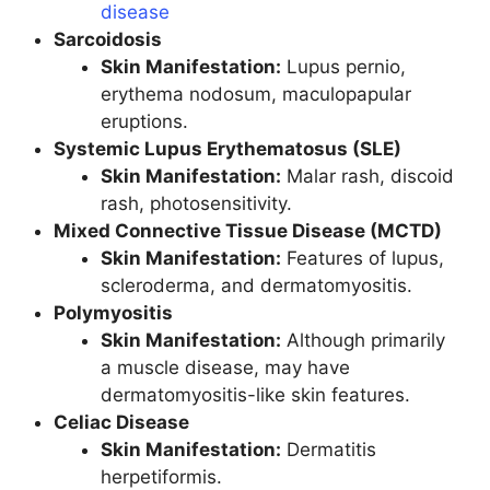
disease
Sarcoidosis
Skin Manifestation:
Lupus pernio,
erythema nodosum, maculopapular
eruptions.
Systemic Lupus Erythematosus (SLE)
Skin Manifestation:
Malar rash, discoid
rash, photosensitivity.
Mixed Connective Tissue Disease (MCTD)
Skin Manifestation:
Features of lupus,
scleroderma, and dermatomyositis.
Polymyositis
Skin Manifestation:
Although primarily
a muscle disease, may have
dermatomyositis-like skin features.
Celiac Disease
Skin Manifestation:
Dermatitis
herpetiformis.