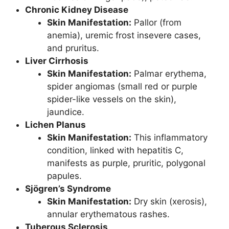
Chronic Kidney Disease
Skin Manifestation:
Pallor (from
anemia), uremic frost insevere cases,
and pruritus.
Liver Cirrhosis
Skin Manifestation:
Palmar erythema,
spider angiomas (small red or purple
spider-like vessels on the skin),
jaundice.
Lichen Planus
Skin Manifestation:
This inflammatory
condition, linked with hepatitis C,
manifests as purple, pruritic, polygonal
papules.
Sjögren’s Syndrome
Skin Manifestation:
Dry skin (xerosis),
annular erythematous rashes.
Tuberous Sclerosis