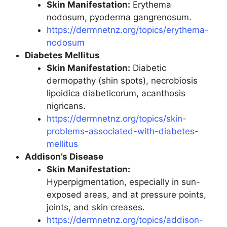
Skin Manifestation:
Erythema
nodosum, pyoderma gangrenosum.
https://dermnetnz.org/topics/erythema-
nodosum
Diabetes Mellitus
Skin Manifestation:
Diabetic
dermopathy (shin spots), necrobiosis
lipoidica diabeticorum, acanthosis
nigricans.
https://dermnetnz.org/topics/skin-
problems-associated-with-diabetes-
mellitus
Addison’s Disease
Skin Manifestation:
Hyperpigmentation, especially in sun-
exposed areas, and at pressure points,
joints, and skin creases.
https://dermnetnz.org/topics/addison-