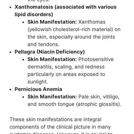
Xanthomatosis (associated with various
lipid disorders)
Skin Manifestation:
Xanthomas
(yellowish cholesterol-rich material) on
the skin, especially around the joints
and tendons.
Pellagra (Niacin Deficiency)
Skin Manifestation:
Photosensitive
dermatitis, scaling, and redness
particularly on areas exposed to
sunlight.
Pernicious Anemia
Skin Manifestation:
Pale skin, vitiligo,
and smooth tongue (atrophic glossitis).
These skin manifestations are integral
components of the clinical picture in many