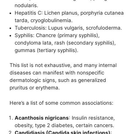
nodularis.
Hepatitis C: Lichen planus, porphyria cutanea
tarda, cryoglobulinemia.
Tuberculosis: Lupus vulgaris, scrofuloderma.
Syphilis: Chancre (primary syphilis),
condyloma lata, rash (secondary syphilis),
gummas (tertiary syphilis).
This list is not exhaustive, and many internal
diseases can manifest with nonspecific
dermatologic signs, such as generalized
pruritus or erythema.
Here’s a list of some common associations:
Acanthosis nigricans
: Insulin resistance,
obesity, type 2 diabetes, certain cancers.
Candidiasis (Candida skin infections)
: