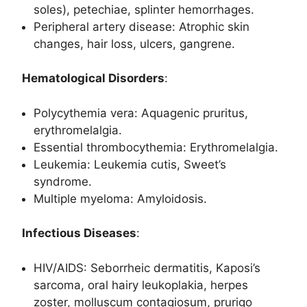
soles), petechiae, splinter hemorrhages.
Peripheral artery disease: Atrophic skin
changes, hair loss, ulcers, gangrene.
Hematological Disorders
:
Polycythemia vera: Aquagenic pruritus,
erythromelalgia.
Essential thrombocythemia: Erythromelalgia.
Leukemia: Leukemia cutis, Sweet’s
syndrome.
Multiple myeloma: Amyloidosis.
Infectious Diseases
:
HIV/AIDS: Seborrheic dermatitis, Kaposi’s
sarcoma, oral hairy leukoplakia, herpes
zoster, molluscum contagiosum, prurigo