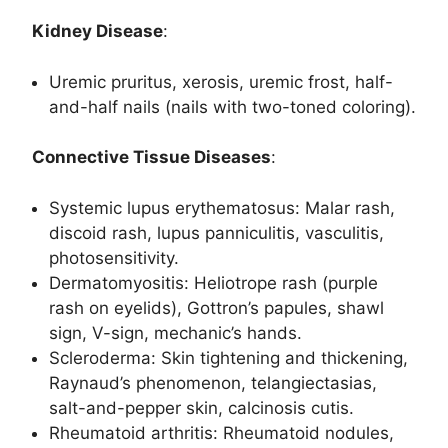
Kidney Disease
:
Uremic pruritus, xerosis, uremic frost, half-
and-half nails (nails with two-toned coloring).
Connective Tissue Diseases
:
Systemic lupus erythematosus: Malar rash,
discoid rash, lupus panniculitis, vasculitis,
photosensitivity.
Dermatomyositis: Heliotrope rash (purple
rash on eyelids), Gottron’s papules, shawl
sign, V-sign, mechanic’s hands.
Scleroderma: Skin tightening and thickening,
Raynaud’s phenomenon, telangiectasias,
salt-and-pepper skin, calcinosis cutis.
Rheumatoid arthritis: Rheumatoid nodules,