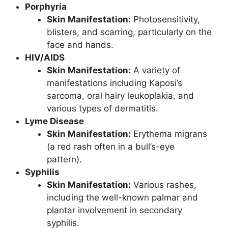
Porphyria
Skin Manifestation:
Photosensitivity,
blisters, and scarring, particularly on the
face and hands.
HIV/AIDS
Skin Manifestation:
A variety of
manifestations including Kaposi’s
sarcoma, oral hairy leukoplakia, and
various types of dermatitis.
Lyme Disease
Skin Manifestation:
Erythema migrans
(a red rash often in a bull’s-eye
pattern).
Syphilis
Skin Manifestation:
Various rashes,
including the well-known palmar and
plantar involvement in secondary
syphilis.