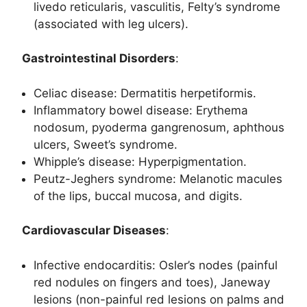
livedo reticularis, vasculitis, Felty’s syndrome
(associated with leg ulcers).
Gastrointestinal Disorders
:
Celiac disease: Dermatitis herpetiformis.
Inflammatory bowel disease: Erythema
nodosum, pyoderma gangrenosum, aphthous
ulcers, Sweet’s syndrome.
Whipple’s disease: Hyperpigmentation.
Peutz-Jeghers syndrome: Melanotic macules
of the lips, buccal mucosa, and digits.
Cardiovascular Diseases
:
Infective endocarditis: Osler’s nodes (painful
red nodules on fingers and toes), Janeway
lesions (non-painful red lesions on palms and