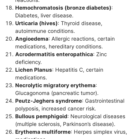
reactions.
Hemochromatosis (bronze diabetes)
:
Diabetes, liver disease.
Urticaria (hives)
: Thyroid disease,
autoimmune conditions.
Angioedema
: Allergic reactions, certain
medications, hereditary conditions.
Acrodermatitis enteropathica
: Zinc
deficiency.
Lichen Planus
: Hepatitis C, certain
medications.
Necrolytic migratory erythema
:
Glucagonoma (pancreatic tumor).
Peutz-Jeghers syndrome
: Gastrointestinal
polyposis, increased cancer risk.
Bullous pemphigoid
: Neurological diseases
(multiple sclerosis, Parkinson’s disease).
Erythema multiforme
: Herpes simplex virus,