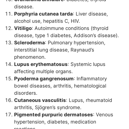
disease.
Porphyria cutanea tarda
: Liver disease,
alcohol use, hepatitis C, HIV.
Vitiligo
: Autoimmune conditions (thyroid
disease, type 1 diabetes, Addison’s disease).
Scleroderma
: Pulmonary hypertension,
interstitial lung disease, Raynaud’s
phenomenon.
Lupus erythematosus
: Systemic lupus
affecting multiple organs.
Pyoderma gangrenosum
: Inflammatory
bowel diseases, arthritis, hematological
disorders.
Cutaneous vasculitis
: Lupus, rheumatoid
arthritis, Sjögren’s syndrome.
Pigmented purpuric dermatoses
: Venous
hypertension, diabetes, medication