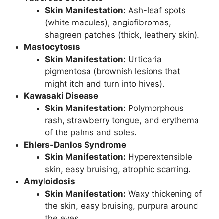
Skin Manifestation:
Ash-leaf spots
(white macules), angiofibromas,
shagreen patches (thick, leathery skin).
Mastocytosis
Skin Manifestation:
Urticaria
pigmentosa (brownish lesions that
might itch and turn into hives).
Kawasaki Disease
Skin Manifestation:
Polymorphous
rash, strawberry tongue, and erythema
of the palms and soles.
Ehlers-Danlos Syndrome
Skin Manifestation:
Hyperextensible
skin, easy bruising, atrophic scarring.
Amyloidosis
Skin Manifestation:
Waxy thickening of
the skin, easy bruising, purpura around
the eyes.