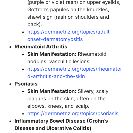
(purple or violet rash) on upper eyelids,
Gottron’s papules on the knuckles,
shawl sign (rash on shoulders and
back).
https://dermnetnz.org/topics/adult-
onset-dermatomyositis
Rheumatoid Arthritis
Skin Manifestation:
Rheumatoid
nodules, vasculitic lesions.
https://dermnetnz.org/topics/rheumatoi
d-arthritis-and-the-skin
Psoriasis
Skin Manifestation:
Silvery, scaly
plaques on the skin, often on the
elbows, knees, and scalp.
https://dermnetnz.org/topics/psoriasis
Inflammatory Bowel Disease (Crohn’s
Disease and Ulcerative Colitis)