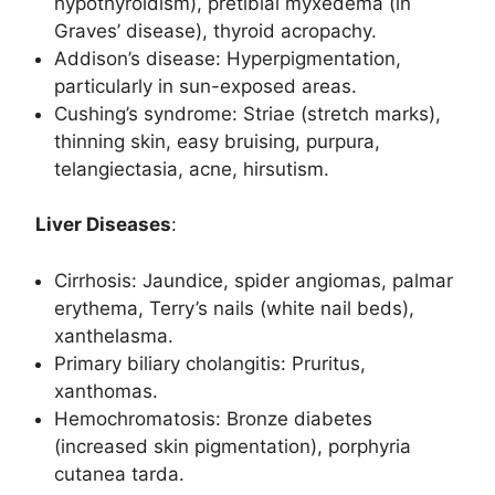
hypothyroidism), pretibial myxedema (in
Graves’ disease), thyroid acropachy.
Addison’s disease: Hyperpigmentation,
particularly in sun-exposed areas.
Cushing’s syndrome: Striae (stretch marks),
thinning skin, easy bruising, purpura,
telangiectasia, acne, hirsutism.
Liver Diseases
:
Cirrhosis: Jaundice, spider angiomas, palmar
erythema, Terry’s nails (white nail beds),
xanthelasma.
Primary biliary cholangitis: Pruritus,
xanthomas.
Hemochromatosis: Bronze diabetes
(increased skin pigmentation), porphyria
cutanea tarda.