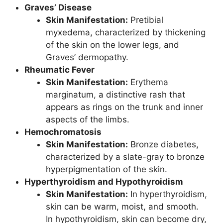
Graves’ Disease
Skin Manifestation:
Pretibial
myxedema, characterized by thickening
of the skin on the lower legs, and
Graves’ dermopathy.
Rheumatic Fever
Skin Manifestation:
Erythema
marginatum, a distinctive rash that
appears as rings on the trunk and inner
aspects of the limbs.
Hemochromatosis
Skin Manifestation:
Bronze diabetes,
characterized by a slate-gray to bronze
hyperpigmentation of the skin.
Hyperthyroidism and Hypothyroidism
Skin Manifestation:
In hyperthyroidism,
skin can be warm, moist, and smooth.
In hypothyroidism, skin can become dry,