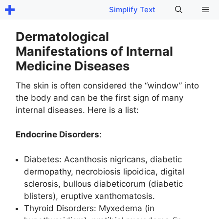
Skip
Me
Simplify Text
to
content
Dermatological
Manifestations of Internal
Medicine Diseases
The skin is often considered the “window” into
the body and can be the first sign of many
internal diseases. Here is a list:
Endocrine Disorders
:
Diabetes: Acanthosis nigricans, diabetic
dermopathy, necrobiosis lipoidica, digital
sclerosis, bullous diabeticorum (diabetic
blisters), eruptive xanthomatosis.
Thyroid Disorders: Myxedema (in