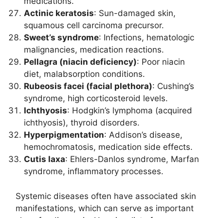
medications.
Actinic keratosis
: Sun-damaged skin,
squamous cell carcinoma precursor.
Sweet’s syndrome
: Infections, hematologic
malignancies, medication reactions.
Pellagra (niacin deficiency)
: Poor niacin
diet, malabsorption conditions.
Rubeosis facei (facial plethora)
: Cushing’s
syndrome, high corticosteroid levels.
Ichthyosis
: Hodgkin’s lymphoma (acquired
ichthyosis), thyroid disorders.
Hyperpigmentation
: Addison’s disease,
hemochromatosis, medication side effects.
Cutis laxa
: Ehlers-Danlos syndrome, Marfan
syndrome, inflammatory processes.
Systemic diseases often have associated skin
manifestations, which can serve as important