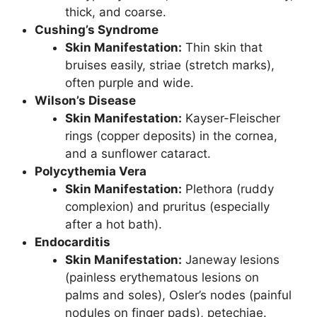
thick, and coarse.
Cushing’s Syndrome
Skin Manifestation:
Thin skin that
bruises easily, striae (stretch marks),
often purple and wide.
Wilson’s Disease
Skin Manifestation:
Kayser-Fleischer
rings (copper deposits) in the cornea,
and a sunflower cataract.
Polycythemia Vera
Skin Manifestation:
Plethora (ruddy
complexion) and pruritus (especially
after a hot bath).
Endocarditis
Skin Manifestation:
Janeway lesions
(painless erythematous lesions on
palms and soles), Osler’s nodes (painful
nodules on finger pads), petechiae.