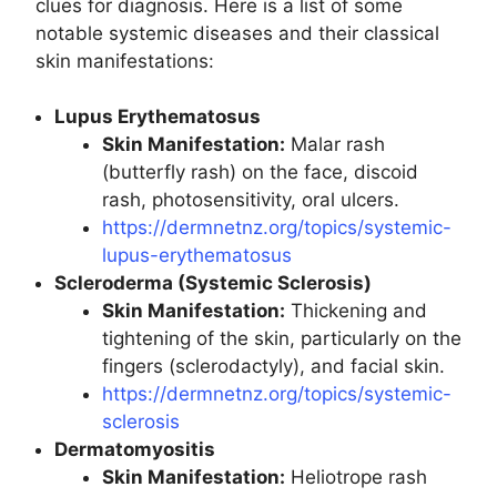
clues for diagnosis. Here is a list of some
notable systemic diseases and their classical
skin manifestations:
Lupus Erythematosus
Skin Manifestation:
Malar rash
(butterfly rash) on the face, discoid
rash, photosensitivity, oral ulcers.
https://dermnetnz.org/topics/systemic-
lupus-erythematosus
Scleroderma (Systemic Sclerosis)
Skin Manifestation:
Thickening and
tightening of the skin, particularly on the
fingers (sclerodactyly), and facial skin.
https://dermnetnz.org/topics/systemic-
sclerosis
Dermatomyositis
Skin Manifestation:
Heliotrope rash