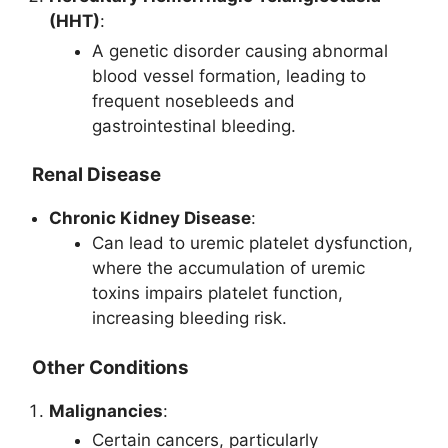
(HHT)
:
A genetic disorder causing abnormal
blood vessel formation, leading to
frequent nosebleeds and
gastrointestinal bleeding.
Renal Disease
Chronic Kidney Disease
:
Can lead to uremic platelet dysfunction,
where the accumulation of uremic
toxins impairs platelet function,
increasing bleeding risk.
Other Conditions
Malignancies
:
Certain cancers, particularly