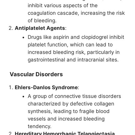
inhibit various aspects of the
coagulation cascade, increasing the risk
of bleeding.
Antiplatelet Agents
:
Drugs like aspirin and clopidogrel inhibit
platelet function, which can lead to
increased bleeding risk, particularly in
gastrointestinal and intracranial sites.
Vascular Disorders
Ehlers-Danlos Syndrome
:
A group of connective tissue disorders
characterized by defective collagen
synthesis, leading to fragile blood
vessels and increased bleeding
tendency.
Hereditary Hemorrhagic Telangiectasia