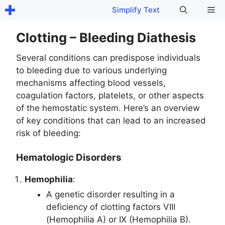
Skip
Me
Simplify Text
to
content
Clotting – Bleeding Diathesis
Several conditions can predispose individuals
to bleeding due to various underlying
mechanisms affecting blood vessels,
coagulation factors, platelets, or other aspects
of the hemostatic system. Here’s an overview
of key conditions that can lead to an increased
risk of bleeding:
Hematologic Disorders
Hemophilia
:
A genetic disorder resulting in a
deficiency of clotting factors VIII
(Hemophilia A) or IX (Hemophilia B).