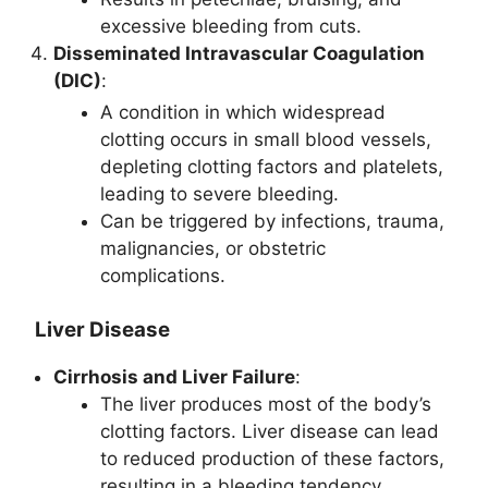
excessive bleeding from cuts.
Disseminated Intravascular Coagulation
(DIC)
:
A condition in which widespread
clotting occurs in small blood vessels,
depleting clotting factors and platelets,
leading to severe bleeding.
Can be triggered by infections, trauma,
malignancies, or obstetric
complications.
Liver Disease
Cirrhosis and Liver Failure
:
The liver produces most of the body’s
clotting factors. Liver disease can lead
to reduced production of these factors,
resulting in a bleeding tendency.