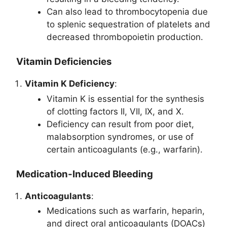
Can also lead to thrombocytopenia due
to splenic sequestration of platelets and
decreased thrombopoietin production.
Vitamin Deficiencies
Vitamin K Deficiency
:
Vitamin K is essential for the synthesis
of clotting factors II, VII, IX, and X.
Deficiency can result from poor diet,
malabsorption syndromes, or use of
certain anticoagulants (e.g., warfarin).
Medication-Induced Bleeding
Anticoagulants
:
Medications such as warfarin, heparin,
and direct oral anticoagulants (DOACs)