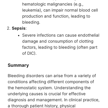
hematologic malignancies (e.g.,
leukemia), can impair normal blood cell
production and function, leading to
bleeding.
Sepsis
:
Severe infections can cause endothelial
damage and consumption of clotting
factors, leading to bleeding (often part
of DIC).
Summary
Bleeding disorders can arise from a variety of
conditions affecting different components of
the hemostatic system. Understanding the
underlying causes is crucial for effective
diagnosis and management. In clinical practice,
a thorough patient history, physical