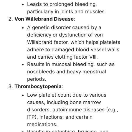
Leads to prolonged bleeding,
particularly in joints and muscles.
Von Willebrand Disease
:
A genetic disorder caused by a
deficiency or dysfunction of von
Willebrand factor, which helps platelets
adhere to damaged blood vessel walls
and carries clotting factor VIII.
Results in mucosal bleeding, such as
nosebleeds and heavy menstrual
periods.
Thrombocytopenia
:
Low platelet count due to various
causes, including bone marrow
disorders, autoimmune diseases (e.g.,
ITP), infections, and certain
medications.
Results in petechiae, bruising, and