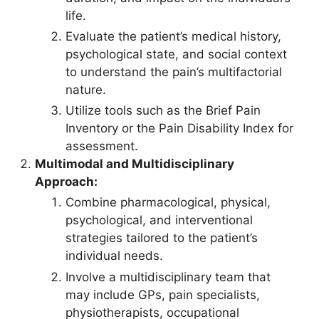
life.
Evaluate the patient’s medical history,
psychological state, and social context
to understand the pain’s multifactorial
nature.
Utilize tools such as the Brief Pain
Inventory or the Pain Disability Index for
assessment.
Multimodal and Multidisciplinary
Approach:
Combine pharmacological, physical,
psychological, and interventional
strategies tailored to the patient’s
individual needs.
Involve a multidisciplinary team that
may include GPs, pain specialists,
physiotherapists, occupational