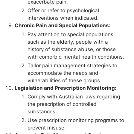
exacerbate pain.
Offer or refer to psychological
interventions when indicated.
Chronic Pain and Special Populations:
Pay attention to special populations
such as the elderly, people with a
history of substance abuse, or those
with comorbid mental health conditions.
Tailor pain management strategies to
accommodate the needs and
vulnerabilities of these groups.
Legislation and Prescription Monitoring:
Comply with Australian laws regarding
the prescription of controlled
substances.
Use prescription monitoring programs to
prevent misuse.