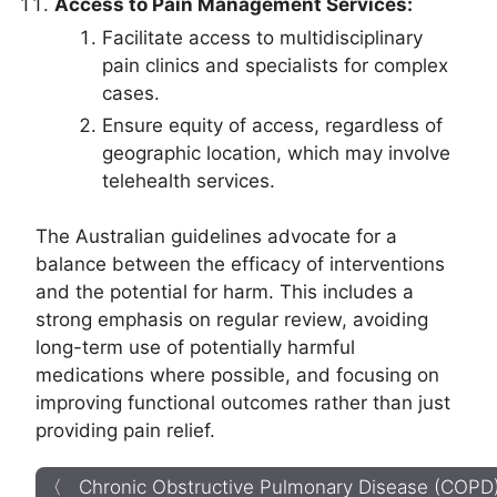
Access to Pain Management Services:
Facilitate access to multidisciplinary
pain clinics and specialists for complex
cases.
Ensure equity of access, regardless of
geographic location, which may involve
telehealth services.
The Australian guidelines advocate for a
balance between the efficacy of interventions
and the potential for harm. This includes a
strong emphasis on regular review, avoiding
long-term use of potentially harmful
medications where possible, and focusing on
improving functional outcomes rather than just
providing pain relief.
〈 Chronic Obstructive Pulmonary Disease (COPD