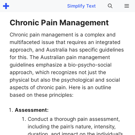
Skip
Me
Simplify Text
to
content
Chronic Pain Management
Chronic pain management is a complex and
multifaceted issue that requires an integrated
approach, and Australia has specific guidelines
for this. The Australian pain management
guidelines emphasize a bio-psycho-social
approach, which recognizes not just the
physical but also the psychological and social
aspects of chronic pain. Here is an outline
based on these principles:
Assessment:
Conduct a thorough pain assessment,
including the pain’s nature, intensity,
duration, and impact on the individual’s