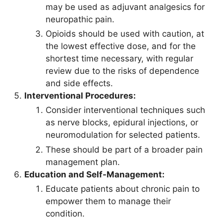
may be used as adjuvant analgesics for
neuropathic pain.
Opioids should be used with caution, at
the lowest effective dose, and for the
shortest time necessary, with regular
review due to the risks of dependence
and side effects.
Interventional Procedures:
Consider interventional techniques such
as nerve blocks, epidural injections, or
neuromodulation for selected patients.
These should be part of a broader pain
management plan.
Education and Self-Management:
Educate patients about chronic pain to
empower them to manage their
condition.