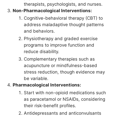
therapists, psychologists, and nurses.
Non-Pharmacological Interventions:
Cognitive-behavioral therapy (CBT) to
address maladaptive thought patterns
and behaviors.
Physiotherapy and graded exercise
programs to improve function and
reduce disability.
Complementary therapies such as
acupuncture or mindfulness-based
stress reduction, though evidence may
be variable.
Pharmacological Interventions:
Start with non-opioid medications such
as paracetamol or NSAIDs, considering
their risk-benefit profiles.
Antidepressants and anticonvulsants