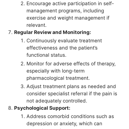
Encourage active participation in self-
management programs, including
exercise and weight management if
relevant.
Regular Review and Monitoring:
Continuously evaluate treatment
effectiveness and the patient’s
functional status.
Monitor for adverse effects of therapy,
especially with long-term
pharmacological treatment.
Adjust treatment plans as needed and
consider specialist referral if the pain is
not adequately controlled.
Psychological Support:
Address comorbid conditions such as
depression or anxiety, which can