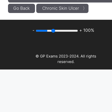
Go Back
Chronic Skin Ulcer 〉
-
+
100%
© GP Exams 2023-2024. All rights
reserved.