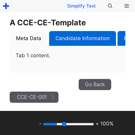
Skip
Me
Simplify Text
to
content
A CCE-CE-Template
Meta Data
Candidate Information
Role
Tab 1 content.
Go Back
CCE-CE-001 〉
-
+
100%