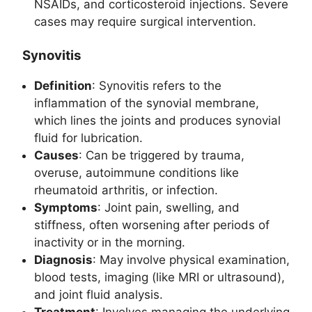
NSAIDs, and corticosteroid injections. Severe
cases may require surgical intervention.
Synovitis
Definition
: Synovitis refers to the
inflammation of the synovial membrane,
which lines the joints and produces synovial
fluid for lubrication.
Causes
: Can be triggered by trauma,
overuse, autoimmune conditions like
rheumatoid arthritis, or infection.
Symptoms
: Joint pain, swelling, and
stiffness, often worsening after periods of
inactivity or in the morning.
Diagnosis
: May involve physical examination,
blood tests, imaging (like MRI or ultrasound),
and joint fluid analysis.