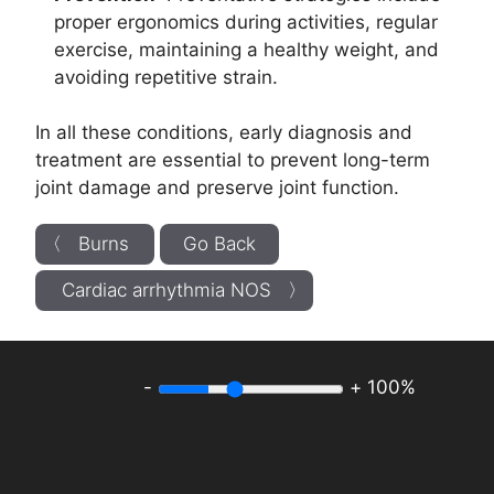
proper ergonomics during activities, regular
exercise, maintaining a healthy weight, and
avoiding repetitive strain.
In all these conditions, early diagnosis and
treatment are essential to prevent long-term
joint damage and preserve joint function.
〈 Burns
Go Back
Cardiac arrhythmia NOS 〉
-
+
100%