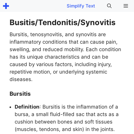
Skip
Me
Simplify Text
to
content
Busitis/Tendonitis/Synovitis
Bursitis, tenosynovitis, and synovitis are
inflammatory conditions that can cause pain,
swelling, and reduced mobility. Each condition
has its unique characteristics and can be
caused by various factors, including injury,
repetitive motion, or underlying systemic
diseases.
Bursitis
Definition
: Bursitis is the inflammation of a
bursa, a small fluid-filled sac that acts as a
cushion between bones and soft tissues
(muscles, tendons, and skin) in the joints.