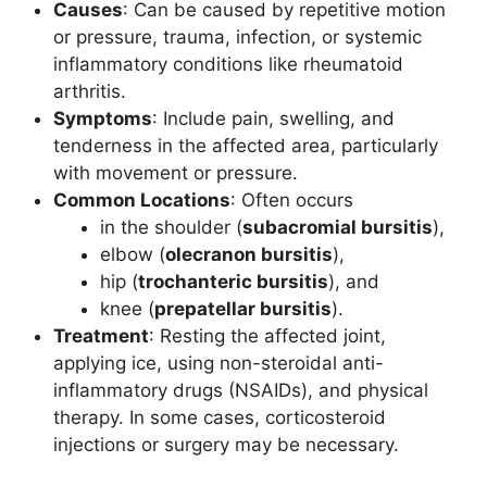
Causes
: Can be caused by repetitive motion
or pressure, trauma, infection, or systemic
inflammatory conditions like rheumatoid
arthritis.
Symptoms
: Include pain, swelling, and
tenderness in the affected area, particularly
with movement or pressure.
Common Locations
: Often occurs
in the shoulder (
subacromial bursitis
),
elbow (
olecranon bursitis
),
hip (
trochanteric bursitis
), and
knee (
prepatellar bursitis
).
Treatment
: Resting the affected joint,
applying ice, using non-steroidal anti-
inflammatory drugs (NSAIDs), and physical
therapy. In some cases, corticosteroid
injections or surgery may be necessary.