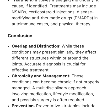
Treatment
: Involves managing the underlying
cause, if identified. Treatments may include
NSAIDs, corticosteroid injections, disease-
modifying anti-rheumatic drugs (DMARDs) in
autoimmune cases, and physical therapy.
Conclusion
Overlap and Distinction
: While these
conditions may present similarly, they affect
different structures within or around the
joints. Accurate diagnosis is crucial for
effective treatment.
Chronicity and Management
: These
conditions can become chronic if not properly
managed. A multidisciplinary approach
involving medication, lifestyle modification,
and possibly surgery is often required.
Prevention
: Preventative strategies include