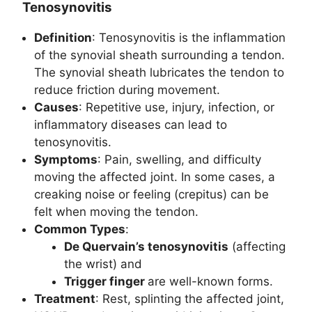
Tenosynovitis
Definition
: Tenosynovitis is the inflammation
of the synovial sheath surrounding a tendon.
The synovial sheath lubricates the tendon to
reduce friction during movement.
Causes
: Repetitive use, injury, infection, or
inflammatory diseases can lead to
tenosynovitis.
Symptoms
: Pain, swelling, and difficulty
moving the affected joint. In some cases, a
creaking noise or feeling (crepitus) can be
felt when moving the tendon.
Common Types
:
De Quervain’s tenosynovitis
(affecting
the wrist) and
Trigger finger
are well-known forms.
Treatment
: Rest, splinting the affected joint,