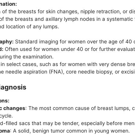
nation:
n
of the breasts for skin changes, nipple retraction, or d
of the breasts and axillary lymph nodes in a systematic 
nd location of any lumps.
aphy:
Standard imaging for women over the age of 40 o
d:
Often used for women under 40 or for further evalua
uring the examination.
n select cases, such as for women with very dense breas
e needle aspiration (FNA), core needle biopsy, or excisi
Diagnosis
ons:
ic changes
: The most common cause of breast lumps, ch
cycle.
uid-filled sacs that may be tender, especially before men
noma
: A solid, benign tumor common in young women.