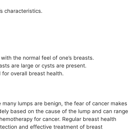
s characteristics.
with the normal feel of one’s breasts.
asts are large or cysts are present.
 for overall breast health.
e many lumps are benign, the fear of cancer makes
idely based on the cause of the lump and can range
hemotherapy for cancer. Regular breast health
tection and effective treatment of breast