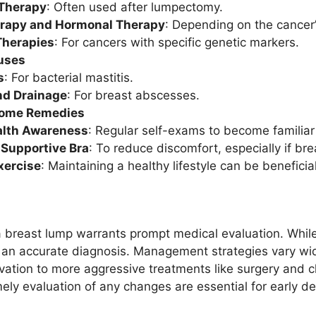
 Therapy
: Often used after lumpectomy.
rapy and Hormonal Therapy
: Depending on the cancer’
Therapies
: For cancers with specific genetic markers.
uses
s
: For bacterial mastitis.
nd Drainage
: For breast abscesses.
Home Remedies
alth Awareness
: Regular self-exams to become familiar 
 Supportive Bra
: To reduce discomfort, especially if bre
xercise
: Maintaining a healthy lifestyle can be beneficial
a breast lump warrants prompt medical evaluation. Whil
ain an accurate diagnosis. Management strategies vary w
vation to more aggressive treatments like surgery and c
ely evaluation of any changes are essential for early de