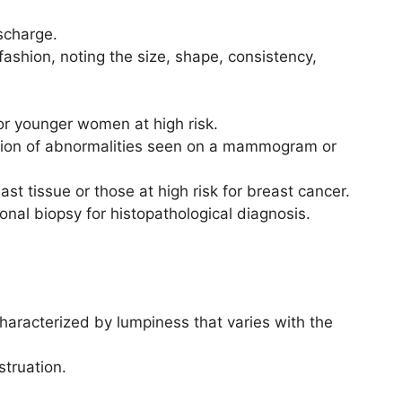
ischarge.
fashion, noting the size, shape, consistency,
r younger women at high risk.
tion of abnormalities seen on a mammogram or
t tissue or those at high risk for breast cancer.
onal biopsy for histopathological diagnosis.
aracterized by lumpiness that varies with the
struation.