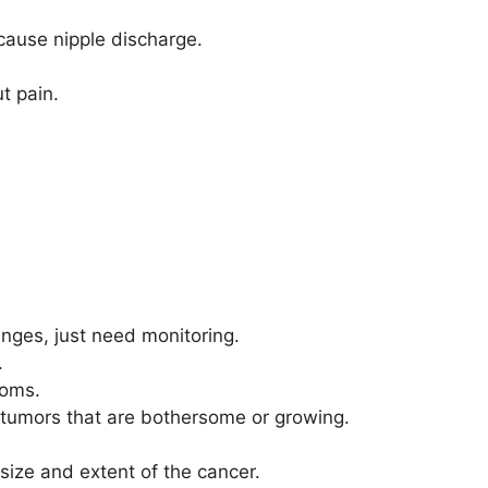
cause nipple discharge.
t pain.
anges, just need monitoring.
.
toms.
 tumors that are bothersome or growing.
ize and extent of the cancer.