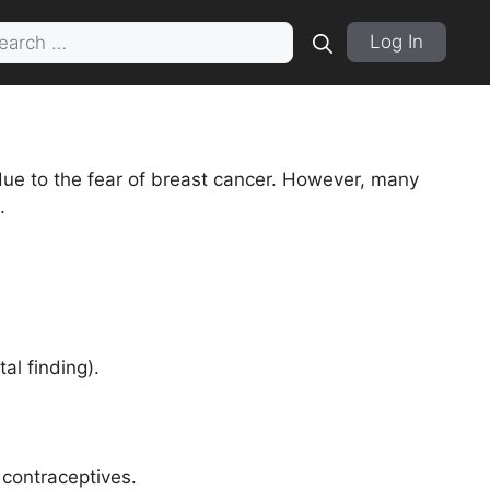
rch
Log In
due to the fear of breast cancer. However, many
.
al finding).
 contraceptives.