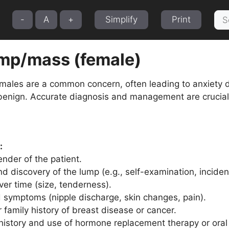
Sea
-
A
+
Simplify
Print
for:
ump/mass (female)
emales are a common concern, often leading to anxiety 
benign. Accurate diagnosis and management are crucial
:
nder of the patient.
d discovery of the lump (e.g., self-examination, incident
er time (size, tenderness).
 symptoms (nipple discharge, skin changes, pain).
 family history of breast disease or cancer.
history and use of hormone replacement therapy or oral