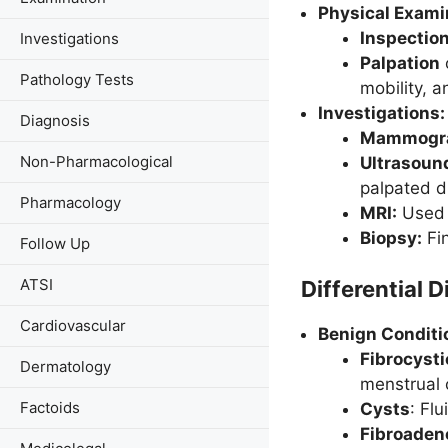
Physical Exami
Inspectio
Investigations
Palpation
Pathology Tests
mobility, a
Investigations:
Diagnosis
Mammogr
Non-Pharmacological
Ultrasoun
palpated d
Pharmacology
MRI:
Used i
Biopsy:
Fin
Follow Up
ATSI
Differential 
Cardiovascular
Benign Conditi
Fibrocyst
Dermatology
menstrual 
Factoids
Cysts
: Fl
Fibroade