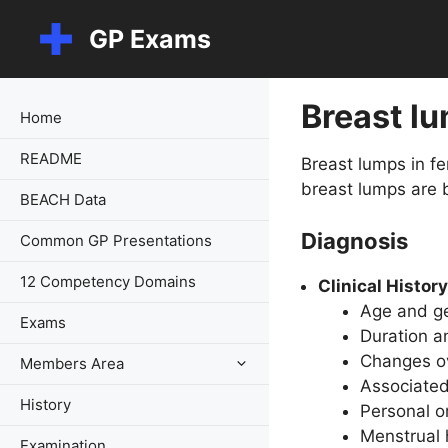
Skip
GP Exams
to
content
Breast l
Home
README
Breast lumps in f
breast lumps are 
BEACH Data
Diagnosis
Common GP Presentations
12 Competency Domains
Clinical History
Age and ge
Exams
Duration an
Changes ov
Members Area
Associated
History
Personal or
Menstrual 
Examination