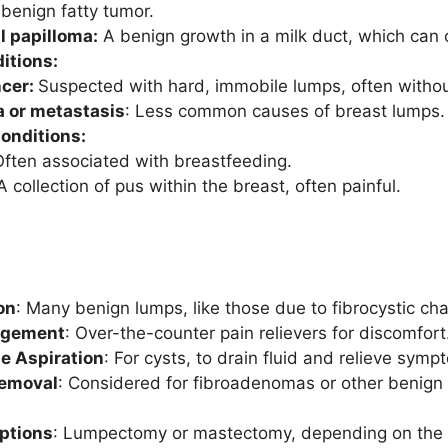
benign fatty tumor.
l papilloma:
A benign growth in a milk duct, which can 
itions:
ncer:
Suspected with hard, immobile lumps, often withou
or metastasis
: Less common causes of breast lumps.
onditions:
ften associated with breastfeeding.
 collection of pus within the breast, often painful.
on
: Many benign lumps, like those due to fibrocystic ch
agement
: Over-the-counter pain relievers for discomfort
e Aspiration
: For cysts, to drain fluid and relieve symp
Removal
: Considered for fibroadenomas or other benign
Options
: Lumpectomy or mastectomy, depending on the s