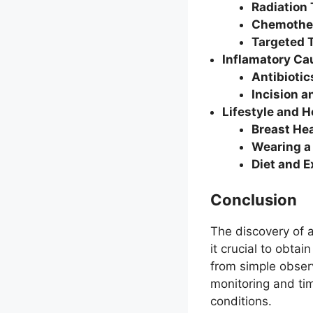
Radiation
Chemothe
Targeted 
Inflamatory Ca
Antibiotic
Incision a
Lifestyle and 
Breast He
Wearing a
Diet and E
Conclusion
The discovery of 
it crucial to obt
from simple obser
monitoring and tim
conditions.