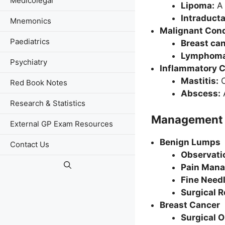
Medicolegal
Lipoma:
A 
Intraducta
Mnemonics
Malignant Cond
Paediatrics
Breast ca
Lymphoma 
Psychiatry
Inflammatory C
Mastitis:
O
Red Book Notes
Abscess:
A
Research & Statistics
Management
External GP Exam Resources
Benign Lumps
Contact Us
Observati
Pain Man
Fine Needl
Surgical 
Breast Cancer
Surgical 